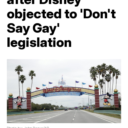
objected to 'Don't
Say Gay'
legislation