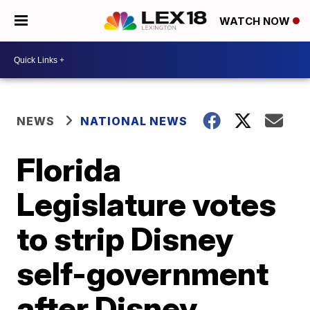
WATCH NOW
NEWS
NATIONAL NEWS
Florida
Legislature votes
to strip Disney
self-government
after Disney