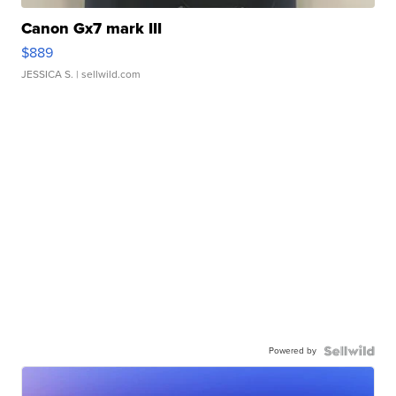
Canon Gx7 mark III
$889
JESSICA S.
| sellwild.com
Powered by