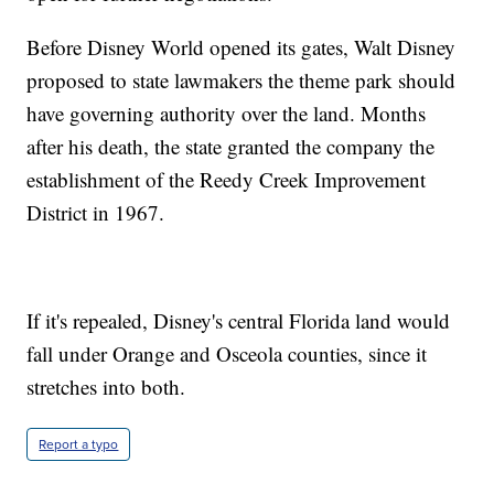
Before Disney World opened its gates, Walt Disney
proposed to state lawmakers the theme park should
have governing authority over the land. Months
after his death, the state granted the company the
establishment of the Reedy Creek Improvement
District in 1967.
If it's repealed, Disney's central Florida land would
fall under Orange and Osceola counties, since it
stretches into both.
Report a typo