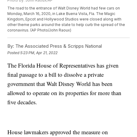
Photo by: John Raoux/AP
The road to the entrance of Walt Disney World had few cars on
Monday, March 16, 2020, in Lake Buena Vista, Fla. The Magic
Kingdom, Epcot and Hollywood Studios were closed along with
other theme parks around the state to help curb the spread of the
coronavirus. (AP Photo/John Raoux)
By:
The Associated Press & Scripps National
Posted
5:23 PM, Apr 21, 2022
The Florida House of Representatives has given
final passage to a bill to dissolve a private
government that Walt Disney World has been
allowed to operate on its properties for more than
five decades.
House lawmakers approved the measure on