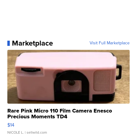
Marketplace
Visit Full Marketplace
Rare Pink Micro 110 Film Camera Enesco
Precious Moments TD4
$14
NICOLE L.
| sellwild.com