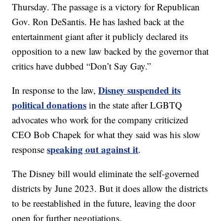
Thursday. The passage is a victory for Republican
Gov. Ron DeSantis. He has lashed back at the
entertainment giant after it publicly declared its
opposition to a new law backed by the governor that
critics have dubbed “Don’t Say Gay.”
Disney suspended its
In response to the law,
political donations
in the state after LGBTQ
advocates who work for the company criticized
CEO Bob Chapek for what they said was his slow
speaking out against it
response
.
The Disney bill would eliminate the self-governed
districts by June 2023. But it does allow the districts
to be reestablished in the future, leaving the door
open for further negotiations.