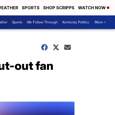
EATHER
SPORTS
SHOP SCRIPPS
WATCH NOW
ther
Sports
We Follow Through
Kentucky Politics
More +
ut-out fan