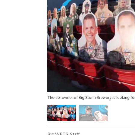
The co-owner of Big Storm Brewery is looking for 
By:
WFTS Staff