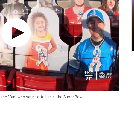
the "fan" who sat next to him at the Super Bowl.