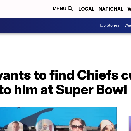
LOCAL
NATIONAL
W
MENU
Top Stories
Wea
ants to find Chiefs c
to him at Super Bowl