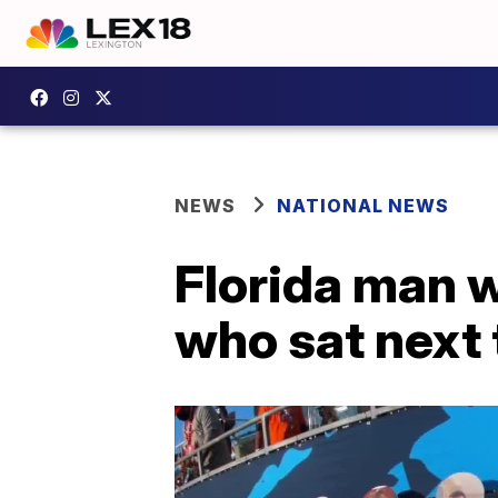
NEWS
NATIONAL NEWS
Florida man w
who sat next 