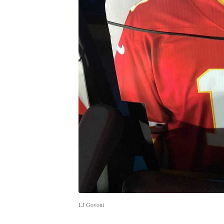
LJ Govoni