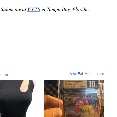
ie Salomone at
WFTS
in Tampa Bay, Florida.
Visit Full Marketplace
o List