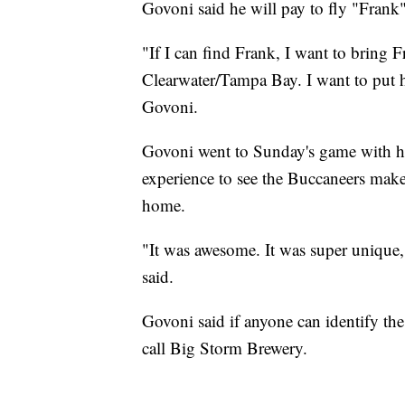
Govoni said he will pay to fly "Frank"
"If I can find Frank, I want to bring 
Clearwater/Tampa Bay. I want to put h
Govoni.
Govoni went to Sunday's game with his
experience to see the Buccaneers make 
home.
"It was awesome. It was super unique, 
said.
Govoni said if anyone can identify th
call Big Storm Brewery.