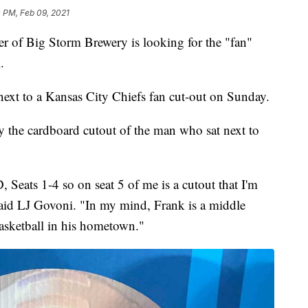
 PM, Feb 09, 2021
 Big Storm Brewery is looking for the "fan"
.
ext to a Kansas City Chiefs fan cut-out on Sunday.
fy the cardboard cutout of the man who sat next to
 Seats 1-4 so on seat 5 of me is a cutout that I'm
" said LJ Govoni. "In my mind, Frank is a middle
asketball in his hometown."