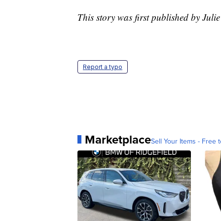
This story was first published by Jul
Report a typo
Marketplace
Sell Your Items - Free t