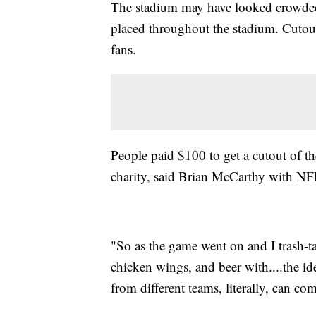
The stadium may have looked crowded,
placed throughout the stadium. Cutout
fans.
People paid $100 to get a cutout of t
charity, said Brian McCarthy with NFL
"So as the game went on and I trash-t
chicken wings, and beer with....the id
from different teams, literally, can co