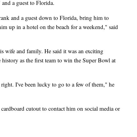
 and a guest to Florida.
Frank and a guest down to Florida, bring him to
im up in a hotel on the beach for a weekend," said
 wife and family. He said it was an exciting
history as the first team to win the Super Bowl at
right. I've been lucky to go to a few of them," he
e cardboard cutout to contact him on social media or