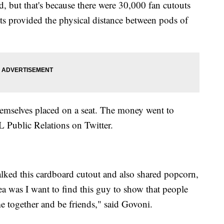
 but that's because there were 30,000 fan cutouts
s provided the physical distance between pods of
hemselves placed on a seat. The money went to
 Public Relations on Twitter.
alked this cardboard cutout and also shared popcorn,
ea was I want to find this guy to show that people
me together and be friends," said Govoni.