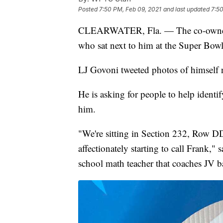
Posted
7:50 PM, Feb 09, 2021
and last updated
7:50
CLEARWATER, Fla. — The co-owner of
who sat next to him at the Super Bowl
LJ Govoni tweeted photos of himself n
He is asking for people to help identi
him.
"We're sitting in Section 232, Row DD,
affectionately starting to call Frank,
school math teacher that coaches JV b