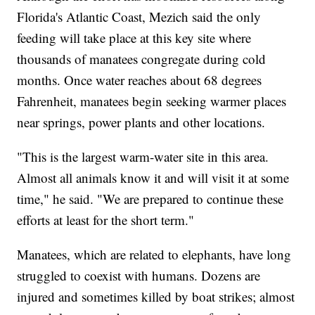
Florida's Atlantic Coast, Mezich said the only
feeding will take place at this key site where
thousands of manatees congregate during cold
months. Once water reaches about 68 degrees
Fahrenheit, manatees begin seeking warmer places
near springs, power plants and other locations.
"This is the largest warm-water site in this area.
Almost all animals know it and will visit it at some
time," he said. "We are prepared to continue these
efforts at least for the short term."
Manatees, which are related to elephants, have long
struggled to coexist with humans. Dozens are
injured and sometimes killed by boat strikes; almost