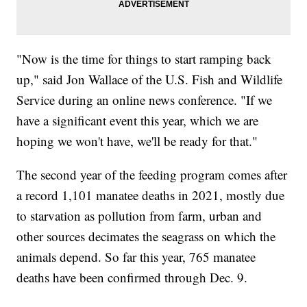
"Now is the time for things to start ramping back
up," said Jon Wallace of the U.S. Fish and Wildlife
Service during an online news conference. "If we
have a significant event this year, which we are
hoping we won't have, we'll be ready for that."
The second year of the feeding program comes after
a record 1,101 manatee deaths in 2021, mostly due
to starvation as pollution from farm, urban and
other sources decimates the seagrass on which the
animals depend. So far this year, 765 manatee
deaths have been confirmed through Dec. 9.