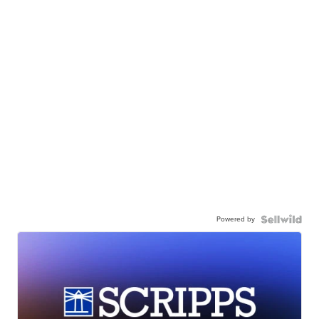
Powered by