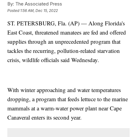
By:
The Associated Press
Posted
1:56 AM, Dec 15, 2022
ST. PETERSBURG, Fla. (AP) — Along Florida's
East Coast, threatened manatees are fed and offered
supplies through an unprecedented program that
tackles the recurring, pollution-related starvation
crisis, wildlife officials said Wednesday.
With winter approaching and water temperatures
dropping, a program that feeds lettuce to the marine
mammals at a warm-water power plant near Cape
Canaveral enters its second year.