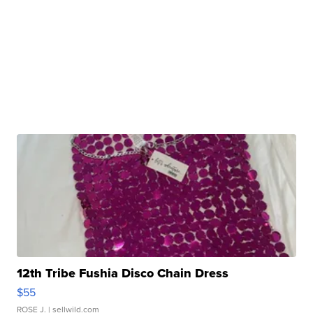
12th Tribe Fushia Disco Chain Dress
$55
ROSE J.
| sellwild.com