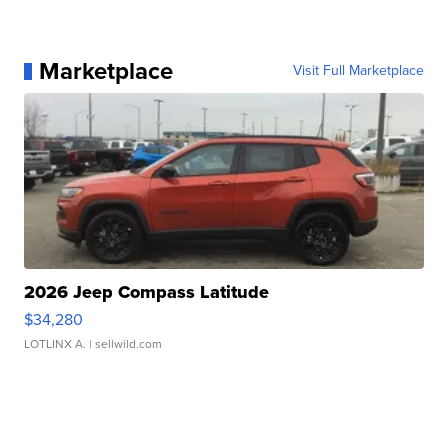
Marketplace
Visit Full Marketplace
2026 Jeep Compass Latitude
$34,280
LOTLINX A.
| sellwild.com