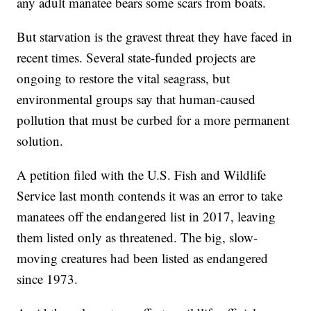
any adult manatee bears some scars from boats.
But starvation is the gravest threat they have faced in
recent times. Several state-funded projects are
ongoing to restore the vital seagrass, but
environmental groups say that human-caused
pollution that must be curbed for a more permanent
solution.
A petition filed with the U.S. Fish and Wildlife
Service last month contends it was an error to take
manatees off the endangered list in 2017, leaving
them listed only as threatened. The big, slow-
moving creatures had been listed as endangered
since 1973.