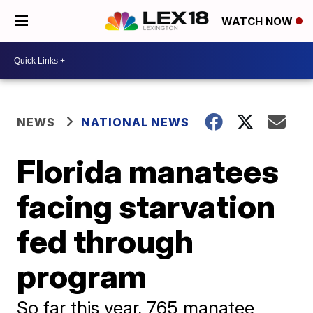
WATCH NOW
NEWS
NATIONAL NEWS
Florida manatees
facing starvation
fed through
program
So far this year, 765 manatee