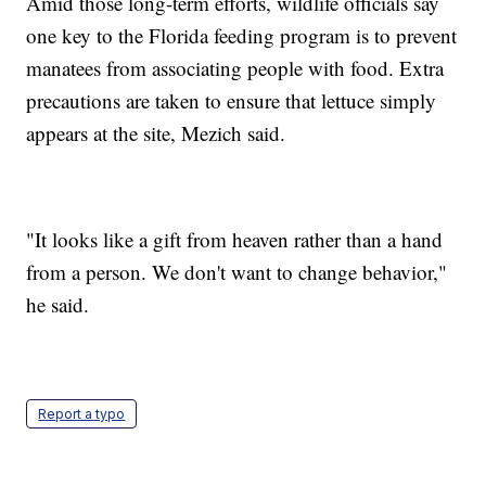
Amid those long-term efforts, wildlife officials say
one key to the Florida feeding program is to prevent
manatees from associating people with food. Extra
precautions are taken to ensure that lettuce simply
appears at the site, Mezich said.
"It looks like a gift from heaven rather than a hand
from a person. We don't want to change behavior,"
he said.
Report a typo