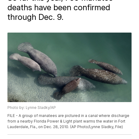
deaths have been confirmed
through Dec. 9.
Photo by: Lynne Sladky/AP
FILE - A group of manatees are pictured in a canal where discharge
from a nearby Florida Power & Light plant warms the water in Fort
Lauderdale, Fla., on Dec. 28, 2010. (AP Photo/Lynne Sladky, File)