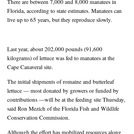
There are between 7,000 and 8,000 manatees in
Florida, according to state estimates. Manatees can
live up to 65 years, but they reproduce slowly.
Last year, about 202,000 pounds (91,600
kilograms) of lettuce was fed to manatees at the
Cape Canaveral site.
The initial shipments of romaine and butterleaf
lettuce — most donated by growers or funded by
contributions —will be at the feeding site Thursday,
said Ron Mezich of the Florida Fish and Wildlife
Conservation Commission.
Although the effort has mobilized resources along