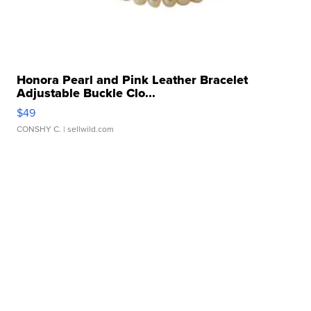
Honora Pearl and Pink Leather Bracelet
Adjustable Buckle Clo...
$49
CONSHY C.
| sellwild.com