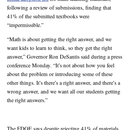
following a review of submissions, finding that
41% of the submitted textbooks were
“impermissible.”
“Math is about getting the right answer, and we
want kids to learn to think, so they get the right
answer,” Governor Ron DeSantis said during a press
conference Monday. “It’s not about how you feel
about the problem or introducing some of these
other things. It’s there’s a right answer, and there’s a
wrong answer, and we want all our students getting
the right answers.”
The FDOE says despite rejecting 41% of materials