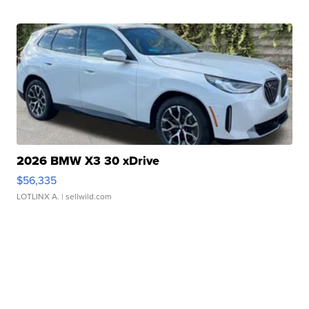
2026 BMW X3 30 xDrive
$56,335
LOTLINX A.
| sellwild.com