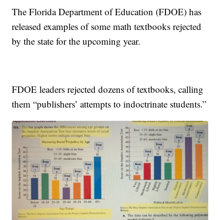
The Florida Department of Education (FDOE) has
released examples of some math textbooks rejected
by the state for the upcoming year.
FDOE leaders rejected dozens of textbooks, calling
them “publishers’ attempts to indoctrinate students.”