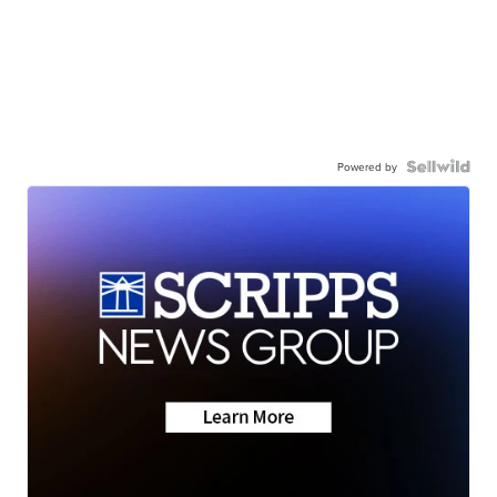
Powered by