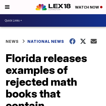
WATCH NOW
NEWS
NATIONAL NEWS
Florida releases
examples of
rejected math
books that
contain