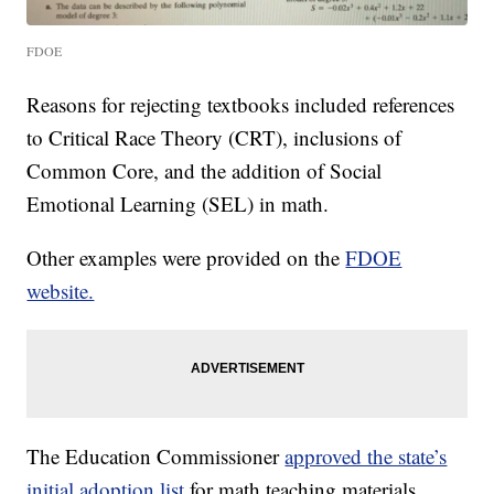
FDOE
Reasons for rejecting textbooks included references
to Critical Race Theory (CRT), inclusions of
Common Core, and the addition of Social
Emotional Learning (SEL) in math.
Other examples were provided on the
FDOE
website.
The Education Commissioner
approved the state’s
initial adoption list
for math teaching materials,