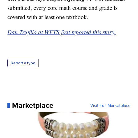
submitted, every core math course and grade is
covered with at least one textbook.
Dan Trujillo at WFTS first reported this story.
Report a typo
Marketplace
Visit Full Marketplace