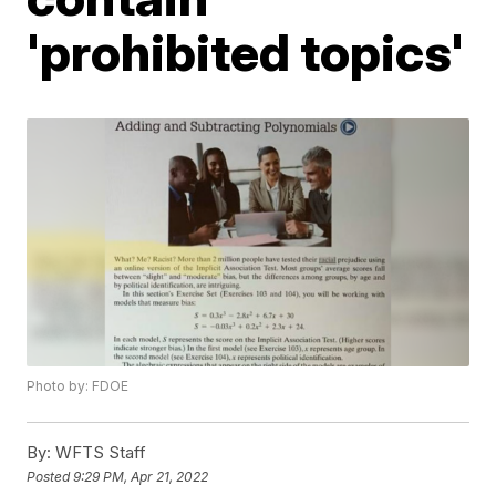
'prohibited topics'
Photo by: FDOE
By:
WFTS Staff
Posted
9:29 PM, Apr 21, 2022