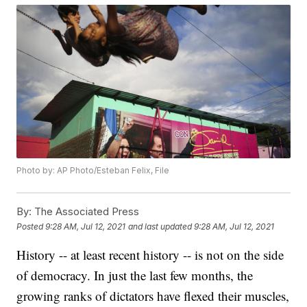
Photo by: AP Photo/Esteban Felix, File
By:
The Associated Press
Posted
9:28 AM, Jul 12, 2021
and last updated
9:28 AM, Jul 12, 2021
History -- at least recent history -- is not on the side
of democracy. In just the last few months, the
growing ranks of dictators have flexed their muscles,