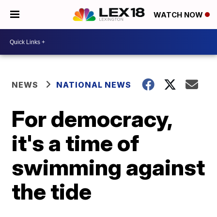
WATCH NOW
NEWS
NATIONAL NEWS
For democracy,
it's a time of
swimming against
the tide