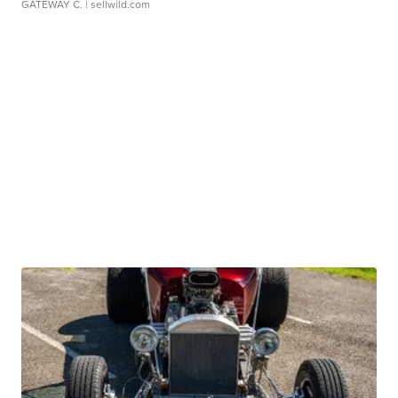
GATEWAY C.
| sellwild.com