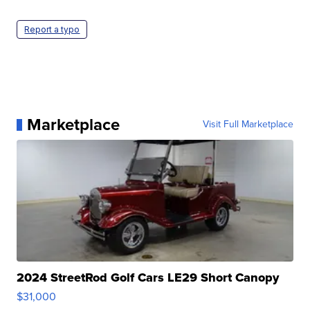
Report a typo
Marketplace
Visit Full Marketplace
2024 StreetRod Golf Cars LE29 Short Canopy
$31,000