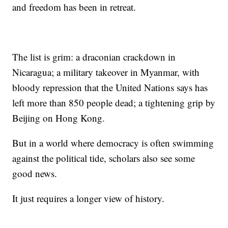
and freedom has been in retreat.
The list is grim: a draconian crackdown in
Nicaragua; a military takeover in Myanmar, with
bloody repression that the United Nations says has
left more than 850 people dead; a tightening grip by
Beijing on Hong Kong.
But in a world where democracy is often swimming
against the political tide, scholars also see some
good news.
It just requires a longer view of history.