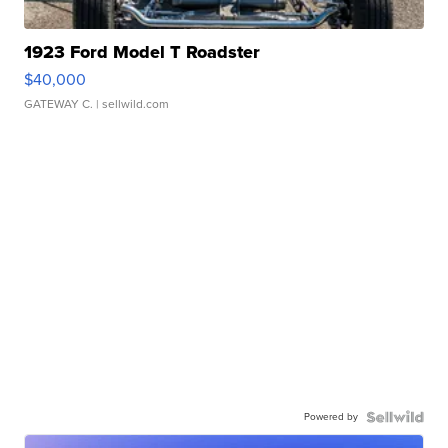
1923 Ford Model T Roadster
$40,000
GATEWAY C.
| sellwild.com
Powered by