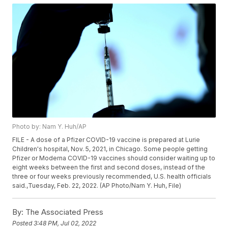
Photo by: Nam Y. Huh/AP
FILE - A dose of a Pfizer COVID-19 vaccine is prepared at Lurie
Children's hospital, Nov. 5, 2021, in Chicago. Some people getting
Pfizer or Moderna COVID-19 vaccines should consider waiting up to
eight weeks between the first and second doses, instead of the
three or four weeks previously recommended, U.S. health officials
said.,Tuesday, Feb. 22, 2022. (AP Photo/Nam Y. Huh, File)
By:
The Associated Press
Posted
3:48 PM, Jul 02, 2022