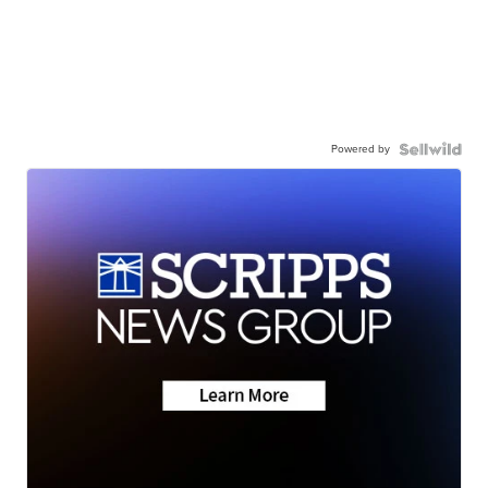
Powered by