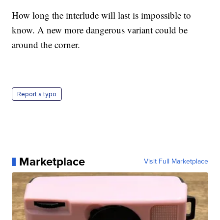
How long the interlude will last is impossible to
know. A new more dangerous variant could be
around the corner.
Report a typo
Marketplace
Visit Full Marketplace