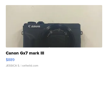
Canon Gx7 mark III
$889
JESSICA S.
| sellwild.com