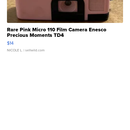
Rare Pink Micro 110 Film Camera Enesco
Precious Moments TD4
$14
NICOLE L.
| sellwild.com