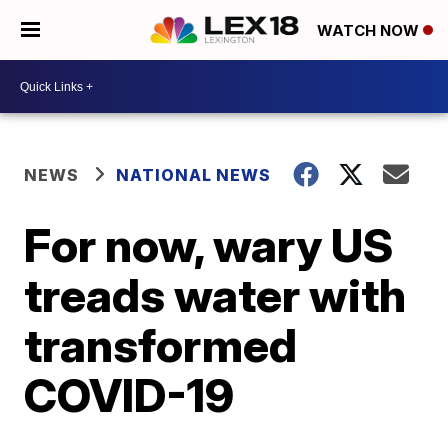
WATCH NOW
NEWS
NATIONAL NEWS
For now, wary US
treads water with
transformed
COVID-19