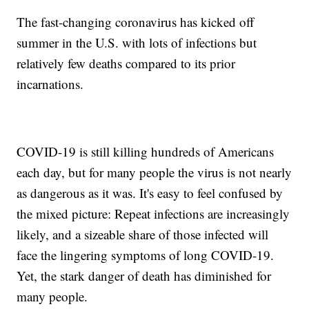
The fast-changing coronavirus has kicked off
summer in the U.S. with lots of infections but
relatively few deaths compared to its prior
incarnations.
COVID-19 is still killing hundreds of Americans
each day, but for many people the virus is not nearly
as dangerous as it was. It's easy to feel confused by
the mixed picture: Repeat infections are increasingly
likely, and a sizeable share of those infected will
face the lingering symptoms of long COVID-19.
Yet, the stark danger of death has diminished for
many people.