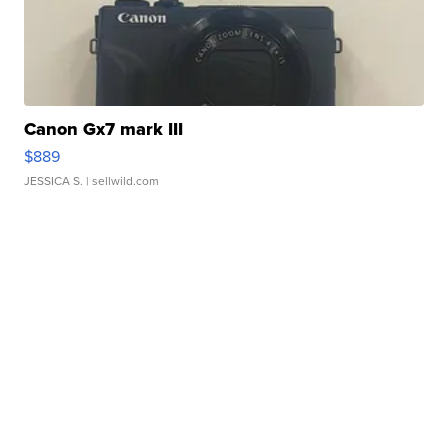
Canon Gx7 mark III
$889
JESSICA S.
| sellwild.com