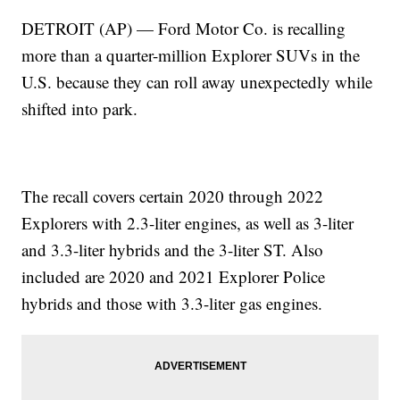
DETROIT (AP) — Ford Motor Co. is recalling
more than a quarter-million Explorer SUVs in the
U.S. because they can roll away unexpectedly while
shifted into park.
The recall covers certain 2020 through 2022
Explorers with 2.3-liter engines, as well as 3-liter
and 3.3-liter hybrids and the 3-liter ST. Also
included are 2020 and 2021 Explorer Police
hybrids and those with 3.3-liter gas engines.