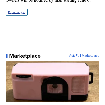
Report a typo
Marketplace
Visit Full Marketplace