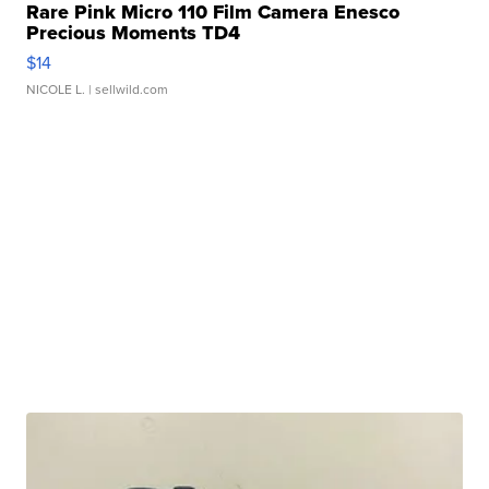
Rare Pink Micro 110 Film Camera Enesco
Precious Moments TD4
$14
NICOLE L.
| sellwild.com