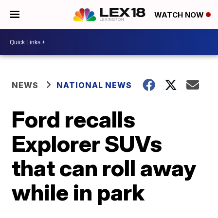
WATCH NOW
NEWS
NATIONAL NEWS
Ford recalls
Explorer SUVs
that can roll away
while in park