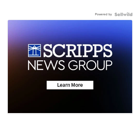
Powered by