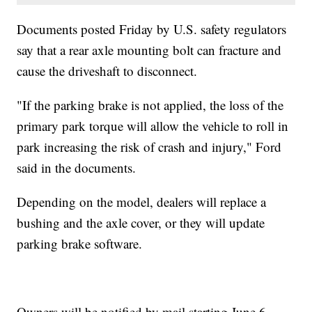
Documents posted Friday by U.S. safety regulators
say that a rear axle mounting bolt can fracture and
cause the driveshaft to disconnect.
"If the parking brake is not applied, the loss of the
primary park torque will allow the vehicle to roll in
park increasing the risk of crash and injury," Ford
said in the documents.
Depending on the model, dealers will replace a
bushing and the axle cover, or they will update
parking brake software.
Owners will be notified by mail starting June 6.