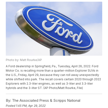
Photo by: Matt Rourke/AP
A Ford dealership in Springfield, Pa., Tuesday, April 26, 2022. Ford
Motor Co. is recalling more than a quarter-million Explorer SUVs in
the U.S., Friday, April 29, because they can roll away unexpectedly
while shifted into park. The recall covers certain 2020 through 2022
Explorers with 2.3-liter engines, as well as 3-liter and 3.3-liter
hybrids and the 3-liter ST. (AP Photo/Matt Rourke, File)
By:
The Associated Press & Scripps National
Posted
1:45 PM, Apr 29, 2022