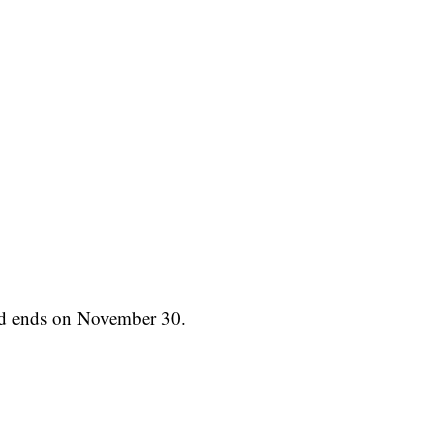
nd ends on November 30.