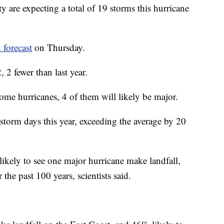
y are expecting a total of 19 storms this hurricane
 forecast
on Thursday.
2 fewer than last year.
ome hurricanes, 4 of them will likely be major.
storm days this year, exceeding the average by 20
likely to see one major hurricane make landfall,
the past 100 years, scientists said.