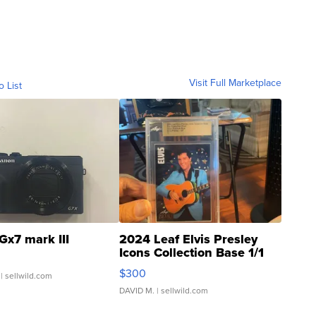
Visit Full Marketplace
o List
Gx7 mark III
2024 Leaf Elvis Presley
Icons Collection Base 1/1
SSP Clear ...
$300
| sellwild.com
DAVID M.
| sellwild.com