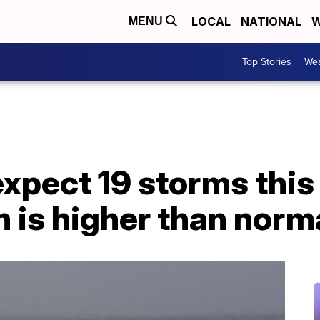
LOCAL
NATIONAL
W
MENU
Top Stories
Wea
xpect 19 storms this
 is higher than norm