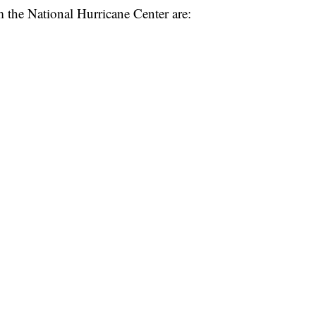
 the National Hurricane Center are: