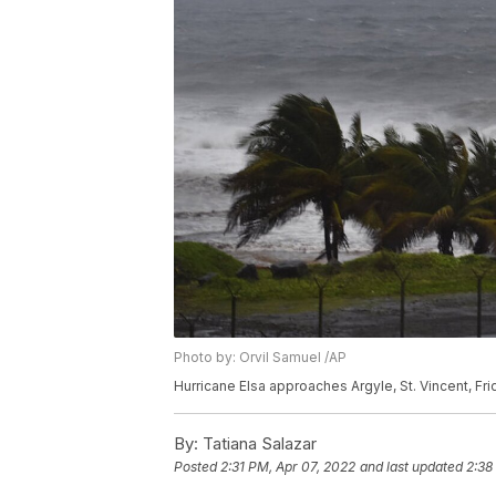
Photo by: Orvil Samuel /AP
Hurricane Elsa approaches Argyle, St. Vincent, Fri
By:
Tatiana Salazar
Posted
2:31 PM, Apr 07, 2022
and last updated
2:38