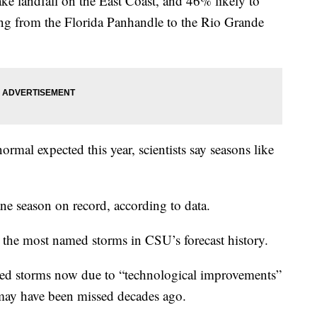
ke landfall on the East Coast, and 46% likely to
ng from the Florida Panhandle to the Rio Grande
rmal expected this year, scientists say seasons like
ne season on record, according to data.
 the most named storms in CSU’s forecast history.
d storms now due to “technological improvements”
 may have been missed decades ago.