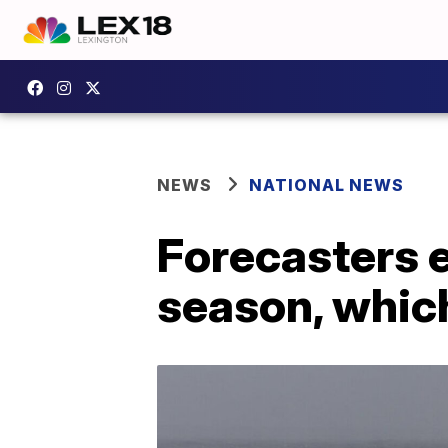
NEWS
NATIONAL NEWS
Forecasters e
season, which