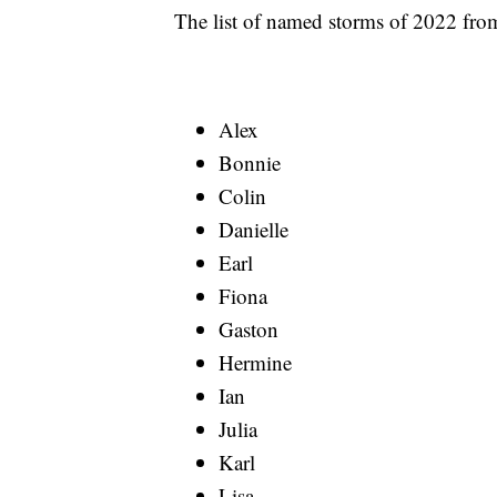
The list of named storms of 2022 from
Alex
Bonnie
Colin
Danielle
Earl
Fiona
Gaston
Hermine
Ian
Julia
Karl
Lisa