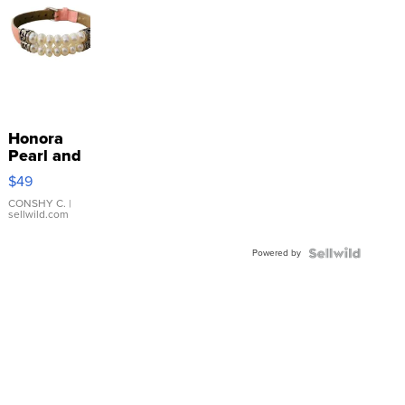
Honora
Pearl and
Pink
$49
Leather
Bracelet
CONSHY C.
|
sellwild.com
Adjustable
Buckle
Powered by
Clo...