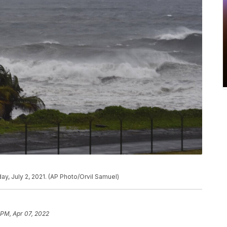
day, July 2, 2021. (AP Photo/Orvil Samuel)
 PM, Apr 07, 2022