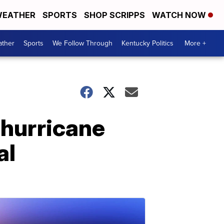
EATHER
SPORTS
SHOP SCRIPPS
WATCH NOW
ther
Sports
We Follow Through
Kentucky Politics
More +
 hurricane
al