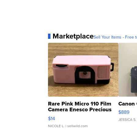
Marketplace
Sell Your Items - Free t
Rare Pink Micro 110 Film
Canon 
Camera Enesco Precious
$889
Moments TD4
$14
JESSICA S.
NICOLE L.
| sellwild.com