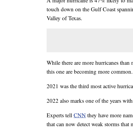
A major hurricane is 47% likely to ma
touch down on the Gulf Coast spanni
Valley of Texas.
While there are more hurricanes than no
this one are becoming more common.
2021 was the third most active hurrica
2022 also marks one of the years with
Experts tell
CNN
they have more name
that can now detect weak storms that