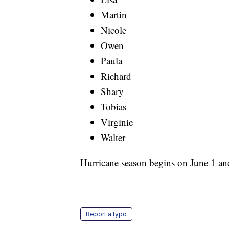
Martin
Nicole
Owen
Paula
Richard
Shary
Tobias
Virginie
Walter
Hurricane season begins on June 1 a
Report a typo