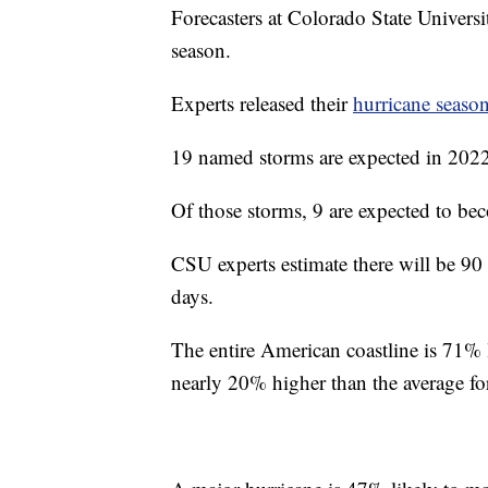
Forecasters at Colorado State Universit
season.
Experts released their
hurricane season
19 named storms are expected in 2022, 
Of those storms, 9 are expected to bec
CSU experts estimate there will be 90 
days.
The entire American coastline is 71% 
nearly 20% higher than the average for 