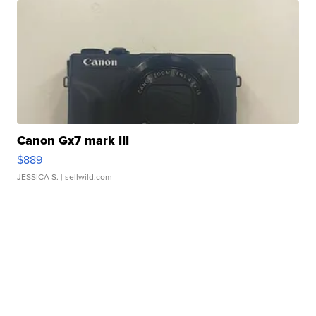
Canon Gx7 mark III
$889
JESSICA S.
| sellwild.com