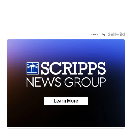
Powered by