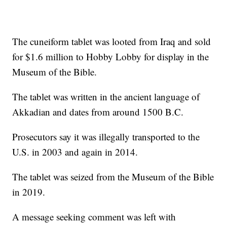
The cuneiform tablet was looted from Iraq and sold
for $1.6 million to Hobby Lobby for display in the
Museum of the Bible.
The tablet was written in the ancient language of
Akkadian and dates from around 1500 B.C.
Prosecutors say it was illegally transported to the
U.S. in 2003 and again in 2014.
The tablet was seized from the Museum of the Bible
in 2019.
A message seeking comment was left with