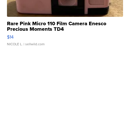
Rare Pink Micro 110 Film Camera Enesco
Precious Moments TD4
$14
NICOLE L.
| sellwild.com