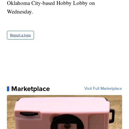
Oklahoma City-based Hobby Lobby on
Wednesday.
Report a typo
Marketplace
Visit Full Marketplace