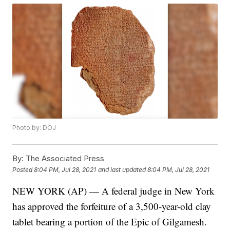
Photo by: DOJ
By:
The Associated Press
Posted
8:04 PM, Jul 28, 2021
and last updated
8:04 PM, Jul 28, 2021
NEW YORK (AP) — A federal judge in New York
has approved the forfeiture of a 3,500-year-old clay
tablet bearing a portion of the Epic of Gilgamesh.