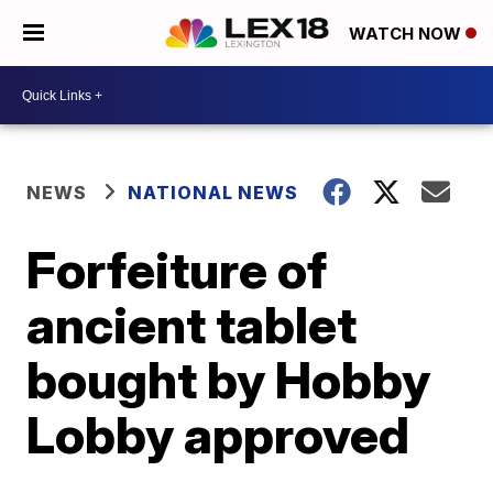
WATCH NOW
NEWS
NATIONAL NEWS
Forfeiture of
ancient tablet
bought by Hobby
Lobby approved