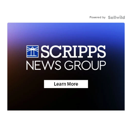
Powered by