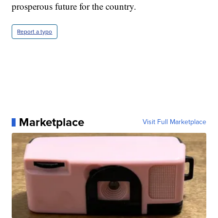
prosperous future for the country.
Report a typo
Marketplace
Visit Full Marketplace