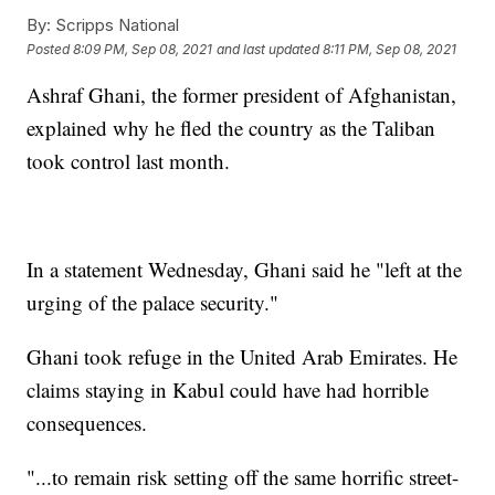
By:
Scripps National
Posted
8:09 PM, Sep 08, 2021
and last updated
8:11 PM, Sep 08, 2021
Ashraf Ghani, the former president of Afghanistan,
explained why he fled the country as the Taliban
took control last month.
In a statement Wednesday, Ghani said he "left at the
urging of the palace security."
Ghani took refuge in the United Arab Emirates. He
claims staying in Kabul could have had horrible
consequences.
"...to remain risk setting off the same horrific street-