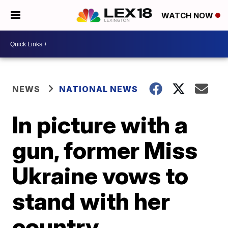
WATCH NOW
NEWS
NATIONAL NEWS
In picture with a
gun, former Miss
Ukraine vows to
stand with her
country