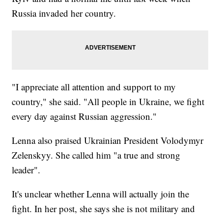
Russia invaded her country.
"I appreciate all attention and support to my
country," she said. "All people in Ukraine, we fight
every day against Russian aggression."
Lenna also praised Ukrainian President Volodymyr
Zelenskyy. She called him "a true and strong
leader".
It's unclear whether Lenna will actually join the
fight. In her post, she says she is not military and