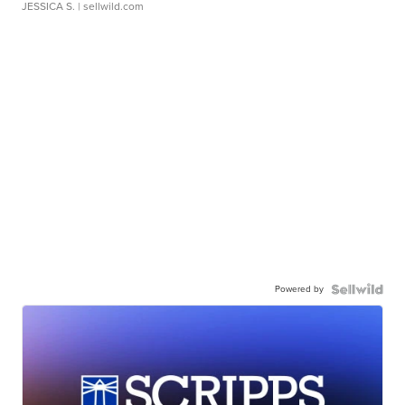
JESSICA S.
| sellwild.com
Powered by