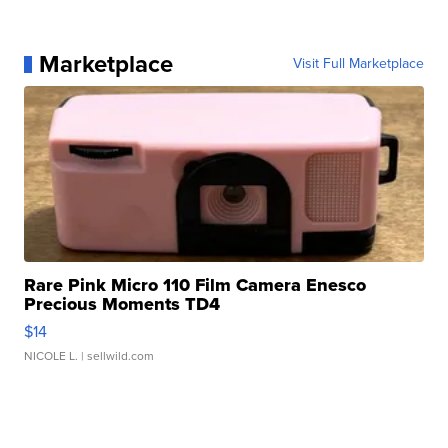
Marketplace
Visit Full Marketplace
Rare Pink Micro 110 Film Camera Enesco
Precious Moments TD4
$14
NICOLE L.
| sellwild.com