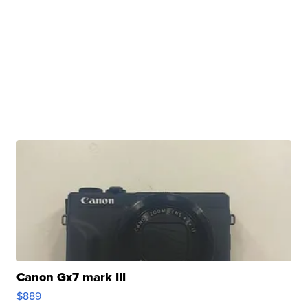
Canon Gx7 mark III
$889