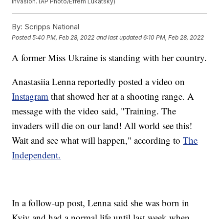
invasion. (AP Photo/Efrem Lukatsky)
By:
Scripps National
Posted
5:40 PM, Feb 28, 2022
and last updated
6:10 PM, Feb 28, 2022
A former Miss Ukraine is standing with her country.
Anastasiia Lenna reportedly posted a video on
Instagram
that showed her at a shooting range. A
message with the video said, "Training. The
invaders will die on our land! All world see this!
Wait and see what will happen," according to
The
Independent.
In a follow-up post, Lenna said she was born in
Kyiv and had a normal life until last week when