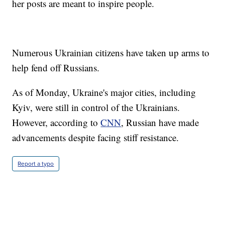
her posts are meant to inspire people.
Numerous Ukrainian citizens have taken up arms to
help fend off Russians.
As of Monday, Ukraine's major cities, including
Kyiv, were still in control of the Ukrainians.
However, according to
CNN
, Russian have made
advancements despite facing stiff resistance.
Report a typo