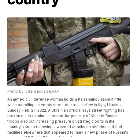
Photo by: Efrem Lukatsky/AP
An armed civil defense woman holds a Kalashnikov assault rifle
while patrolling an empty street due to a curfew in Kyiv, Ukraine,
Sunday, Feb. 27, 2022. A Ukrainian official says street fighting has
broken out in Ukraine's second-largest city of Kharkiv. Russian
troops also put increasing pressure on strategic ports in the
country's south following a wave of attacks on airfields and fuel
facilities elsewhere that appeared to mark a new phase of Russia's