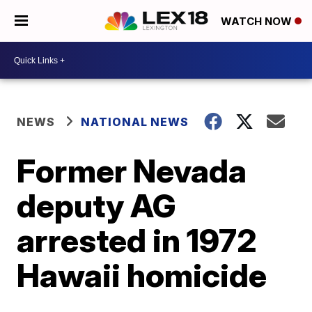
WATCH NOW
NEWS
NATIONAL NEWS
Former Nevada
deputy AG
arrested in 1972
Hawaii homicide