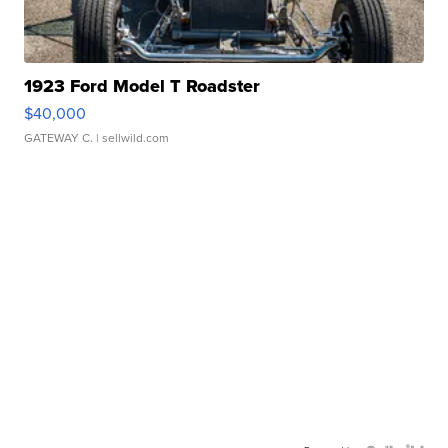
1923 Ford Model T Roadster
$40,000
GATEWAY C.
| sellwild.com