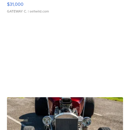
$31,000
GATEWAY C.
| sellwild.com