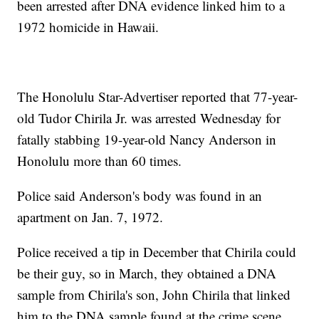
been arrested after DNA evidence linked him to a
1972 homicide in Hawaii.
The Honolulu Star-Advertiser reported that 77-year-
old Tudor Chirila Jr. was arrested Wednesday for
fatally stabbing 19-year-old Nancy Anderson in
Honolulu more than 60 times.
Police said Anderson's body was found in an
apartment on Jan. 7, 1972.
Police received a tip in December that Chirila could
be their guy, so in March, they obtained a DNA
sample from Chirila's son, John Chirila that linked
him to the DNA sample found at the crime scene,