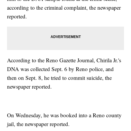
according to the criminal complaint, the newspaper
reported.
According to the Reno Gazette Journal, Chirila Jr.'s
DNA was collected Sept. 6 by Reno police, and
then on Sept. 8, he tried to commit suicide, the
newspaper reported.
On Wednesday, he was booked into a Reno county
jail, the newspaper reported.