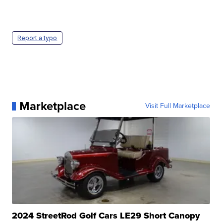
Report a typo
Marketplace
Visit Full Marketplace
2024 StreetRod Golf Cars LE29 Short Canopy