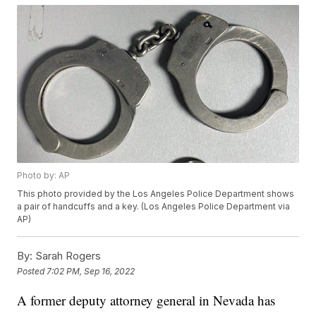
Photo by: AP
This photo provided by the Los Angeles Police Department shows
a pair of handcuffs and a key. (Los Angeles Police Department via
AP)
By:
Sarah Rogers
Posted
7:02 PM, Sep 16, 2022
A former deputy attorney general in Nevada has