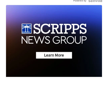
Powered by