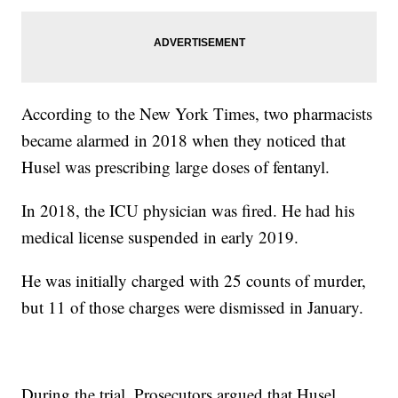
According to the New York Times, two pharmacists
became alarmed in 2018 when they noticed that
Husel was prescribing large doses of fentanyl.
In 2018, the ICU physician was fired. He had his
medical license suspended in early 2019.
He was initially charged with 25 counts of murder,
but 11 of those charges were dismissed in January.
During the trial, Prosecutors argued that Husel