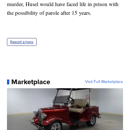
murder, Husel would have faced life in prison with
the possibility of parole after 15 years.
Report a typo
Marketplace
Visit Full Marketplace