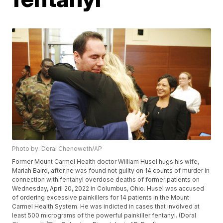
Photo by: Doral Chenoweth/AP
Former Mount Carmel Health doctor William Husel hugs his wife,
Mariah Baird, after he was found not guilty on 14 counts of murder in
connection with fentanyl overdose deaths of former patients on
Wednesday, April 20, 2022 in Columbus, Ohio. Husel was accused
of ordering excessive painkillers for 14 patients in the Mount
Carmel Health System. He was indicted in cases that involved at
least 500 micrograms of the powerful painkiller fentanyl. (Doral