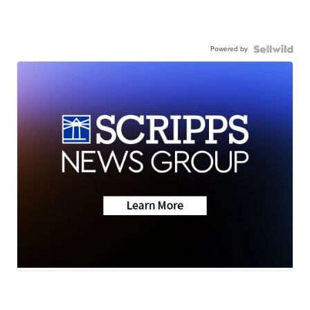
Powered by