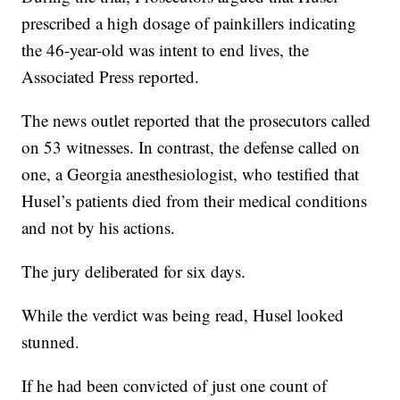
prescribed a high dosage of painkillers indicating
the 46-year-old was intent to end lives, the
Associated Press reported.
The news outlet reported that the prosecutors called
on 53 witnesses. In contrast, the defense called on
one, a Georgia anesthesiologist, who testified that
Husel’s patients died from their medical conditions
and not by his actions.
The jury deliberated for six days.
While the verdict was being read, Husel looked
stunned.
If he had been convicted of just one count of