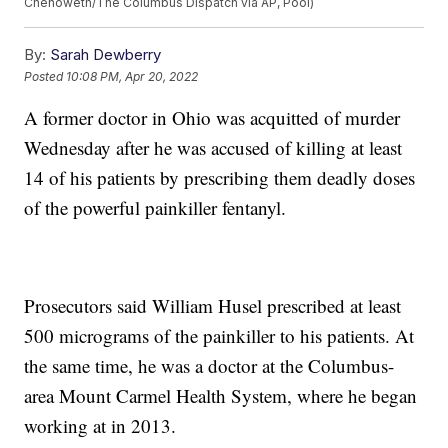
Chenoweth/The Columbus Dispatch via AP, Pool)
By:
Sarah Dewberry
Posted
10:08 PM, Apr 20, 2022
A former doctor in Ohio was acquitted of murder
Wednesday after he was accused of killing at least
14 of his patients by prescribing them deadly doses
of the powerful painkiller fentanyl.
Prosecutors said William Husel prescribed at least
500 micrograms of the painkiller to his patients. At
the same time, he was a doctor at the Columbus-
area Mount Carmel Health System, where he began
working at in 2013.