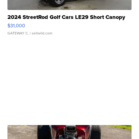
2024 StreetRod Golf Cars LE29 Short Canopy
$31,000
GATEWAY C.
| sellwild.com