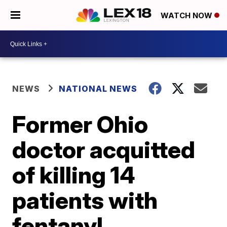
WATCH NOW
NEWS
NATIONAL NEWS
Former Ohio
doctor acquitted
of killing 14
patients with
fentanyl