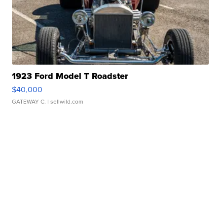
1923 Ford Model T Roadster
$40,000
GATEWAY C.
| sellwild.com