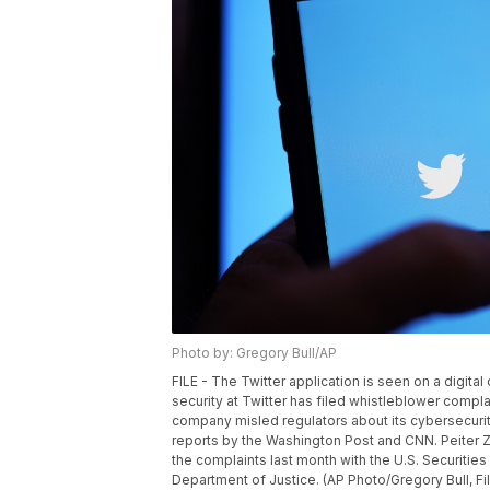
Photo by: Gregory Bull/AP
FILE - The Twitter application is seen on a digita
security at Twitter has filed whistleblower complai
company misled regulators about its cybersecuri
reports by the Washington Post and CNN. Peiter Zatk
the complaints last month with the U.S. Securit
Department of Justice. (AP Photo/Gregory Bull, Fi