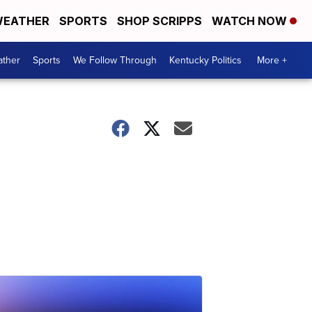
EATHER
SPORTS
SHOP SCRIPPS
WATCH NOW
ther
Sports
We Follow Through
Kentucky Politics
More +