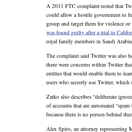
A 2011 FTC complaint noted that Twitte
could allow a hostile government to fin
group and target them for violence or 
was found guilty after a trial in Califo
royal family members in Saudi Arabia 
The complaint said Twitter was also he
there were concerns within Twitter th
entities that would enable them to lea
users who secretly use Twitter, which 
Zatko also describes “deliberate ignor
of accounts that are automated “spam b
because there is no person behind the
Alex Spiro, an attorney representing M