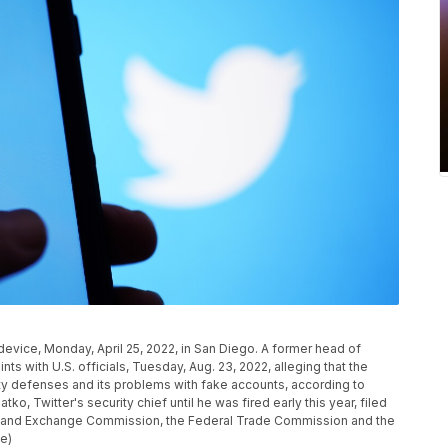
l device, Monday, April 25, 2022, in San Diego. A former head of
nts with U.S. officials, Tuesday, Aug. 23, 2022, alleging that the
ty defenses and its problems with fake accounts, according to
o, Twitter's security chief until he was fired early this year, filed
ies and Exchange Commission, the Federal Trade Commission and the
le)