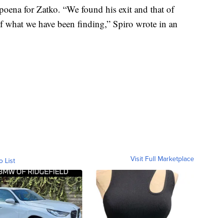
bpoena for Zatko. “We found his exit and that of
of what we have been finding,” Spiro wrote in an
Visit Full Marketplace
o List