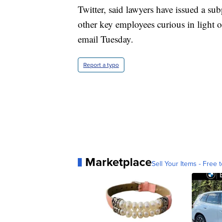
Twitter, said lawyers have issued a su
other key employees curious in light 
email Tuesday.
Report a typo
Marketplace
Sell Your Items - Free t