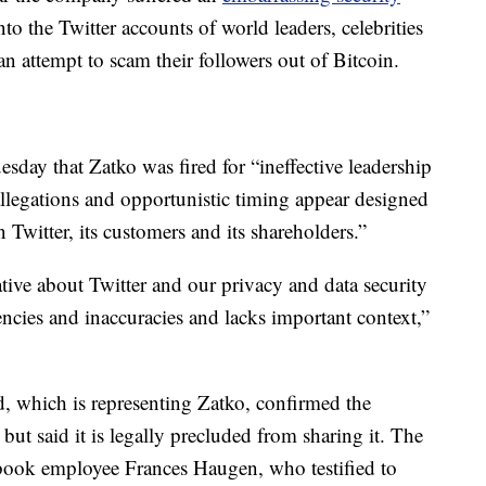
o the Twitter accounts of world leaders, celebrities
n attempt to scam their followers out of Bitcoin.
esday that Zatko was fired for “ineffective leadership
llegations and opportunistic timing appear designed
n Twitter, its customers and its shareholders.”
ative about Twitter and our privacy and data security
tencies and inaccuracies and lacks important context,”
, which is representing Zatko, confirmed the
but said it is legally precluded from sharing it. The
ook employee Frances Haugen, who testified to