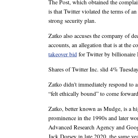
The Post, which obtained the complain
is that Twitter violated the terms of a
strong security plan.
Zatko also accuses the company of dec
accounts, an allegation that is at the c
takeover bid
for Twitter by billionair
Shares of Twitter Inc. slid 4% Tuesday
Zatko didn't immediately respond to a
“felt ethically bound” to come forward
Zatko, better known as Mudge, is a hi
prominence in the 1990s and later wor
Advanced Research Agency and Google
Jack Dorsey in late 2020, the same y