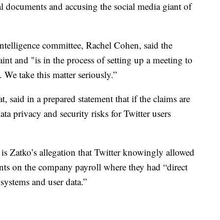
nal documents and accusing the social media giant of
intelligence committee, Rachel Cohen, said the
nt and "is in the process of setting up a meeting to
l. We take this matter seriously.”
 said in a prepared statement that if the claims are
a privacy and security risks for Twitter users
s Zatko’s allegation that Twitter knowingly allowed
ents on the company payroll where they had “direct
systems and user data.”