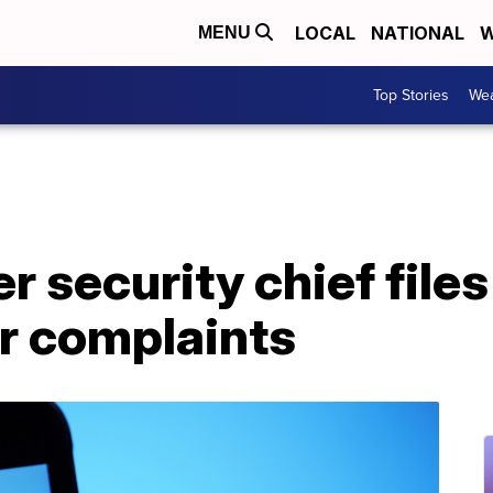
LOCAL
NATIONAL
W
MENU
Top Stories
Wea
r security chief files
r complaints