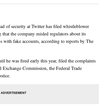
 security at Twitter has filed whistleblower
ng that the company misled regulators about its
ms with fake accounts, according to reports by The
ntil he was fired early this year, filed the complaints
and Exchange Commission, the Federal Trade
stice.