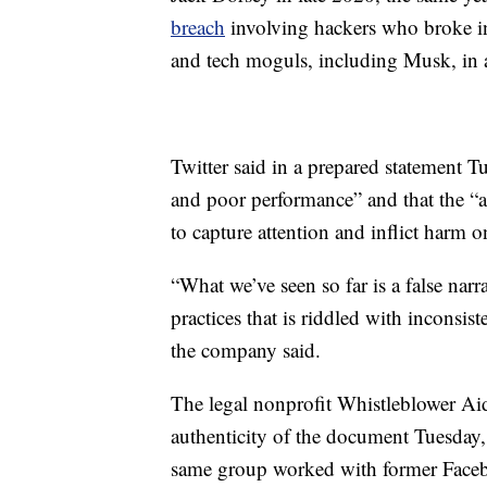
breach
involving hackers who broke int
and tech moguls, including Musk, in a
Twitter said in a prepared statement Tu
and poor performance” and that the “a
to capture attention and inflict harm o
“What we’ve seen so far is a false narr
practices that is riddled with inconsis
the company said.
The legal nonprofit Whistleblower Aid
authenticity of the document Tuesday, 
same group worked with former Faceb