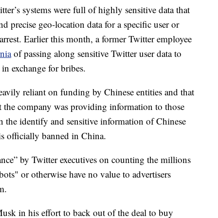
r’s systems were full of highly sensitive data that
d precise geo-location data for a specific user or
arrest. Earlier this month, a former Twitter employee
rnia
of passing along sensitive Twitter user data to
in exchange for bribes.
avily reliant on funding by Chinese entities and that
at the company was providing information to those
rn the identify and sensitive information of Chinese
is officially banned in China.
ance” by Twitter executives on counting the millions
ots" or otherwise have no value to advertisers
m.
usk in his effort to back out of the deal to buy