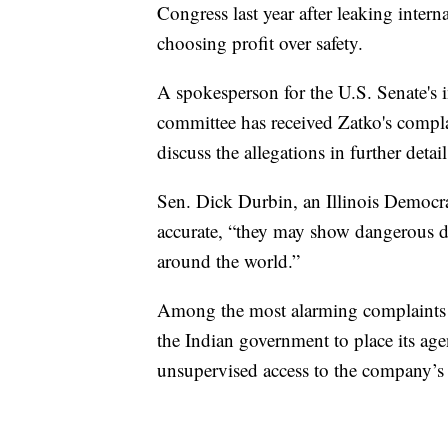
Congress last year after leaking inter
choosing profit over safety.
A spokesperson for the U.S. Senate's 
committee has received Zatko's complai
discuss the allegations in further detai
Sen. Dick Durbin, an Illinois Democrat,
accurate, “they may show dangerous dat
around the world.”
Among the most alarming complaints i
the Indian government to place its ag
unsupervised access to the company’s 