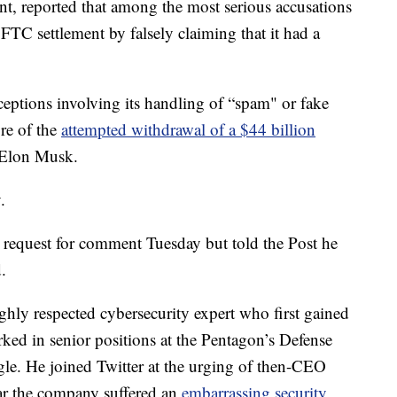
t, reported that among the most serious accusations
n FTC settlement by falsely claiming that it had a
eptions involving its handling of “spam" or fake
ore of the
attempted withdrawal of a $44 billion
e Elon Musk.
.
 request for comment Tuesday but told the Post he
.
ghly respected cybersecurity expert who first gained
ked in senior positions at the Pentagon’s Defense
. He joined Twitter at the urging of then-CEO
ear the company suffered an
embarrassing security