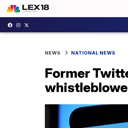
NEWS
NATIONAL NEWS
Former Twitte
whistleblowe