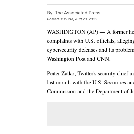
By:
The Associated Press
Posted
3:35 PM, Aug 23, 2022
WASHINGTON (AP) — A former head of
complaints with U.S. officials, allegi
cybersecurity defenses and its proble
Washington Post and CNN.
Peiter Zatko, Twitter's security chief u
last month with the U.S. Securities 
Commission and the Department of Ju