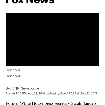
undefined
undefined
By:
CNN Newsource
Posted
3:20 PM, Aug 22, 2019
and last updated
3:52 PM, Aug 22, 2019
Former White House press secretary Sarah Sanders