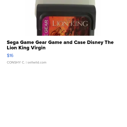
Sega Game Gear Game and Case Disney The
Lion King Virgin
$16
CONSHY C.
| sellwild.com