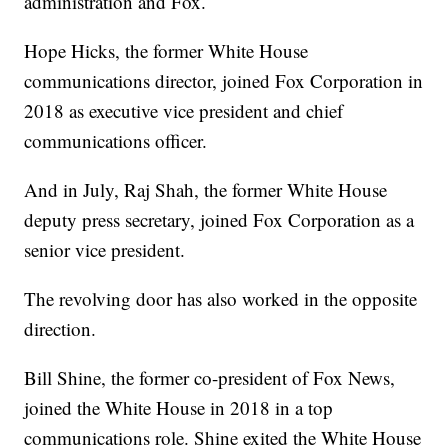
administration and Fox.
Hope Hicks, the former White House
communications director, joined Fox Corporation in
2018 as executive vice president and chief
communications officer.
And in July, Raj Shah, the former White House
deputy press secretary, joined Fox Corporation as a
senior vice president.
The revolving door has also worked in the opposite
direction.
Bill Shine, the former co-president of Fox News,
joined the White House in 2018 in a top
communications role. Shine exited the White House