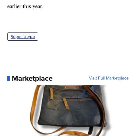
earlier this year.
Report a typo
Marketplace
Visit Full Marketplace