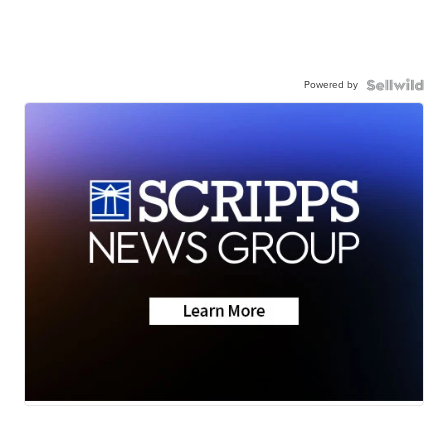
Powered by