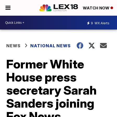
WATCH NOW
9
WX Alerts
NEWS
NATIONAL NEWS
Former White
House press
secretary Sarah
Sanders joining
Fox News