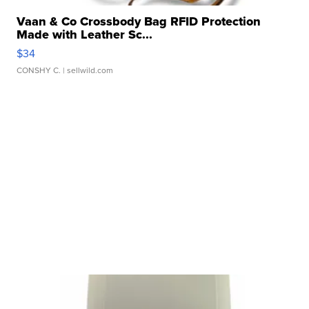
Vaan & Co Crossbody Bag RFID Protection
Made with Leather Sc...
$34
CONSHY C.
| sellwild.com