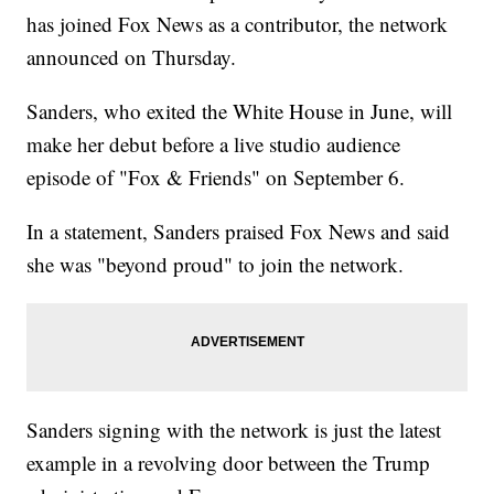
has joined Fox News as a contributor, the network
announced on Thursday.
Sanders, who exited the White House in June, will
make her debut before a live studio audience
episode of "Fox & Friends" on September 6.
In a statement, Sanders praised Fox News and said
she was "beyond proud" to join the network.
Sanders signing with the network is just the latest
example in a revolving door between the Trump