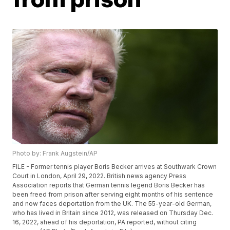
Photo by: Frank Augstein/AP
FILE - Former tennis player Boris Becker arrives at Southwark Crown
Court in London, April 29, 2022. British news agency Press
Association reports that German tennis legend Boris Becker has
been freed from prison after serving eight months of his sentence
and now faces deportation from the UK. The 55-year-old German,
who has lived in Britain since 2012, was released on Thursday Dec.
16, 2022, ahead of his deportation, PA reported, without citing