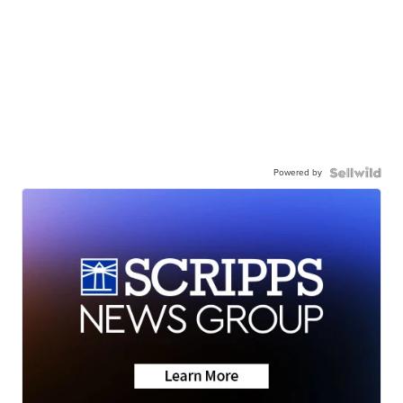
Powered by