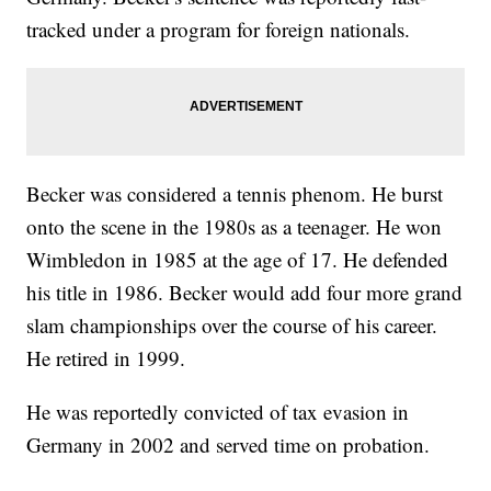
tracked under a program for foreign nationals.
Becker was considered a tennis phenom. He burst
onto the scene in the 1980s as a teenager. He won
Wimbledon in 1985 at the age of 17. He defended
his title in 1986. Becker would add four more grand
slam championships over the course of his career.
He retired in 1999.
He was reportedly convicted of tax evasion in
Germany in 2002 and served time on probation.