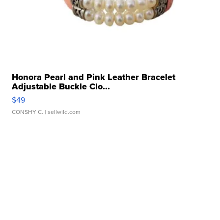
Honora Pearl and Pink Leather Bracelet
Adjustable Buckle Clo...
$49
CONSHY C.
| sellwild.com