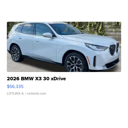
2026 BMW X3 30 xDrive
$56,335
LOTLINX A.
| sellwild.com