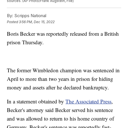
sources. (AP Photo/Frank Augstein, File)
By:
Scripps National
Posted
3:56 PM, Dec 15, 2022
Boris Becker was reportedly released from a British
prison Thursday.
The former Wimbledon champion was sentenced in
April to more than two years in prison for hiding
money and assets after he declared bankruptcy.
In a statement obtained by
The Associated Press
,
Becker's attorney said Becker served his sentence
and was allowed to return to his home country of
Germany. Becker's sentence was reportedly fast-