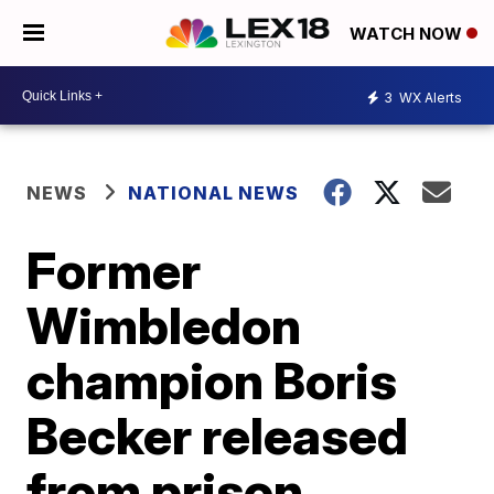
WATCH NOW
3
WX Alerts
NEWS
NATIONAL NEWS
Former
Wimbledon
champion Boris
Becker released
from prison