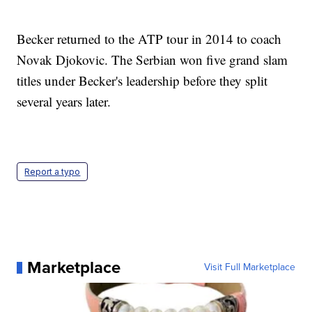
Becker returned to the ATP tour in 2014 to coach
Novak Djokovic. The Serbian won five grand slam
titles under Becker's leadership before they split
several years later.
Report a typo
Marketplace
Visit Full Marketplace