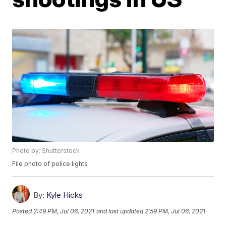
Photo by: Shutterstock
File photo of police lights
By:
Kyle Hicks
Posted
2:49 PM, Jul 06, 2021
and last updated
2:59 PM, Jul 06, 2021