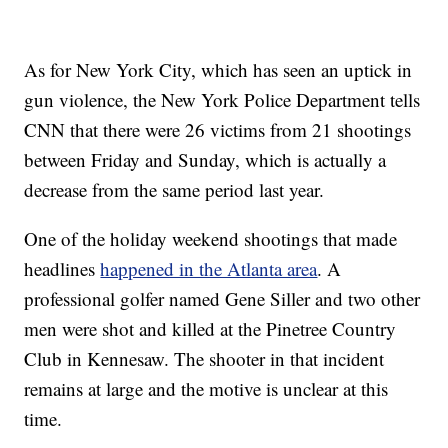
As for New York City, which has seen an uptick in
gun violence, the New York Police Department tells
CNN that there were 26 victims from 21 shootings
between Friday and Sunday, which is actually a
decrease from the same period last year.
One of the holiday weekend shootings that made
headlines
happened in the Atlanta area
. A
professional golfer named Gene Siller and two other
men were shot and killed at the Pinetree Country
Club in Kennesaw. The shooter in that incident
remains at large and the motive is unclear at this
time.