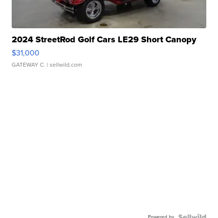
2024 StreetRod Golf Cars LE29 Short Canopy
$31,000
GATEWAY C.
| sellwild.com
Powered by