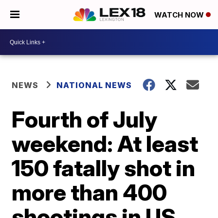
WATCH NOW
NEWS
NATIONAL NEWS
Fourth of July
weekend: At least
150 fatally shot in
more than 400
shootings in US