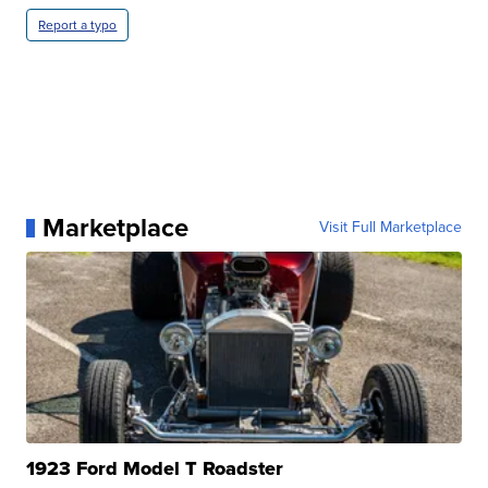
Report a typo
Marketplace
Visit Full Marketplace
1923 Ford Model T Roadster