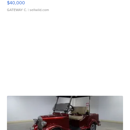
$40,000
GATEWAY C.
| sellwild.com