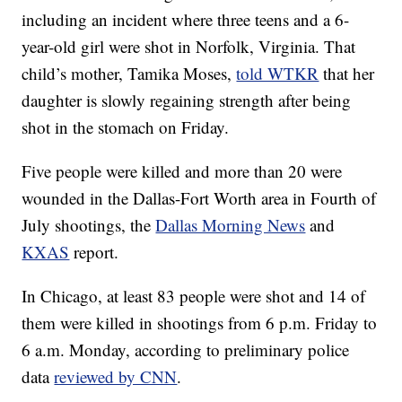
including an incident where three teens and a 6-
year-old girl were shot in Norfolk, Virginia. That
child’s mother, Tamika Moses,
told WTKR
that her
daughter is slowly regaining strength after being
shot in the stomach on Friday.
Five people were killed and more than 20 were
wounded in the Dallas-Fort Worth area in Fourth of
July shootings, the
Dallas Morning News
and
KXAS
report.
In Chicago, at least 83 people were shot and 14 of
them were killed in shootings from 6 p.m. Friday to
6 a.m. Monday, according to preliminary police
data
reviewed by CNN
.