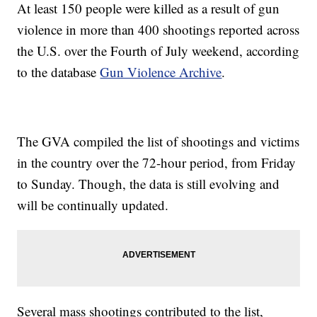
At least 150 people were killed as a result of gun
violence in more than 400 shootings reported across
the U.S. over the Fourth of July weekend, according
to the database
Gun Violence Archive
.
The GVA compiled the list of shootings and victims
in the country over the 72-hour period, from Friday
to Sunday. Though, the data is still evolving and
will be continually updated.
Several mass shootings contributed to the list,