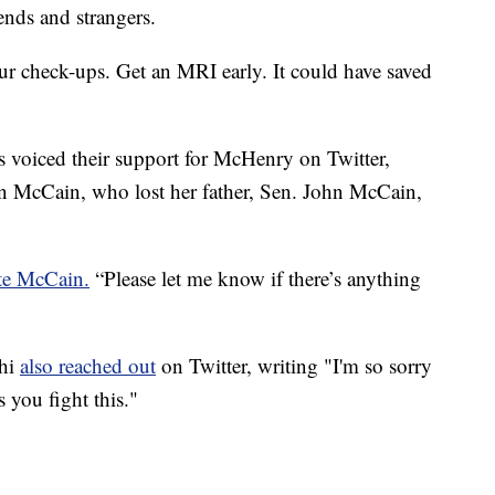
nds and strangers.
our check-ups. Get an MRI early. It could have saved
 voiced their support for McHenry on Twitter,
 McCain, who lost her father, Sen. John McCain,
te McCain.
“Please let me know if there’s anything
dhi
also reached out
on Twitter, writing "I'm so sorry
s you fight this."