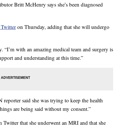
tor Britt McHenry says she’s been diagnosed
Twitter
on Thursday, adding that she will undergo
y. “I’m with an amazing medical team and surgery is
pport and understanding at this time.”
reporter said she was trying to keep the health
, things are being said without my consent.”
n Twitter that she underwent an MRI and that she