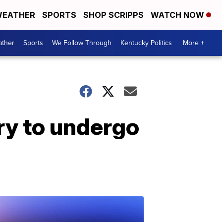
EATHER
SPORTS
SHOP SCRIPPS
WATCH NOW
ther
Sports
We Follow Through
Kentucky Politics
More +
ry to undergo