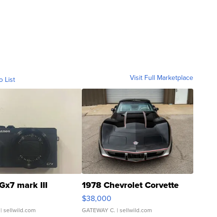
Visit Full Marketplace
o List
Gx7 mark III
1978 Chevrolet Corvette
$38,000
| sellwild.com
GATEWAY C.
| sellwild.com