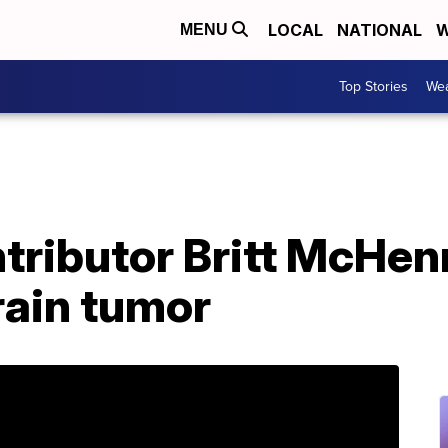
LOCAL
NATIONAL
W
MENU
Top Stories
Wea
tributor Britt McHen
rain tumor