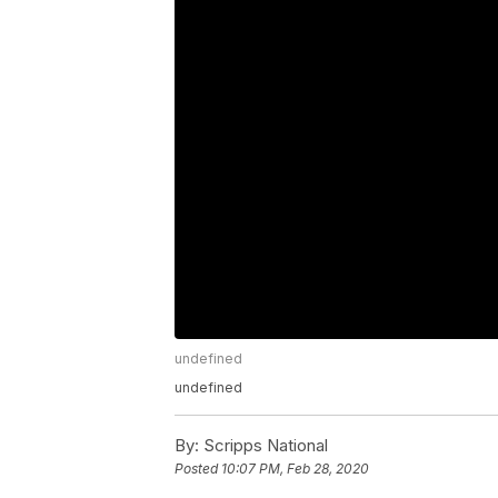
undefined
undefined
By:
Scripps National
Posted
10:07 PM, Feb 28, 2020