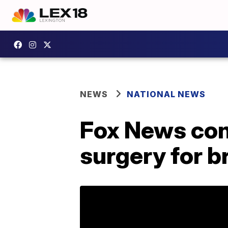
NEWS
NATIONAL NEWS
Fox News con
surgery for b