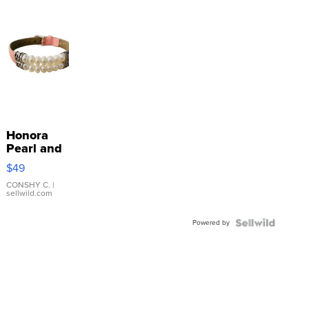
Honora
Pearl and
Pink
$49
Leather
Bracelet
CONSHY C.
|
sellwild.com
Adjustable
Buckle
Powered by
Clo...