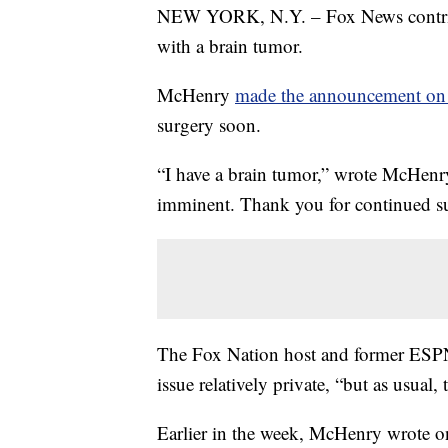
NEW YORK, N.Y. – Fox News contribu
with a brain tumor.
McHenry
made the announcement on 
surgery soon.
“I have a brain tumor,” wrote McHenr
imminent. Thank you for continued su
The Fox Nation host and former ESPN 
issue relatively private, “but as usual
Earlier in the week, McHenry wrote o