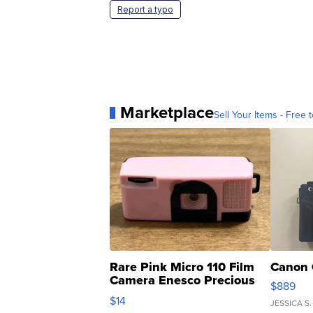
Report a typo
Marketplace
Sell Your Items - Free t
Rare Pink Micro 110 Film
Canon 
Camera Enesco Precious
$889
Moments TD4
$14
JESSICA S.