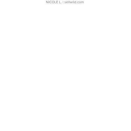
NICOLE L.
| sellwild.com