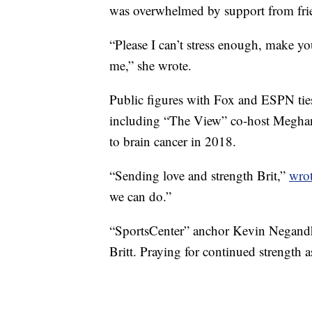
was overwhelmed by support from frie
“Please I can’t stress enough, make y
me,” she wrote.
Public figures with Fox and ESPN ties
including “The View” co-host Meghan
to brain cancer in 2018.
“Sending love and strength Brit,”
wro
we can do.”
“SportsCenter” anchor Kevin Negan
Britt. Praying for continued strength a