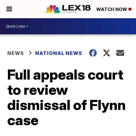
WATCH NOW
NEWS
NATIONAL NEWS
Full appeals court
to review
dismissal of Flynn
case