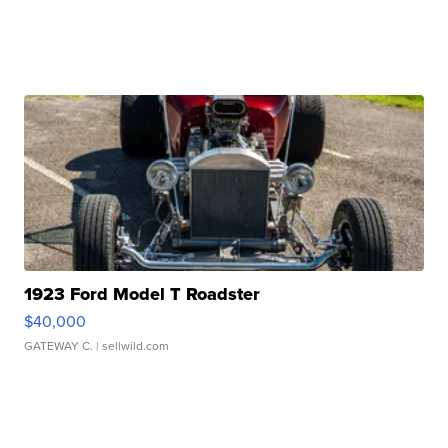
1923 Ford Model T Roadster
$40,000
GATEWAY C.
| sellwild.com