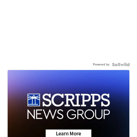
Powered by