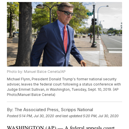
Photo by: Manuel Balce Ceneta/AP
Michael Flynn, President Donald Trump's former national security
adviser, leaves the federal court following a status conference with
Judge Emmet Sullivan, in Washington, Tuesday, Sept. 10, 2019. (AP
Photo/Manuel Balce Ceneta)
By:
The Associated Press, Scripps National
Posted
5:14 PM, Jul 30, 2020
and last updated
5:20 PM, Jul 30, 2020
WASHINGTON (AP) — A federal appeals court