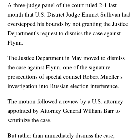
A three-judge panel of the court ruled 2-1 last
month that U.S. District Judge Emmet Sullivan had
overstepped his bounds by not granting the Justice
Department’s request to dismiss the case against
Flynn.
The Justice Department in May moved to dismiss
the case against Flynn, one of the signature
prosecutions of special counsel Robert Mueller’s
investigation into Russian election interference.
The motion followed a review by a U.S. attorney
appointed by Attorney General William Barr to
scrutinize the case.
But rather than immediately dismiss the case,