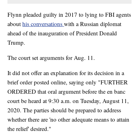
Flynn pleaded guilty in 2017 to lying to FBI agents
about
his conversations
with a Russian diplomat
ahead of the inauguration of President Donald
Trump.
The court set arguments for Aug. 11.
It did not offer an explanation for its decision in a
brief order posted online, saying only "FURTHER
ORDERED that oral argument before the en banc
court be heard at 9:30 a.m. on Tuesday, August 11,
2020. The parties should be prepared to address
whether there are 'no other adequate means to attain
the relief' desired."