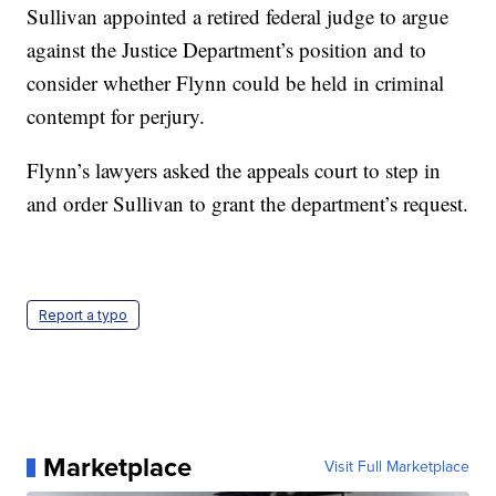
Sullivan appointed a retired federal judge to argue
against the Justice Department’s position and to
consider whether Flynn could be held in criminal
contempt for perjury.
Flynn’s lawyers asked the appeals court to step in
and order Sullivan to grant the department’s request.
Report a typo
Marketplace
Visit Full Marketplace