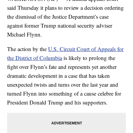
said Thursday it plans to review a decision ordering
the dismissal of the Justice Department’s case
against former Trump national security adviser
Michael Flynn.
The action by the
U.S. Circuit Court of Appeals for
the District of Columbia
is likely to prolong the
fight over Flynn’s fate and represents yet another
dramatic development in a case that has taken
unexpected twists and turns over the last year and
turned Flynn into something of a cause celebre for
President Donald Trump and his supporters.