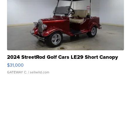
2024 StreetRod Golf Cars LE29 Short Canopy
$31,000
GATEWAY C.
| sellwild.com