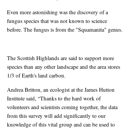
Even more astonishing was the discovery of a
fungus species that was not known to science
before. The fungus is from the "Squamanita" genus.
The Scottish Highlands are said to support more
species than any other landscape and the area stores
1/3 of Earth's land carbon.
Andrea Britton, an ecologist at the James Hutton
Institute said, “Thanks to the hard work of
volunteers and scientists coming together, the data
from this survey will add significantly to our
knowledge of this vital group and can be used to