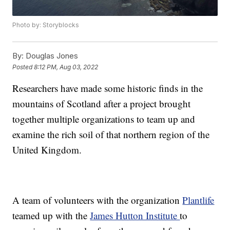
Photo by: Storyblocks
By:
Douglas Jones
Posted
8:12 PM, Aug 03, 2022
Researchers have made some historic finds in the
mountains of Scotland after a project brought
together multiple organizations to team up and
examine the rich soil of that northern region of the
United Kingdom.
A team of volunteers with the organization
Plantlife
teamed up with the
James Hutton Institute
to