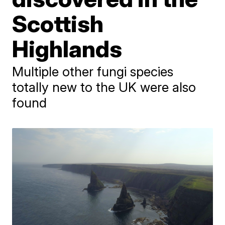
Scottish
Highlands
Multiple other fungi species
totally new to the UK were also
found