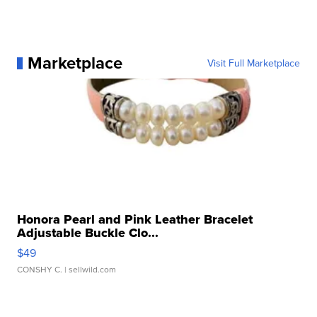
Marketplace
Visit Full Marketplace
Honora Pearl and Pink Leather Bracelet
Adjustable Buckle Clo...
$49
CONSHY C.
| sellwild.com