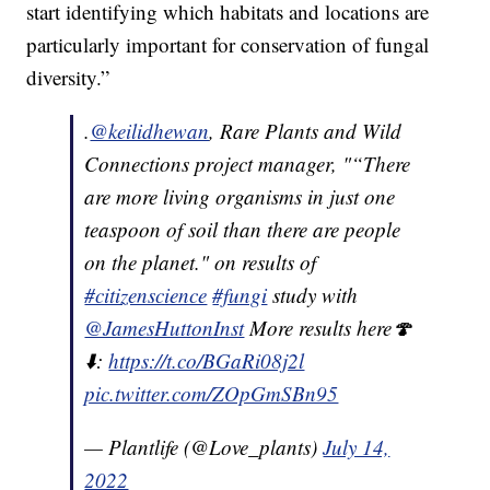
start identifying which habitats and locations are
particularly important for conservation of fungal
diversity.”
.
@keilidhewan
, Rare Plants and Wild
Connections project manager, "“There
are more living organisms in just one
teaspoon of soil than there are people
on the planet." on results of
#citizenscience
#fungi
study with
@JamesHuttonInst
More results here🍄
⬇️:
https://t.co/BGaRi08j2l
pic.twitter.com/ZOpGmSBn95
— Plantlife (@Love_plants)
July 14,
2022