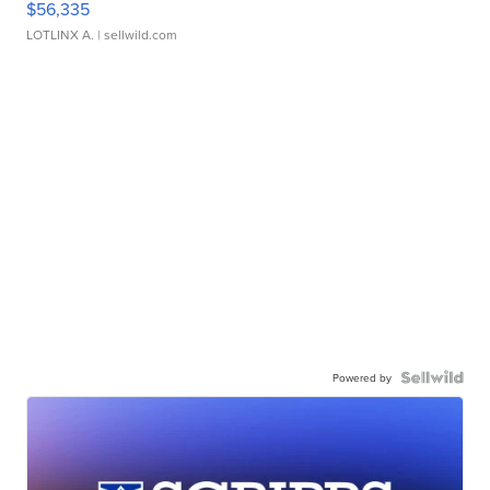
$56,335
LOTLINX A.
| sellwild.com
Powered by