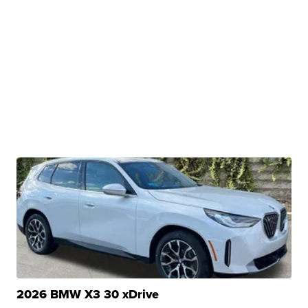
2026 BMW X3 30 xDrive