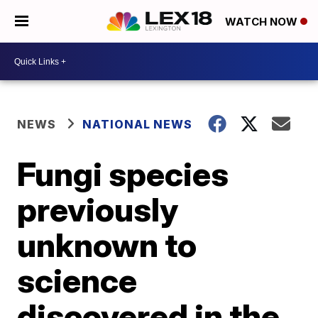
WATCH NOW
NEWS
NATIONAL NEWS
Fungi species
previously
unknown to
science
discovered in the