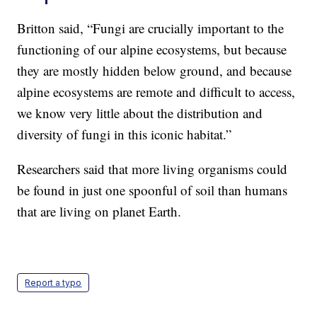
Britton said, “Fungi are crucially important to the
functioning of our alpine ecosystems, but because
they are mostly hidden below ground, and because
alpine ecosystems are remote and difficult to access,
we know very little about the distribution and
diversity of fungi in this iconic habitat.”
Researchers said that more living organisms could
be found in just one spoonful of soil than humans
that are living on planet Earth.
Report a typo