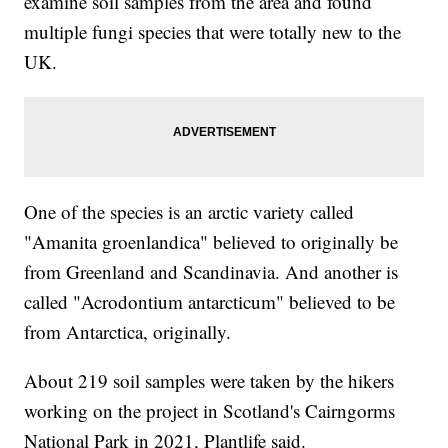
examine soil samples from the area and found
multiple fungi species that were totally new to the
UK.
One of the species is an arctic variety called
"Amanita groenlandica" believed to originally be
from Greenland and Scandinavia. And another is
called "Acrodontium antarcticum" believed to be
from Antarctica, originally.
About 219 soil samples were taken by the hikers
working on the project in Scotland's Cairngorms
National Park in 2021, Plantlife said.