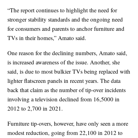
“The report continues to highlight the need for
stronger stability standards and the ongoing need
for consumers and parents to anchor furniture and
TVs in their homes,” Amato said.
One reason for the declining numbers, Amato said,
is increased awareness of the issue. Another, she
said, is due to most bulkier TVs being replaced with
lighter flatscreen panels in recent years. The data
back that claim as the number of tip-over incidents
involving a television declined from 16,5000 in
2012 to 2,700 in 2021.
Furniture tip-overs, however, have only seen a more
modest reduction, going from 22,100 in 2012 to