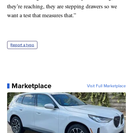
they’re reaching, they are stepping drawers so we
want a test that measures that.”
Report a typo
Marketplace
Visit Full Marketplace