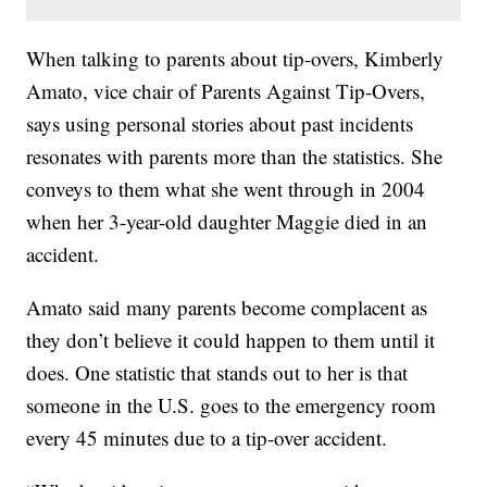
When talking to parents about tip-overs, Kimberly
Amato, vice chair of Parents Against Tip-Overs,
says using personal stories about past incidents
resonates with parents more than the statistics. She
conveys to them what she went through in 2004
when her 3-year-old daughter Maggie died in an
accident.
Amato said many parents become complacent as
they don’t believe it could happen to them until it
does. One statistic that stands out to her is that
someone in the U.S. goes to the emergency room
every 45 minutes due to a tip-over accident.