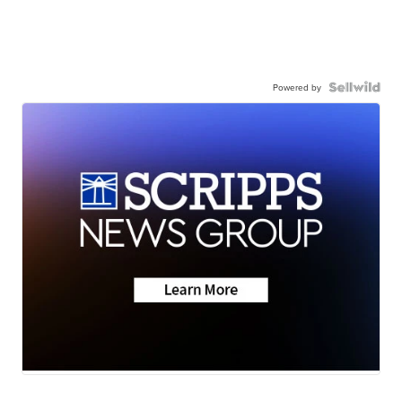
Powered by