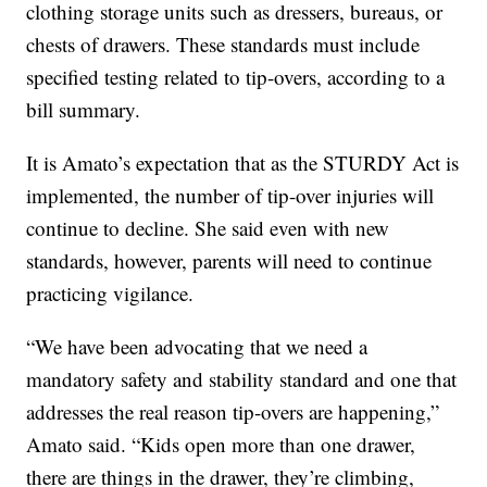
clothing storage units such as dressers, bureaus, or
chests of drawers. These standards must include
specified testing related to tip-overs, according to a
bill summary.
It is Amato’s expectation that as the STURDY Act is
implemented, the number of tip-over injuries will
continue to decline. She said even with new
standards, however, parents will need to continue
practicing vigilance.
“We have been advocating that we need a
mandatory safety and stability standard and one that
addresses the real reason tip-overs are happening,”
Amato said. “Kids open more than one drawer,
there are things in the drawer, they’re climbing,