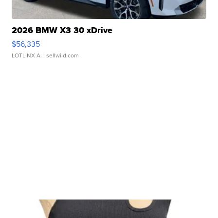
2026 BMW X3 30 xDrive
$56,335
LOTLINX A.
| sellwild.com