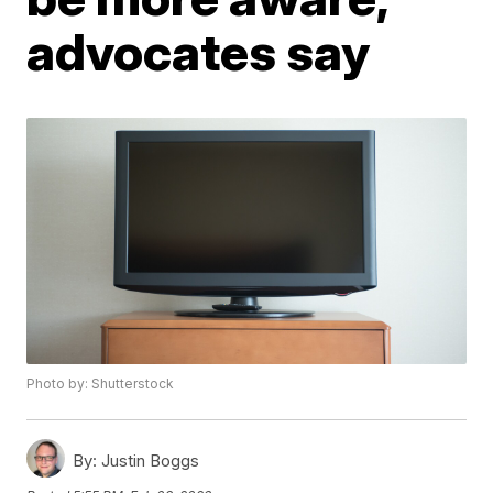
advocates say
Photo by: Shutterstock
By:
Justin Boggs