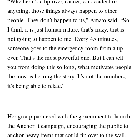
“Whether it’s a tip-over, cancer, car accident or
anything, those things always happen to other
people. They don’t happen to us,” Amato said. “So
I think it is just human nature, that’s crazy, that is
not going to happen to me. Every 45 minutes,
someone goes to the emergency room from a tip-
over. That’s the most powerful one. But I can tell
you from doing this so long, what motivates people
the most is hearing the story. It’s not the numbers,
it’s being able to relate.”
Her group partnered with the government to launch
the Anchor It campaign, encouraging the public to
anchor heavy items that could tip over to the wall.