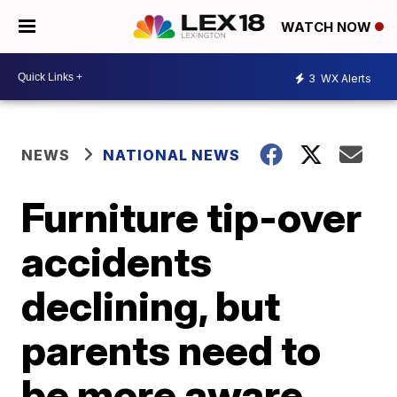
WATCH NOW
3
WX Alerts
NEWS
NATIONAL NEWS
Furniture tip-over
accidents
declining, but
parents need to
be more aware,