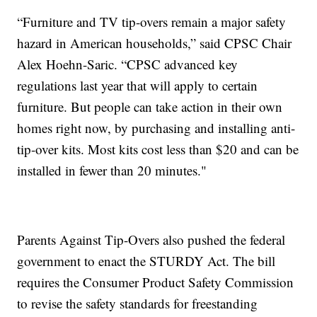
“Furniture and TV tip-overs remain a major safety
hazard in American households,” said CPSC Chair
Alex Hoehn-Saric. “CPSC advanced key
regulations last year that will apply to certain
furniture. But people can take action in their own
homes right now, by purchasing and installing anti-
tip-over kits. Most kits cost less than $20 and can be
installed in fewer than 20 minutes."
Parents Against Tip-Overs also pushed the federal
government to enact the STURDY Act. The bill
requires the Consumer Product Safety Commission
to revise the safety standards for freestanding