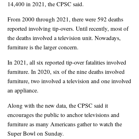
14,400 in 2021, the CPSC said.
From 2000 through 2021, there were 592 deaths
reported involving tip-overs. Until recently, most of
the deaths involved a television unit. Nowadays,
furniture is the larger concern.
In 2021, all six reported tip-over fatalities involved
furniture. In 2020, six of the nine deaths involved
furniture, two involved a television and one involved
an appliance.
Along with the new data, the CPSC said it
encourages the public to anchor televisions and
furniture as many Americans gather to watch the
Super Bowl on Sunday.