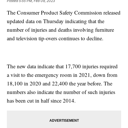
Posted
5:55 PM, Feb 09, 2023
The Consumer Product Safety Commission released
updated data on Thursday indicating that the
number of injuries and deaths involving furniture
and television tip-overs continues to decline.
The new data indicate that 17,700 injuries required
a visit to the emergency room in 2021, down from
18,100 in 2020 and 22,400 the year before. The
numbers also indicate the number of such injuries
has been cut in half since 2014.