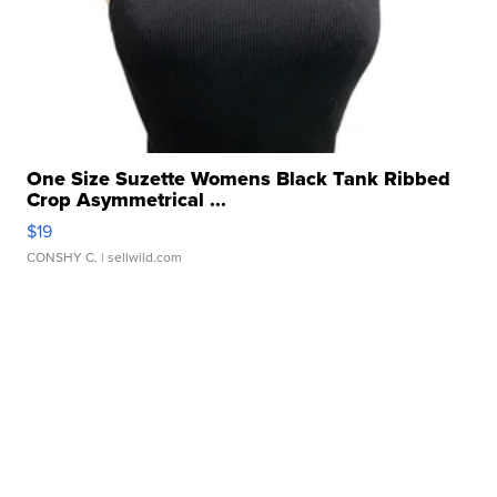
One Size Suzette Womens Black Tank Ribbed
Crop Asymmetrical ...
$19
CONSHY C.
| sellwild.com