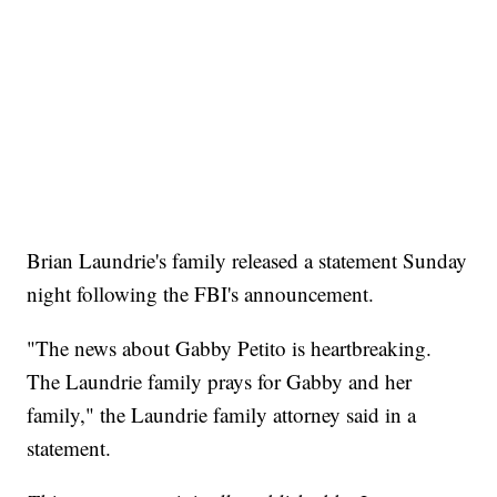
Brian Laundrie's family released a statement Sunday
night following the FBI's announcement.
"The news about Gabby Petito is heartbreaking.
The Laundrie family prays for Gabby and her
family," the Laundrie family attorney said in a
statement.