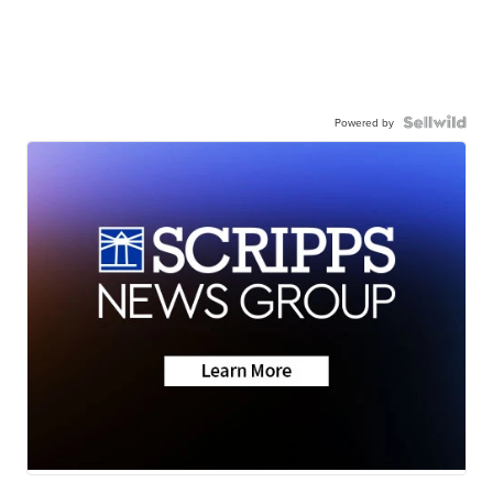
Powered by