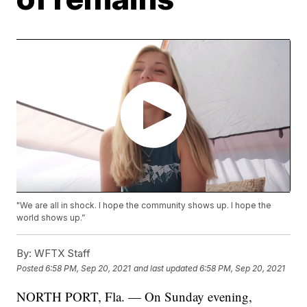
"We are all in shock. I hope the community shows up. I hope the
world shows up.”
By:
WFTX Staff
Posted
6:58 PM, Sep 20, 2021
and last updated
6:58 PM, Sep 20, 2021
NORTH PORT, Fla. — On Sunday evening,