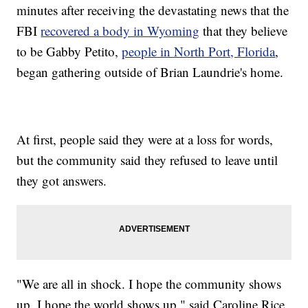
minutes after receiving the devastating news that the
FBI
recovered a body in Wyoming
that they believe
to be Gabby Petito,
people in North Port, Florida
,
began gathering outside of Brian Laundrie's home.
At first, people said they were at a loss for words,
but the community said they refused to leave until
they got answers.
"We are all in shock. I hope the community shows
up. I hope the world shows up," said Caroline Rice,