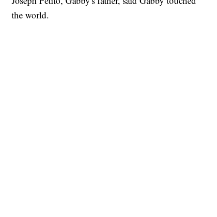
Joseph Petito, Gabby's father, said Gabby touched
the world.