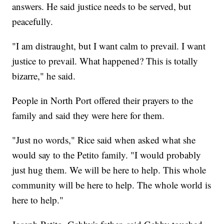
answers. He said justice needs to be served, but
peacefully.
"I am distraught, but I want calm to prevail. I want
justice to prevail. What happened? This is totally
bizarre," he said.
People in North Port offered their prayers to the
family and said they were here for them.
"Just no words," Rice said when asked what she
would say to the Petito family. "I would probably
just hug them. We will be here to help. This whole
community will be here to help. The whole world is
here to help."