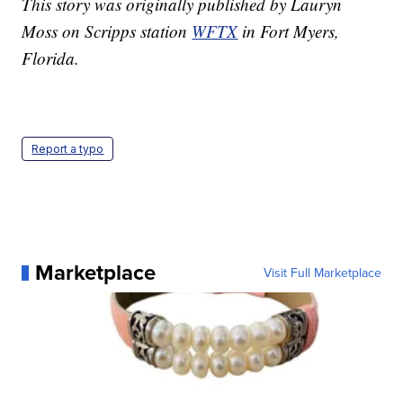
This story was originally published by Lauryn
Moss on Scripps station
WFTX
in Fort Myers,
Florida.
Report a typo
Marketplace
Visit Full Marketplace