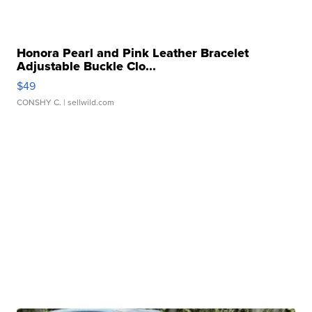
Honora Pearl and Pink Leather Bracelet
Adjustable Buckle Clo...
$49
CONSHY C.
| sellwild.com