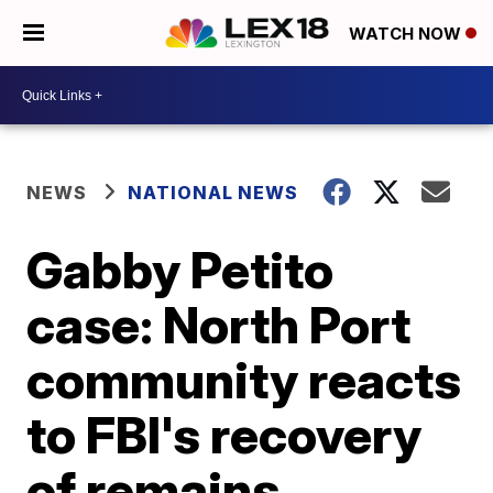
WATCH NOW
NEWS
NATIONAL NEWS
Gabby Petito
case: North Port
community reacts
to FBI's recovery
of remains