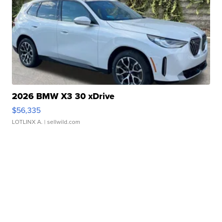
2026 BMW X3 30 xDrive
$56,335
LOTLINX A.
| sellwild.com