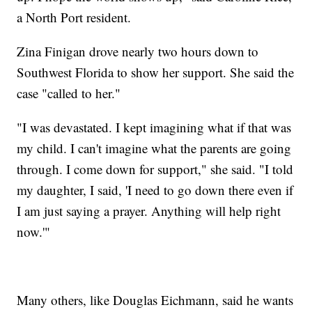
a North Port resident.
Zina Finigan drove nearly two hours down to
Southwest Florida to show her support. She said the
case "called to her."
"I was devastated. I kept imagining what if that was
my child. I can't imagine what the parents are going
through. I come down for support," she said. "I told
my daughter, I said, 'I need to go down there even if
I am just saying a prayer. Anything will help right
now.'"
Many others, like Douglas Eichmann, said he wants