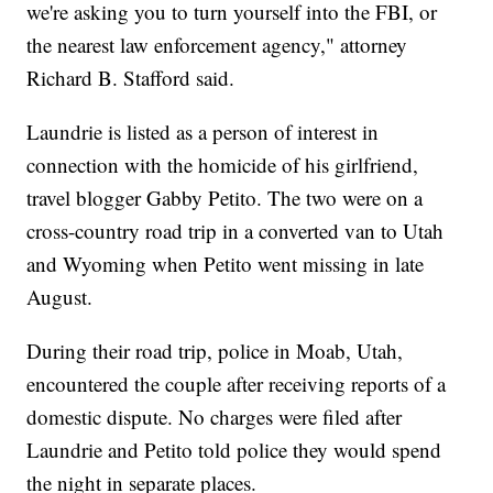
we're asking you to turn yourself into the FBI, or
the nearest law enforcement agency," attorney
Richard B. Stafford said.
Laundrie is listed as a person of interest in
connection with the homicide of his girlfriend,
travel blogger Gabby Petito. The two were on a
cross-country road trip in a converted van to Utah
and Wyoming when Petito went missing in late
August.
During their road trip, police in Moab, Utah,
encountered the couple after receiving reports of a
domestic dispute. No charges were filed after
Laundrie and Petito told police they would spend
the night in separate places.