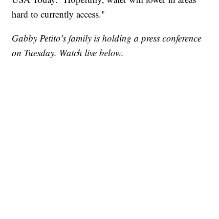
hard to currently access."
Gabby Petito's family is holding a press conference
on Tuesday. Watch live below.