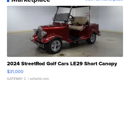
2024 StreetRod Golf Cars LE29 Short Canopy
$31,000
GATEWAY C.
| sellwild.com