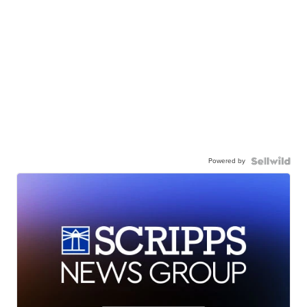
Powered by