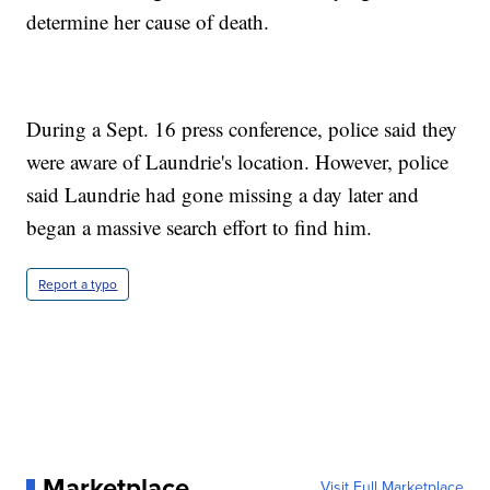
determine her cause of death.
During a Sept. 16 press conference, police said they
were aware of Laundrie's location. However, police
said Laundrie had gone missing a day later and
began a massive search effort to find him.
Report a typo
Marketplace
Visit Full Marketplace