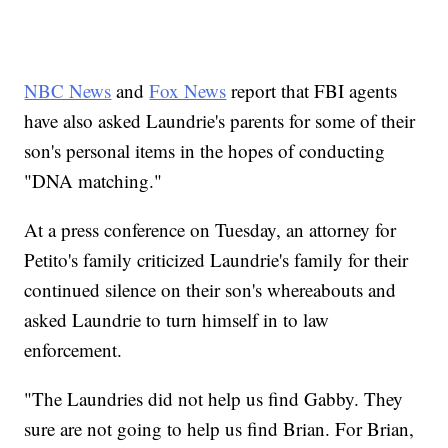
NBC News
and
Fox News
report that FBI agents
have also asked Laundrie's parents for some of their
son's personal items in the hopes of conducting
"DNA matching."
At a press conference on Tuesday, an attorney for
Petito's family criticized Laundrie's family for their
continued silence on their son's whereabouts and
asked Laundrie to turn himself in to law
enforcement.
"The Laundries did not help us find Gabby. They
sure are not going to help us find Brian. For Brian,