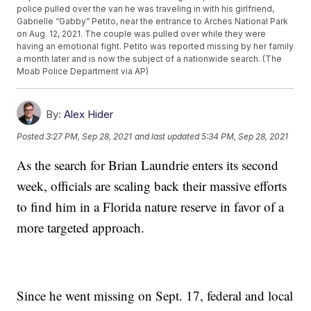
police pulled over the van he was traveling in with his girlfriend,
Gabrielle “Gabby” Petito, near the entrance to Arches National Park
on Aug. 12, 2021. The couple was pulled over while they were
having an emotional fight. Petito was reported missing by her family
a month later and is now the subject of a nationwide search. (The
Moab Police Department via AP)
By:
Alex Hider
Posted
3:27 PM, Sep 28, 2021
and last updated
5:34 PM, Sep 28, 2021
As the search for Brian Laundrie enters its second
week, officials are scaling back their massive efforts
to find him in a Florida nature reserve in favor of a
more targeted approach.
Since he went missing on Sept. 17, federal and local