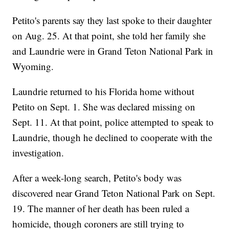
Petito's parents say they last spoke to their daughter
on Aug. 25. At that point, she told her family she
and Laundrie were in Grand Teton National Park in
Wyoming.
Laundrie returned to his Florida home without
Petito on Sept. 1. She was declared missing on
Sept. 11. At that point, police attempted to speak to
Laundrie, though he declined to cooperate with the
investigation.
After a week-long search, Petito's body was
discovered near Grand Teton National Park on Sept.
19. The manner of her death has been ruled a
homicide, though coroners are still trying to