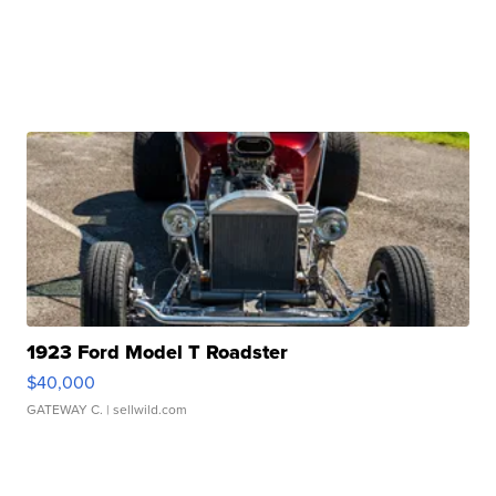
1923 Ford Model T Roadster
$40,000
GATEWAY C.
| sellwild.com