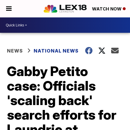
WATCH NOW
NEWS
NATIONAL NEWS
Gabby Petito
case: Officials
'scaling back'
search efforts for
Laundrie at