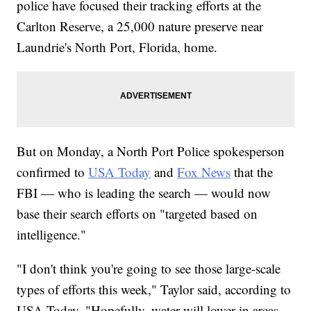
police have focused their tracking efforts at the
Carlton Reserve, a 25,000 nature preserve near
Laundrie's North Port, Florida, home.
But on Monday, a North Port Police spokesperson
confirmed to
USA Today
and
Fox News
that the
FBI — who is leading the search — would now
base their search efforts on "targeted based on
intelligence."
"I don't think you're going to see those large-scale
types of efforts this week," Taylor said, according to
USA Today. "Hopefully, water will lower in areas