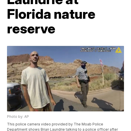
Florida nature
reserve
Photo by: AP
This police camera video provided by The Moab Police
Department shows Brian Laundrie talking to a police officer after