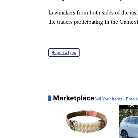
Lawmakers from both sides of the aisl
the traders participating in the GameSt
Report a typo
Marketplace
Sell Your Items - Free t