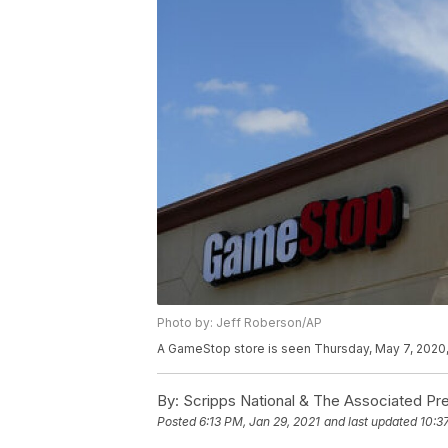
Photo by: Jeff Roberson/AP
A GameStop store is seen Thursday, May 7, 2020, 
By:
Scripps National & The Associated Pr
Posted
6:13 PM, Jan 29, 2021
and last updated
10:3