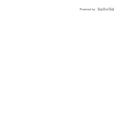
Powered by