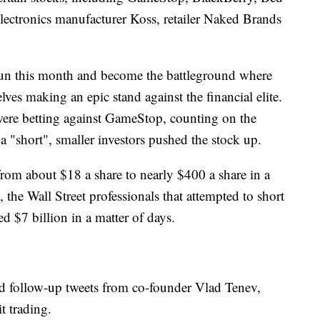
electronics manufacturer Koss, retailer Naked Brands
un this month and become the battleground where
ves making an epic stand against the financial elite.
were betting against GameStop, counting on the
d a "short", smaller investors pushed the stock up.
from about $18 a share to nearly $400 a share in a
, the Wall Street professionals that attempted to short
d $7 billion in a matter of days.
nd follow-up tweets from co-founder Vlad Tenev,
t trading.