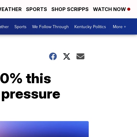
EATHER
SPORTS
SHOP SCRIPPS
WATCH NOW
ther
Sports
We Follow Through
Kentucky Politics
More +
00% this
 pressure