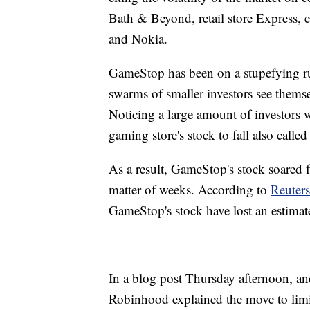
Bath & Beyond, retail store Express, 
and Nokia.
GameStop has been on a stupefying r
swarms of smaller investors see themsel
Noticing a large amount of investors 
gaming store's stock to fall also calle
As a result, GameStop's stock soared 
matter of weeks. According to
Reuters
GameStop's stock have lost an estimate
In a blog post Thursday afternoon, a
Robinhood explained the move to limi