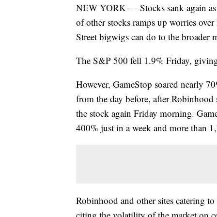
NEW YORK — Stocks sank again as a 
of other stocks ramps up worries ove
Street bigwigs can do to the broader 
The S&P 500 fell 1.9% Friday, giving 
However, GameStop soared nearly 70% 
from the day before, after Robinhood s
the stock again Friday morning. GameS
400% just in a week and more than 1
Robinhood and other sites catering to
citing the volatility of the market on