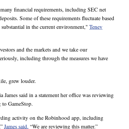
many financial requirements, including SEC net
deposits. Some of these requirements fluctuate based
e substantial in the current environment,"
Tenev
nvestors and the markets and we take our
seriously, including through the measures we have
ile, grew louder.
 James said in a statement her office was reviewing
ng to GameStop.
rding activity on the Robinhood app, including
,”
James said.
“We are reviewing this matter.”