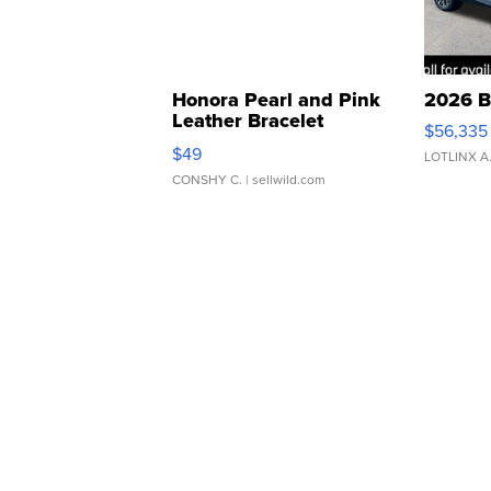
Honora Pearl and Pink
2026 B
Leather Bracelet
$56,335
Adjustable Buckle Clo...
$49
LOTLINX A
CONSHY C.
| sellwild.com