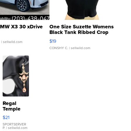
MW X3 30 xDrive
One Size Suzette Womens
Black Tank Ribbed Crop
Asymmetrical ...
$19
.
| sellwild.com
CONSHY C.
| sellwild.com
Regal
Temple
Droplet
$21
Earrings
SPORTSERVER
P.
| sellwild.com