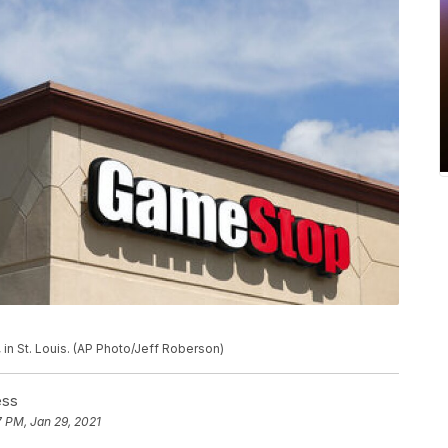
in St. Louis. (AP Photo/Jeff Roberson)
ess
7 PM, Jan 29, 2021