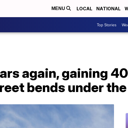
LOCAL
NATIONAL
W
MENU
Top Stories
Wea
rs again, gaining 4
reet bends under the