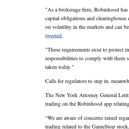
"As a brokerage firm, Robinhood has 
capital obligations and clearinghouse 
on volatility in the markets and can b
tweeted.
"These requirements exist to protect i
responsibilities to comply with them 
taken today."
Calls for regulators to step in, meanwh
The New York Attorney General Letitia
trading on the Robinhood app relati
“We are aware of concerns raised rega
trading related to the GameStop stock