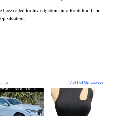
e have called for investigations into Robinhood and
op situation.
Visit Full Marketplace
o List