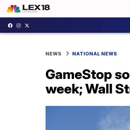
NEWS
NATIONAL NEWS
GameStop soa
week; Wall St