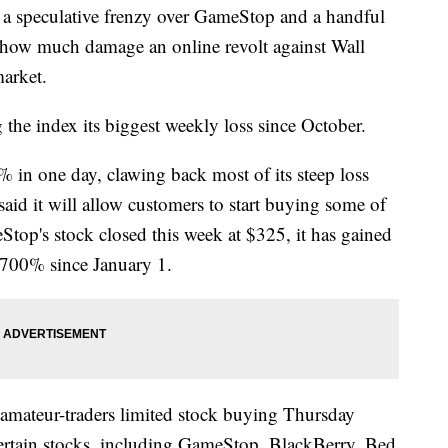
speculative frenzy over GameStop and a handful
r how much damage an online revolt against Wall
market.
the index its biggest weekly loss since October.
in one day, clawing back most of its steep loss
aid it will allow customers to start buying some of
top's stock closed this week at $325, it has gained
,700% since January 1.
 amateur-traders limited stock buying Thursday
 certain stocks, including GameStop, BlackBerry, Bed