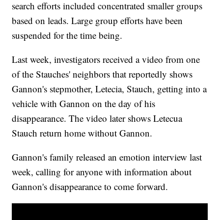
search efforts included concentrated smaller groups
based on leads. Large group efforts have been
suspended for the time being.
Last week, investigators received a video from one
of the Stauches' neighbors that reportedly shows
Gannon's stepmother, Letecia, Stauch, getting into a
vehicle with Gannon on the day of his
disappearance. The video later shows Letecua
Stauch return home without Gannon.
Gannon's family released an emotion interview last
week, calling for anyone with information about
Gannon's disappearance to come forward.