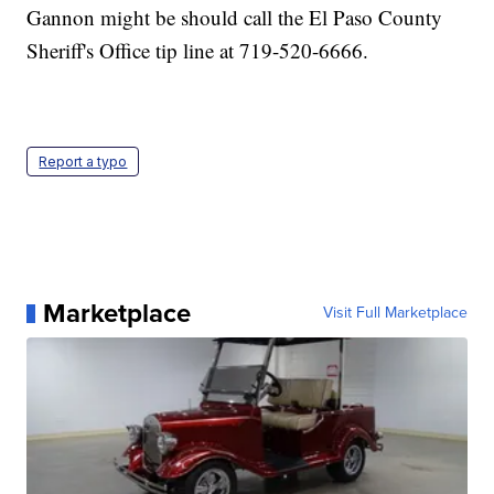
Gannon might be should call the El Paso County
Sheriff's Office tip line at 719-520-6666.
Report a typo
Marketplace
Visit Full Marketplace