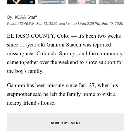
By:
KOAA Staff
Posted
12:46 PM, Feb 10, 2020
and last updated
2:29 PM, Feb 10, 2020
EL PASO COUNTY, Colo. — It's been two weeks
since 11-year-old Gannon Stauch was reported
missing near Colorado Springs, and the community
came together over the weekend to show support for
the boy's family.
Gannon has been missing since Jan. 27, when his
stepmother said he left the family home to visit a
nearby friend's house.