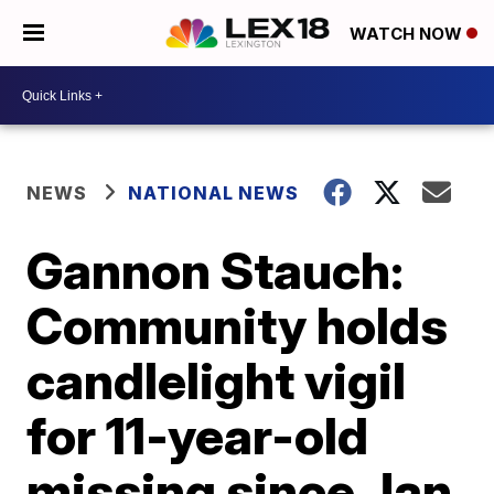
WATCH NOW
NEWS
NATIONAL NEWS
Gannon Stauch:
Community holds
candlelight vigil
for 11-year-old
missing since Jan.