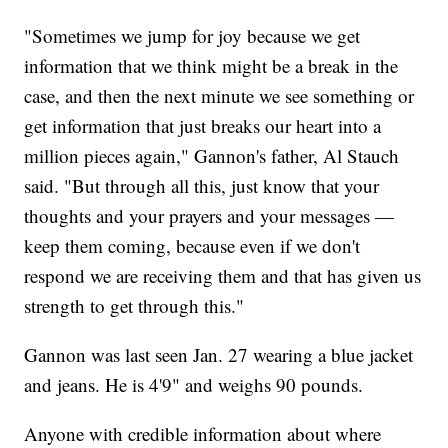
"Sometimes we jump for joy because we get
information that we think might be a break in the
case, and then the next minute we see something or
get information that just breaks our heart into a
million pieces again," Gannon's father, Al Stauch
said. "But through all this, just know that your
thoughts and your prayers and your messages —
keep them coming, because even if we don't
respond we are receiving them and that has given us
strength to get through this."
Gannon was last seen Jan. 27 wearing a blue jacket
and jeans. He is 4'9" and weighs 90 pounds.
Anyone with credible information about where