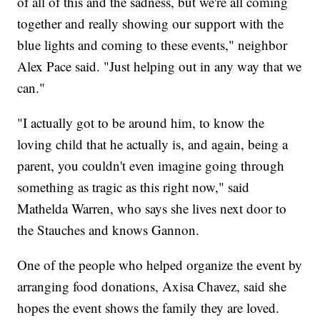
of all of this and the sadness, but we're all coming
together and really showing our support with the
blue lights and coming to these events," neighbor
Alex Pace said. "Just helping out in any way that we
can."
"I actually got to be around him, to know the
loving child that he actually is, and again, being a
parent, you couldn't even imagine going through
something as tragic as this right now," said
Mathelda Warren, who says she lives next door to
the Stauches and knows Gannon.
One of the people who helped organize the event by
arranging food donations, Axisa Chavez, said she
hopes the event shows the family they are loved.