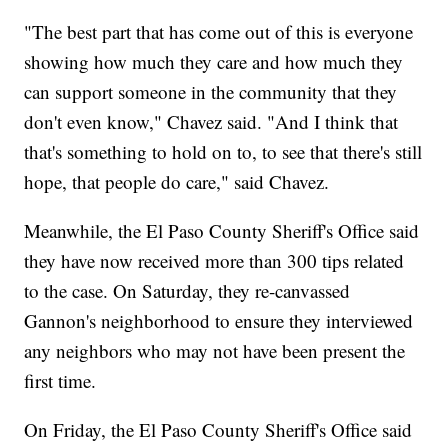
"The best part that has come out of this is everyone
showing how much they care and how much they
can support someone in the community that they
don't even know," Chavez said. "And I think that
that's something to hold on to, to see that there's still
hope, that people do care," said Chavez.
Meanwhile, the El Paso County Sheriff's Office said
they have now received more than 300 tips related
to the case. On Saturday, they re-canvassed
Gannon's neighborhood to ensure they interviewed
any neighbors who may not have been present the
first time.
On Friday, the El Paso County Sheriff's Office said