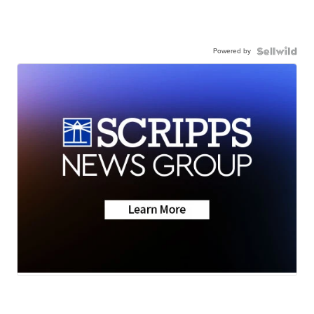
Powered by