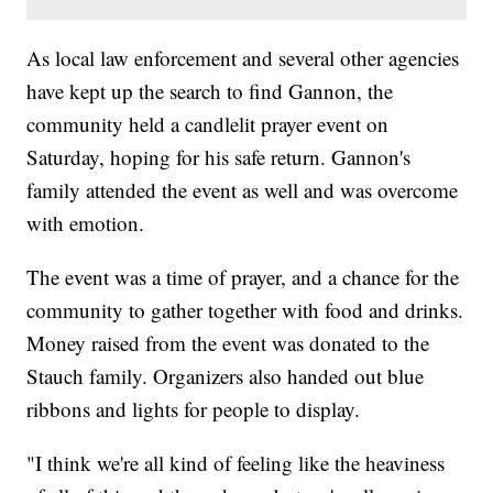
As local law enforcement and several other agencies
have kept up the search to find Gannon, the
community held a candlelit prayer event on
Saturday, hoping for his safe return. Gannon's
family attended the event as well and was overcome
with emotion.
The event was a time of prayer, and a chance for the
community to gather together with food and drinks.
Money raised from the event was donated to the
Stauch family. Organizers also handed out blue
ribbons and lights for people to display.
"I think we're all kind of feeling like the heaviness