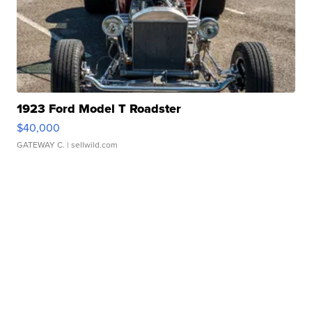
1923 Ford Model T Roadster
$40,000
GATEWAY C.
| sellwild.com