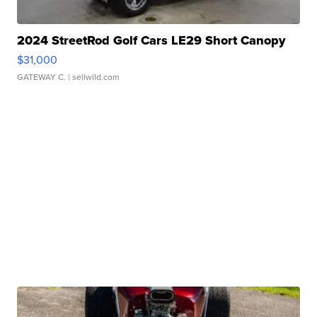
2024 StreetRod Golf Cars LE29 Short Canopy
$31,000
GATEWAY C.
| sellwild.com