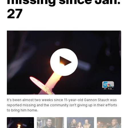
27
It's been almost two weeks since 11-year-old Gannon Stauch was
reported missing and the community isn't giving up in their efforts
to bring him home.