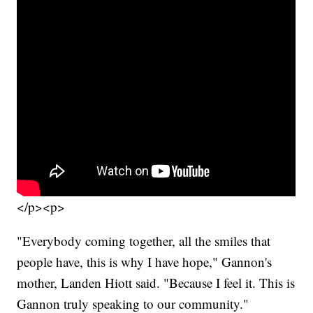
</p><p>
"Everybody coming together, all the smiles that
people have, this is why I have hope," Gannon's
mother, Landen Hiott said. "Because I feel it. This is
Gannon truly speaking to our community."