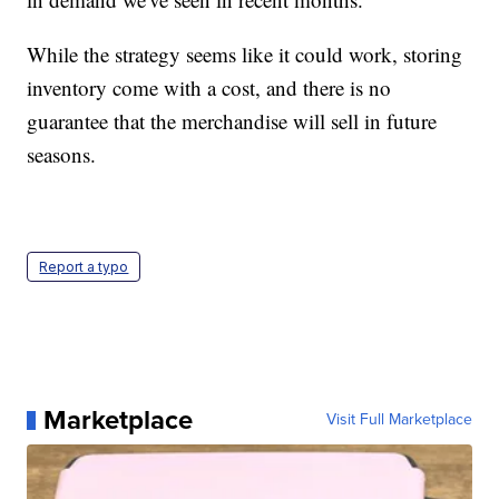
While the strategy seems like it could work, storing
inventory come with a cost, and there is no
guarantee that the merchandise will sell in future
seasons.
Report a typo
Marketplace
Visit Full Marketplace