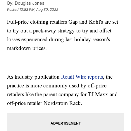
By:
Douglas Jones
Posted
10:53 PM, Aug 30, 2022
Full-price clothing retailers Gap and Kohl's are set
to try out a pack-away strategy to try and offset
losses experienced during last holiday season's
markdown prices.
As industry publication
Retail Wire reports
, the
practice is more commonly used by off-price
retailers like the parent company for TJ Maxx and
off-price retailer Nordstrom Rack.