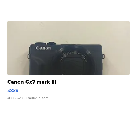
Canon Gx7 mark III
$889
JESSICA S.
| sellwild.com