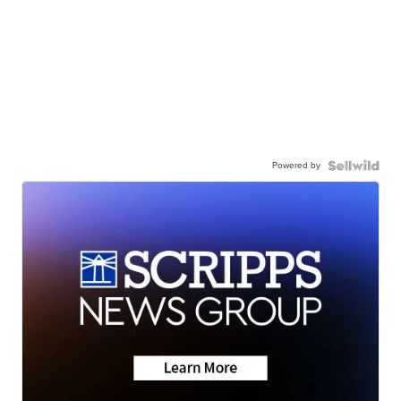
Powered by