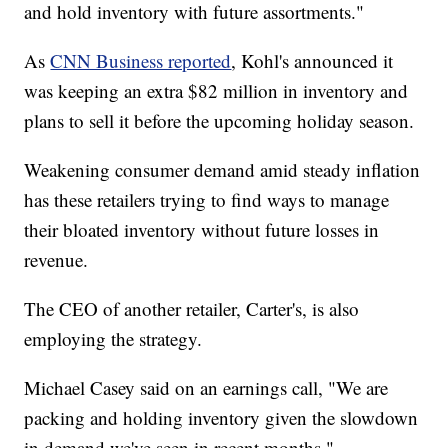
and hold inventory with future assortments."
As
CNN Business reported
, Kohl's announced it
was keeping an extra $82 million in inventory and
plans to sell it before the upcoming holiday season.
Weakening consumer demand amid steady inflation
has these retailers trying to find ways to manage
their bloated inventory without future losses in
revenue.
The CEO of another retailer, Carter's, is also
employing the strategy.
Michael Casey said on an earnings call, "We are
packing and holding inventory given the slowdown
in demand we've seen in recent months."