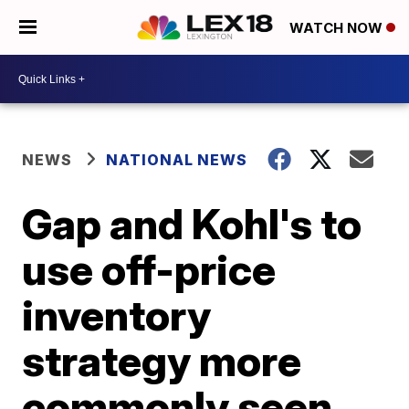
WATCH NOW
NEWS
NATIONAL NEWS
Gap and Kohl's to
use off-price
inventory
strategy more
commonly seen