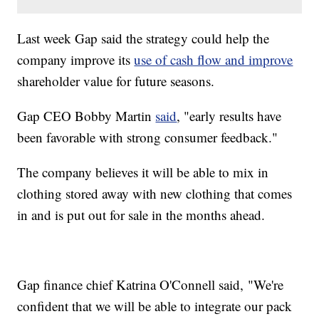
Last week Gap said the strategy could help the
company improve its
use of cash flow and improve
shareholder value for future seasons.
Gap CEO Bobby Martin
said
, "early results have
been favorable with strong consumer feedback."
The company believes it will be able to mix in
clothing stored away with new clothing that comes
in and is put out for sale in the months ahead.
Gap finance chief Katrina O'Connell said, "We're
confident that we will be able to integrate our pack