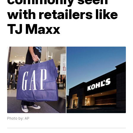
with retailers like
TJ Maxx
Photo by: AP