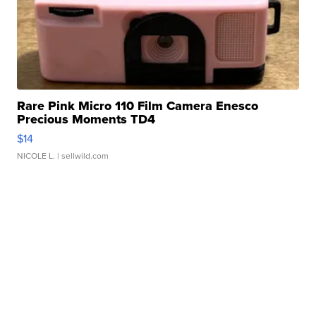
Rare Pink Micro 110 Film Camera Enesco
Precious Moments TD4
$14
NICOLE L.
| sellwild.com