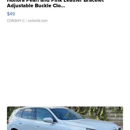
Honora Pearl and Pink Leather Bracelet
Adjustable Buckle Clo...
$49
CONSHY C.
| sellwild.com