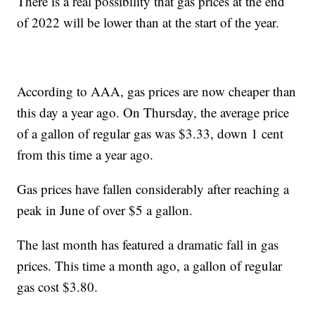
There is a real possibility that gas prices at the end
of 2022 will be lower than at the start of the year.
According to AAA, gas prices are now cheaper than
this day a year ago. On Thursday, the average price
of a gallon of regular gas was $3.33, down 1 cent
from this time a year ago.
Gas prices have fallen considerably after reaching a
peak in June of over $5 a gallon.
The last month has featured a dramatic fall in gas
prices. This time a month ago, a gallon of regular
gas cost $3.80.