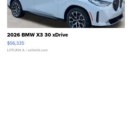
2026 BMW X3 30 xDrive
$56,335
LOTLINX A.
| sellwild.com