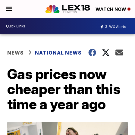
WATCH NOW
3
WX Alerts
NEWS
NATIONAL NEWS
Gas prices now
cheaper than this
time a year ago