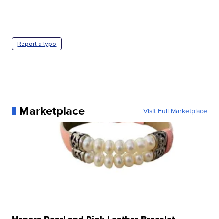
Report a typo
Marketplace
Visit Full Marketplace