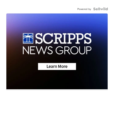
Powered by