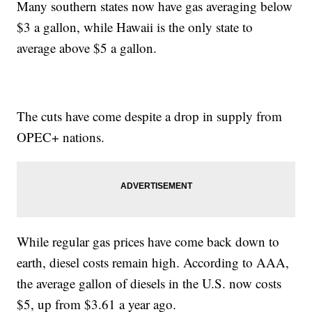
Many southern states now have gas averaging below
$3 a gallon, while Hawaii is the only state to
average above $5 a gallon.
The cuts have come despite a drop in supply from
OPEC+ nations.
While regular gas prices have come back down to
earth, diesel costs remain high. According to AAA,
the average gallon of diesels in the U.S. now costs
$5, up from $3.61 a year ago.