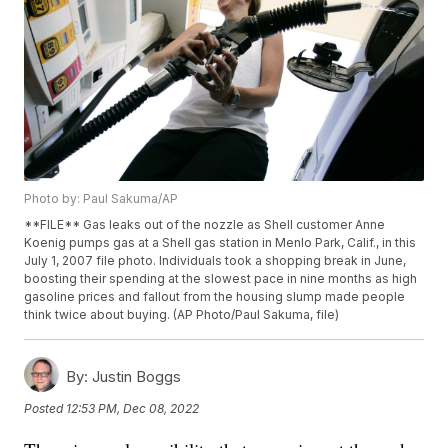
Photo by: Paul Sakuma/AP
**FILE** Gas leaks out of the nozzle as Shell customer Anne
Koenig pumps gas at a Shell gas station in Menlo Park, Calif., in this
July 1, 2007 file photo. Individuals took a shopping break in June,
boosting their spending at the slowest pace in nine months as high
gasoline prices and fallout from the housing slump made people
think twice about buying. (AP Photo/Paul Sakuma, file)
By:
Justin Boggs
Posted
12:53 PM, Dec 08, 2022