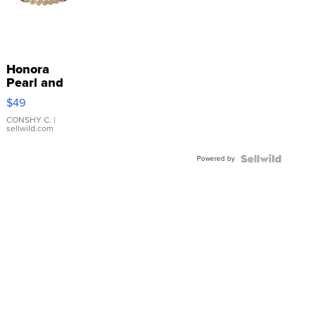
Honora
Pearl and
Pink
$49
Leather
Bracelet
CONSHY C.
|
sellwild.com
Adjustable
Buckle
Powered by
Clo...