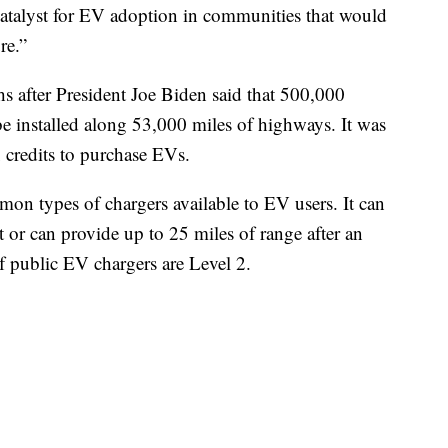
 catalyst for EV adoption in communities that would
re.”
after President Joe Biden said that 500,000
 be installed along 53,000 miles of highways. It was
x credits to purchase EVs.
on types of chargers available to EV users. It can
 or can provide up to 25 miles of range after an
f public EV chargers are Level 2.