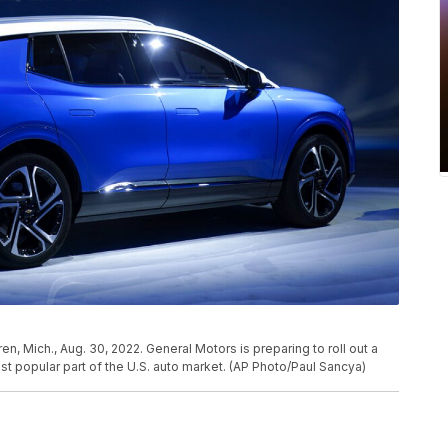
, Mich., Aug. 30, 2022. General Motors is preparing to roll out a
t popular part of the U.S. auto market. (AP Photo/Paul Sancya)