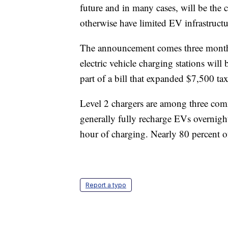
future and in many cases, will be the
otherwise have limited EV infrastructu
The announcement comes three months 
electric vehicle charging stations will
part of a bill that expanded $7,500 ta
Level 2 chargers are among three comm
generally fully recharge EVs overnight
hour of charging. Nearly 80 percent o
Report a typo