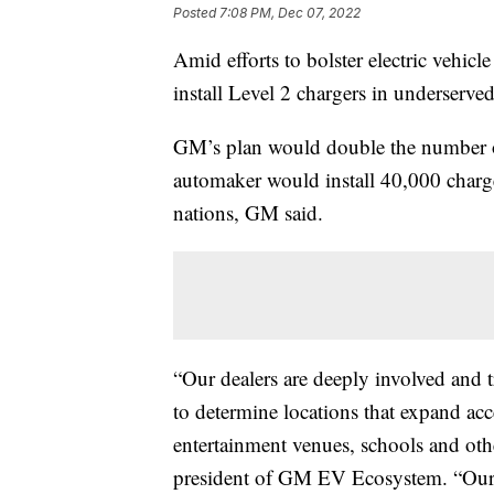
Posted
7:08 PM, Dec 07, 2022
Amid efforts to bolster electric vehicl
install Level 2 chargers in underserv
GM’s plan would double the number of
automaker would install 40,000 charge
nations, GM said.
“Our dealers are deeply involved and t
to determine locations that expand acc
entertainment venues, schools and othe
president of GM EV Ecosystem. “Our de