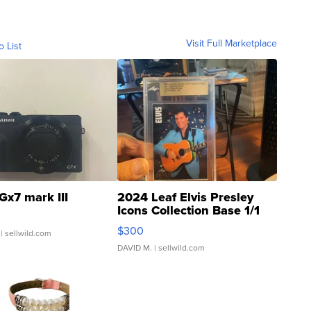
Visit Full Marketplace
o List
Gx7 mark III
2024 Leaf Elvis Presley
Icons Collection Base 1/1
SSP Clear ...
$300
| sellwild.com
DAVID M.
| sellwild.com