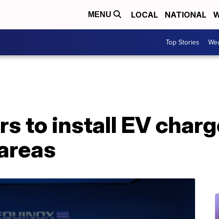
LOCAL
NATIONAL
W
MENU
Top Stories
Wea
s to install EV charg
areas