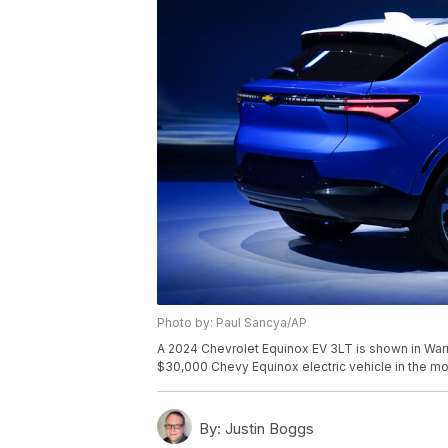
Photo by: Paul Sancya/AP
A 2024 Chevrolet Equinox EV 3LT is shown in Warren
$30,000 Chevy Equinox electric vehicle in the mos
By:
Justin Boggs