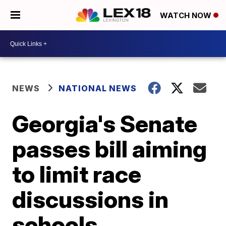
WATCH NOW
NEWS
NATIONAL NEWS
Georgia's Senate
passes bill aiming
to limit race
discussions in
schools