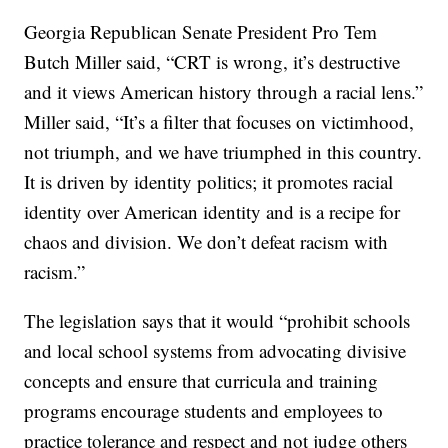
Georgia Republican Senate President Pro Tem
Butch Miller said, “CRT is wrong, it’s destructive
and it views American history through a racial lens.”
Miller said, “It’s a filter that focuses on victimhood,
not triumph, and we have triumphed in this country.
It is driven by identity politics; it promotes racial
identity over American identity and is a recipe for
chaos and division. We don’t defeat racism with
racism.”
The legislation says that it would “prohibit schools
and local school systems from advocating divisive
concepts and ensure that curricula and training
programs encourage students and employees to
practice tolerance and respect and not judge others