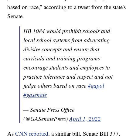
based on race,” according to a tweet from the state's
Senate.
HB 1084 would prohibit schools and
local school systems from advocating
divisive concepts and ensure that
curricula and training programs
encourage students and employees to
practice tolerance and respect and not
judge others based on race
#gapol
#gasenate
— Senate Press Office
(@GASenatePress)
April 1, 2022
As
CNN reported
, a similar bill, Senate Bill 377,