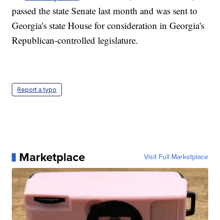
passed the state Senate last month and was sent to
Georgia's state House for consideration in Georgia's
Republican-controlled legislature.
Report a typo
Marketplace
Visit Full Marketplace