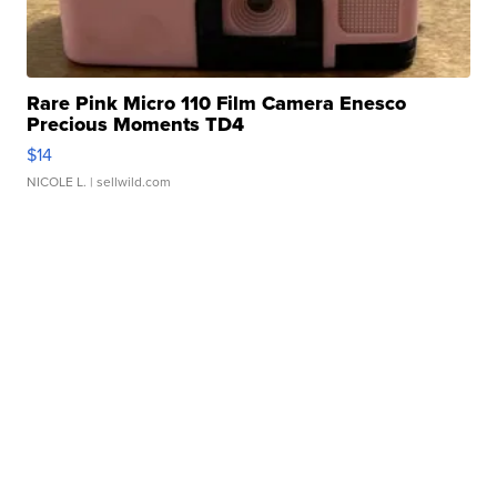
Rare Pink Micro 110 Film Camera Enesco
Precious Moments TD4
$14
NICOLE L.
| sellwild.com