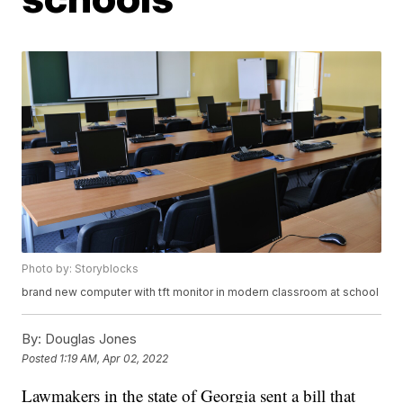
Photo by: Storyblocks
brand new computer with tft monitor in modern classroom at school
By:
Douglas Jones
Posted
1:19 AM, Apr 02, 2022
Lawmakers in the state of Georgia sent a bill that