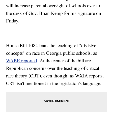
will increase parental oversight of schools over to
the desk of Gov. Brian Kemp for his signature on
Friday.
House Bill 1084 bans the teaching of "divisive
concepts" on race in Georgia public schools, as
WABE reported
. At the center of the bill are
Republican concerns over the teaching of critical
race theory (CRT), even though, as WXIA reports,
CRT isn't mentioned in the legislation's language.