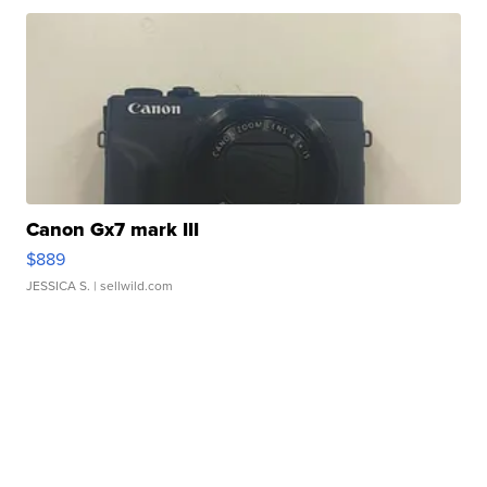
Canon Gx7 mark III
$889
JESSICA S.
| sellwild.com