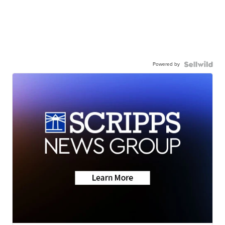
Powered by