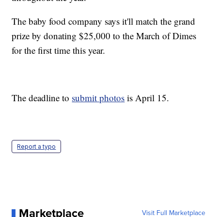
The baby food company says it'll match the grand
prize by donating $25,000 to the March of Dimes
for the first time this year.
The deadline to
submit photos
is April 15.
Report a typo
Marketplace
Visit Full Marketplace