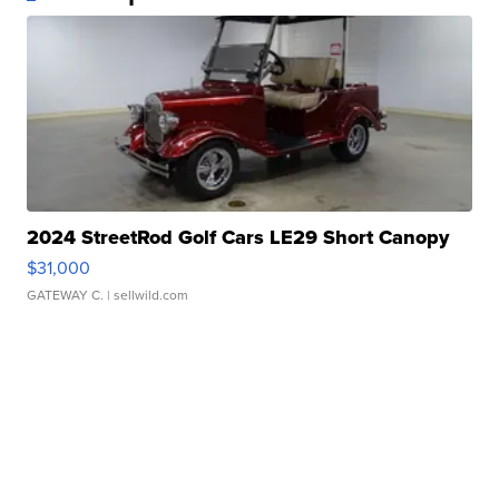
2024 StreetRod Golf Cars LE29 Short Canopy
$31,000
GATEWAY C.
| sellwild.com