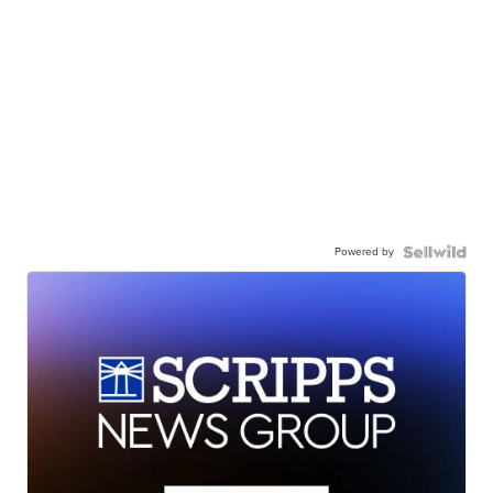
Powered by