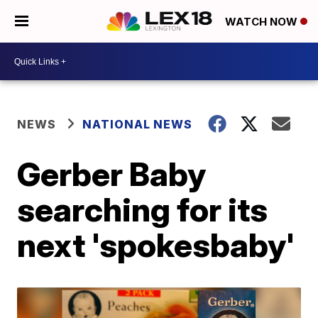
WATCH NOW
NEWS
NATIONAL NEWS
Gerber Baby
searching for its
next 'spokesbaby'