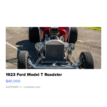
1923 Ford Model T Roadster
$40,000
GATEWAY C.
| sellwild.com