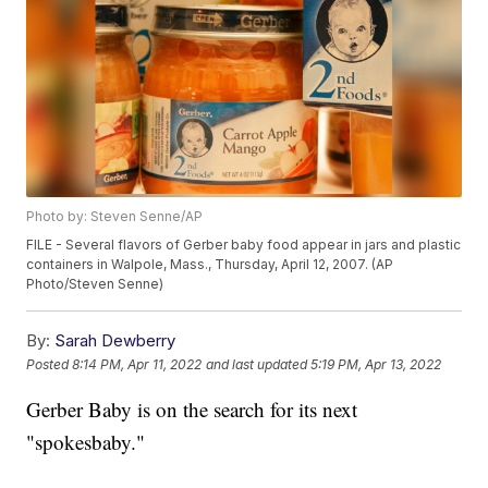
Photo by: Steven Senne/AP
FILE - Several flavors of Gerber baby food appear in jars and plastic
containers in Walpole, Mass., Thursday, April 12, 2007. (AP
Photo/Steven Senne)
By:
Sarah Dewberry
Posted
8:14 PM, Apr 11, 2022
and last updated
5:19 PM, Apr 13, 2022
Gerber Baby is on the search for its next
"spokesbaby."