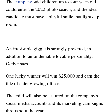
The
company
said children up to four years old
could enter the 2022 photo search, and the ideal
candidate must have a playful smile that lights up a
room.
An irresistible giggle is strongly preferred, in
addition to an undeniable lovable personality,
Gerber says.
One lucky winner will win $25,000 and earn the
title of chief growing officer.
The child will also be featured on the company's
social media accounts and its marketing campaigns
throughout the year.