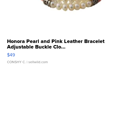
Honora Pearl and Pink Leather Bracelet
Adjustable Buckle Clo...
$49
CONSHY C.
| sellwild.com