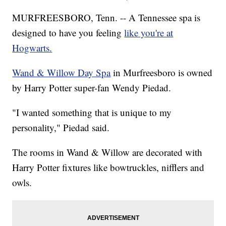
MURFREESBORO, Tenn. -- A Tennessee spa is
designed to have you feeling
like you're at
Hogwarts.
Wand & Willow Day Spa
in Murfreesboro is owned
by Harry Potter super-fan Wendy Piedad.
"I wanted something that is unique to my
personality," Piedad said.
The rooms in Wand & Willow are decorated with
Harry Potter fixtures like bowtruckles, nifflers and
owls.