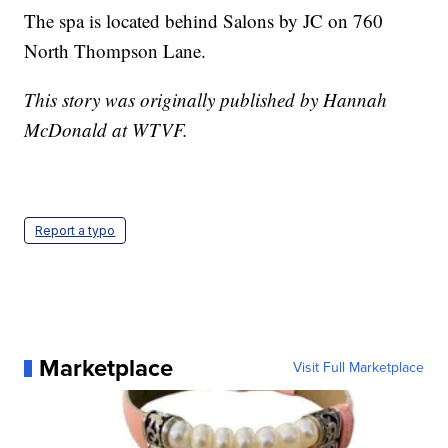
The spa is located behind Salons by JC on 760
North Thompson Lane.
This story was originally published by Hannah
McDonald at WTVF.
Report a typo
Marketplace
Visit Full Marketplace