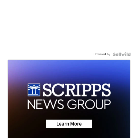
Powered by