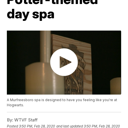
day spa
A Murfreesboro spa is designed to have you feeling like you're at
Hogwarts.
By:
WTVF Staff
Posted
3:50 PM, Feb 28, 2020
and last updated
3:50 PM, Feb 28, 2020