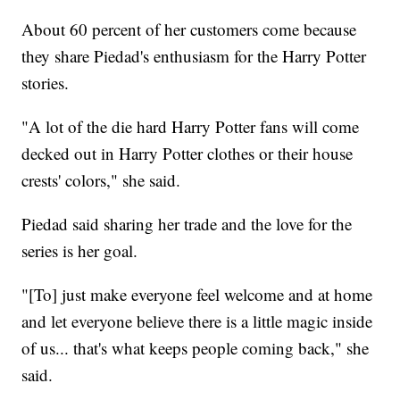
About 60 percent of her customers come because
they share Piedad's enthusiasm for the Harry Potter
stories.
"A lot of the die hard Harry Potter fans will come
decked out in Harry Potter clothes or their house
crests' colors," she said.
Piedad said sharing her trade and the love for the
series is her goal.
"[To] just make everyone feel welcome and at home
and let everyone believe there is a little magic inside
of us... that's what keeps people coming back," she
said.