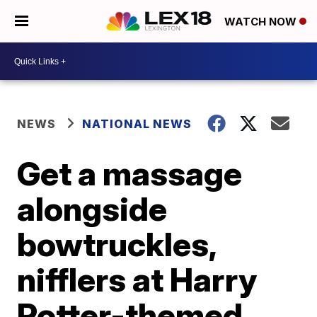
WATCH NOW
NEWS
NATIONAL NEWS
Get a massage
alongside
bowtruckles,
nifflers at Harry
Potter-themed