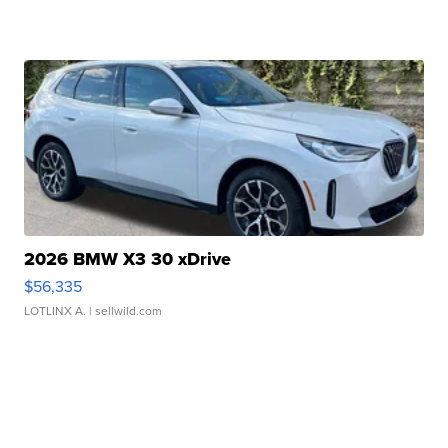
2026 BMW X3 30 xDrive
$56,335
LOTLINX A.
| sellwild.com