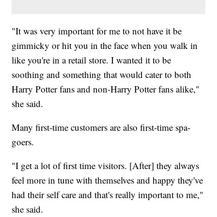
"It was very important for me to not have it be
gimmicky or hit you in the face when you walk in
like you're in a retail store. I wanted it to be
soothing and something that would cater to both
Harry Potter fans and non-Harry Potter fans alike,"
she said.
Many first-time customers are also first-time spa-
goers.
"I get a lot of first time visitors. [After] they always
feel more in tune with themselves and happy they've
had their self care and that's really important to me,"
she said.