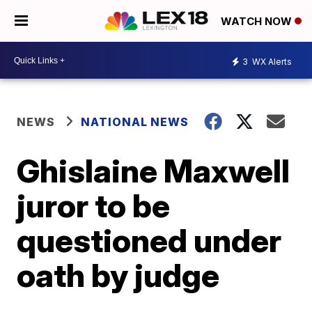
WATCH NOW
3
WX Alerts
NEWS
NATIONAL NEWS
Ghislaine Maxwell
juror to be
questioned under
oath by judge