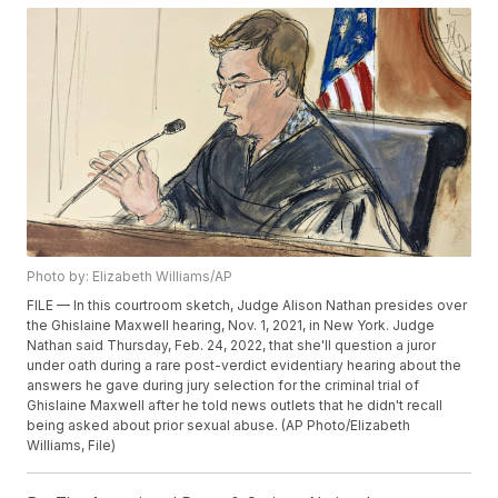
Photo by: Elizabeth Williams/AP
FILE — In this courtroom sketch, Judge Alison Nathan presides over
the Ghislaine Maxwell hearing, Nov. 1, 2021, in New York. Judge
Nathan said Thursday, Feb. 24, 2022, that she'll question a juror
under oath during a rare post-verdict evidentiary hearing about the
answers he gave during jury selection for the criminal trial of
Ghislaine Maxwell after he told news outlets that he didn't recall
being asked about prior sexual abuse. (AP Photo/Elizabeth
Williams, File)