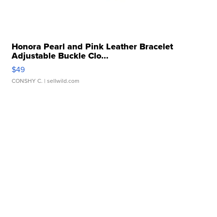
Honora Pearl and Pink Leather Bracelet
Adjustable Buckle Clo...
$49
CONSHY C.
| sellwild.com