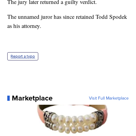
The jury later returned a guilty verdict.
The unnamed juror has since retained Todd Spodek
as his attorney.
Report a typo
Marketplace
Visit Full Marketplace