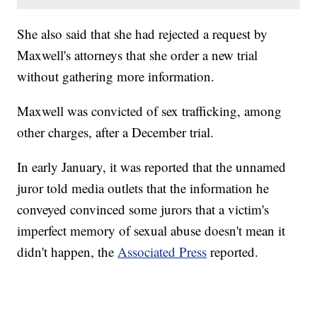
She also said that she had rejected a request by
Maxwell's attorneys that she order a new trial
without gathering more information.
Maxwell was convicted of sex trafficking, among
other charges, after a December trial.
In early January, it was reported that the unnamed
juror told media outlets that the information he
conveyed convinced some jurors that a victim's
imperfect memory of sexual abuse doesn't mean it
didn't happen, the
Associated Press
reported.