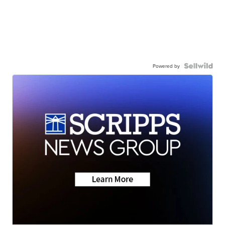
Powered by