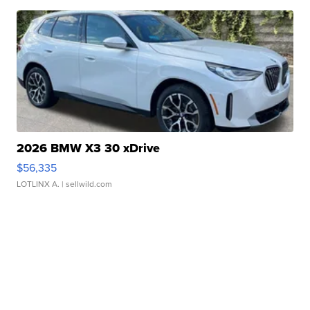
2026 BMW X3 30 xDrive
$56,335
LOTLINX A.
| sellwild.com