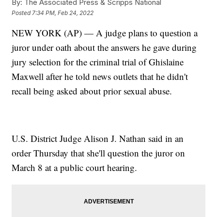
By:
The Associated Press & Scripps National
Posted
7:34 PM, Feb 24, 2022
NEW YORK (AP) — A judge plans to question a
juror under oath about the answers he gave during
jury selection for the criminal trial of Ghislaine
Maxwell after he told news outlets that he didn't
recall being asked about prior sexual abuse.
U.S. District Judge Alison J. Nathan said in an
order Thursday that she'll question the juror on
March 8 at a public court hearing.