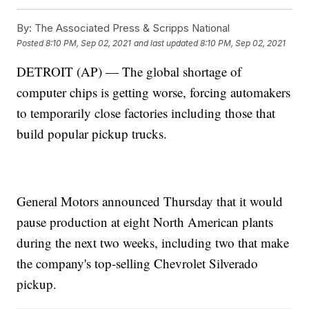
By:
The Associated Press & Scripps National
Posted
8:10 PM, Sep 02, 2021
and last updated
8:10 PM, Sep 02, 2021
DETROIT (AP) — The global shortage of
computer chips is getting worse, forcing automakers
to temporarily close factories including those that
build popular pickup trucks.
General Motors announced Thursday that it would
pause production at eight North American plants
during the next two weeks, including two that make
the company's top-selling Chevrolet Silverado
pickup.