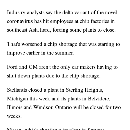
Industry analysts say the delta variant of the novel
coronavirus has hit employees at chip factories in
southeast Asia hard, forcing some plants to close.
That's worsened a chip shortage that was starting to
improve earlier in the summer.
Ford and GM aren't the only car makers having to
shut down plants due to the chip shortage.
Stellantis closed a plant in Sterling Heights,
Michigan this week and its plants in Belvidere,
Illinois and Windsor, Ontario will be closed for two
weeks.
Nissan, which shutdown its plant in Smyrna,