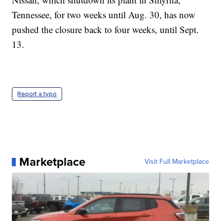
Tennessee, for two weeks until Aug. 30, has now
pushed the closure back to four weeks, until Sept.
13.
Report a typo
Marketplace
Visit Full Marketplace