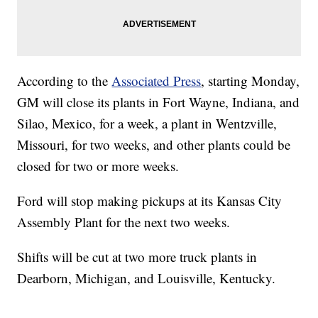
According to the
Associated Press
, starting Monday,
GM will close its plants in Fort Wayne, Indiana, and
Silao, Mexico, for a week, a plant in Wentzville,
Missouri, for two weeks, and other plants could be
closed for two or more weeks.
Ford will stop making pickups at its Kansas City
Assembly Plant for the next two weeks.
Shifts will be cut at two more truck plants in
Dearborn, Michigan, and Louisville, Kentucky.