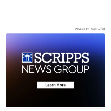
Powered by