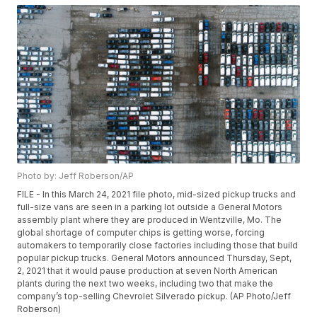
Photo by: Jeff Roberson/AP
FILE - In this March 24, 2021 file photo, mid-sized pickup trucks and
full-size vans are seen in a parking lot outside a General Motors
assembly plant where they are produced in Wentzville, Mo. The
global shortage of computer chips is getting worse, forcing
automakers to temporarily close factories including those that build
popular pickup trucks. General Motors announced Thursday, Sept,
2, 2021 that it would pause production at seven North American
plants during the next two weeks, including two that make the
company’s top-selling Chevrolet Silverado pickup. (AP Photo/Jeff
Roberson)