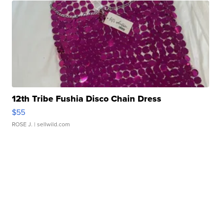
12th Tribe Fushia Disco Chain Dress
$55
ROSE J.
| sellwild.com