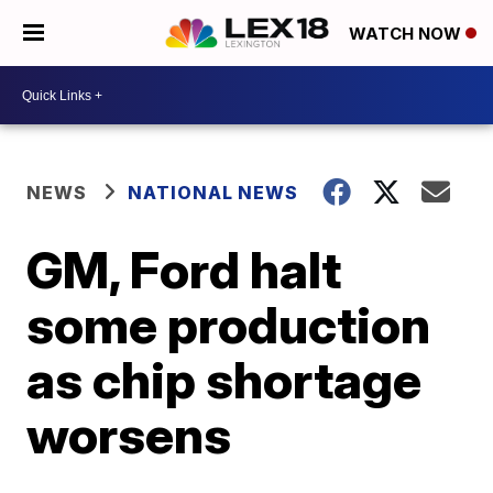
WATCH NOW
NEWS
NATIONAL NEWS
GM, Ford halt
some production
as chip shortage
worsens