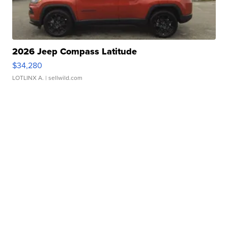
2026 Jeep Compass Latitude
$34,280
LOTLINX A.
| sellwild.com