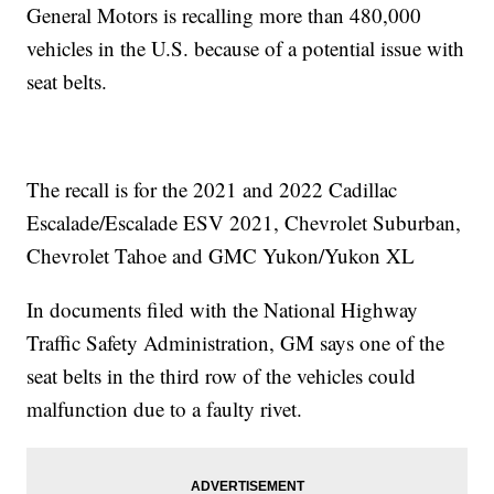
General Motors is recalling more than 480,000
vehicles in the U.S. because of a potential issue with
seat belts.
The recall is for the 2021 and 2022 Cadillac
Escalade/Escalade ESV 2021, Chevrolet Suburban,
Chevrolet Tahoe and GMC Yukon/Yukon XL
In documents filed with the National Highway
Traffic Safety Administration, GM says one of the
seat belts in the third row of the vehicles could
malfunction due to a faulty rivet.