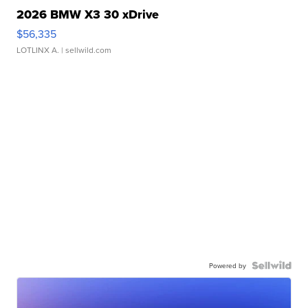
2026 BMW X3 30 xDrive
$56,335
LOTLINX A.
| sellwild.com
Powered by