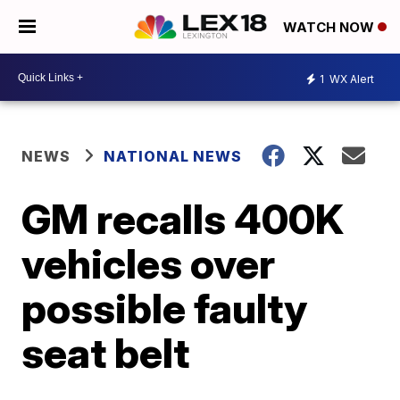
WATCH NOW
1
WX Alert
NEWS
NATIONAL NEWS
GM recalls 400K
vehicles over
possible faulty
seat belt