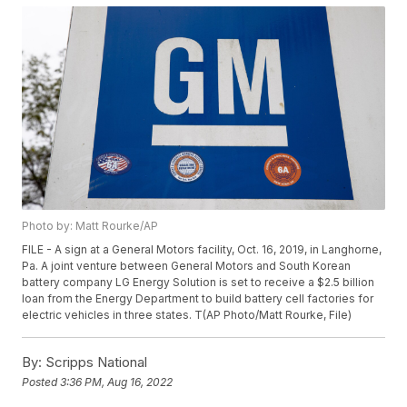
Photo by: Matt Rourke/AP
FILE - A sign at a General Motors facility, Oct. 16, 2019, in Langhorne,
Pa. A joint venture between General Motors and South Korean
battery company LG Energy Solution is set to receive a $2.5 billion
loan from the Energy Department to build battery cell factories for
electric vehicles in three states. T(AP Photo/Matt Rourke, File)
By:
Scripps National
Posted
3:36 PM, Aug 16, 2022