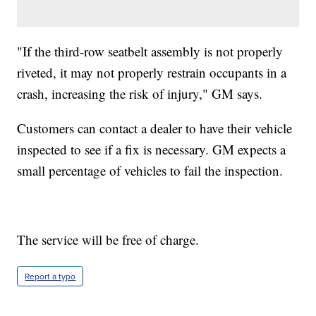
"If the third-row seatbelt assembly is not properly
riveted, it may not properly restrain occupants in a
crash, increasing the risk of injury," GM says.
Customers can contact a dealer to have their vehicle
inspected to see if a fix is necessary. GM expects a
small percentage of vehicles to fail the inspection.
The service will be free of charge.
Report a typo