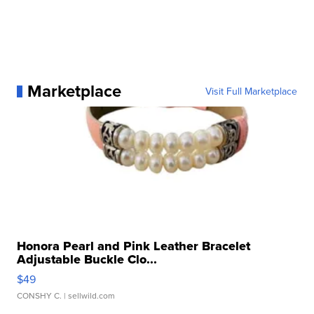
Marketplace
Visit Full Marketplace
Honora Pearl and Pink Leather Bracelet
Adjustable Buckle Clo...
$49
CONSHY C.
| sellwild.com