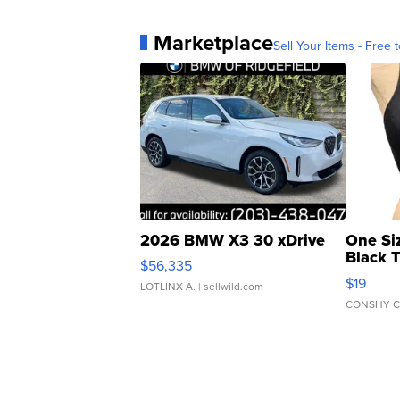
Marketplace
Sell Your Items - Free t
2026 BMW X3 30 xDrive
One Si
Black 
$56,335
Asymmet
$19
LOTLINX A.
| sellwild.com
CONSHY C