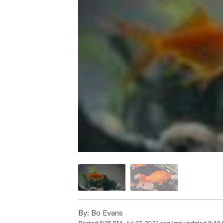
By:
Bo Evans