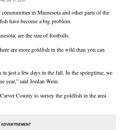
PM, Jul 27, 2021
unities in Minnesota and other parts of the
dfish have become a big problem.
esota, are the size of footballs.
there are more goldfish in the wild than you can
n just a few days in the fall. In the springtime, we
me year,” said Jordan Wein.
arver County to survey the goldfish in the area