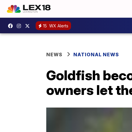
15
WX Alerts
NEWS
NATIONAL NEWS
Goldfish bec
owners let th