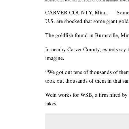
Posted
8:35 PM, Jul 27, 2021
and last updated
8:48 
CARVER COUNTY, Minn. — Some comm
U.S. are shocked that some giant gol
The goldfish found in Burnsville, Minn
In nearby Carver County, experts say 
imagine.
“We got out tens of thousands of them i
took out thousands of them in that sa
Wein works for WSB, a firm hired by C
lakes.