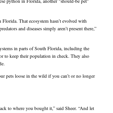
mese python in Florida, another "should-be pet"
in Florida. That ecosystem hasn’t evolved with
redators and diseases simply aren’t present there,”
stems in parts of South Florida, including the
or to keep their population in check. They also
de.
ur pets loose in the wild if you can’t or no longer
ck to where you bought it,” said Sheer. “And let