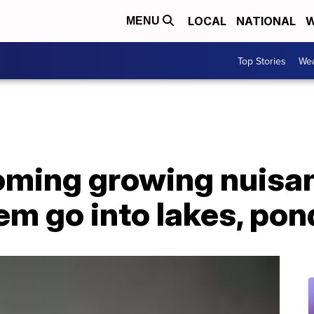
LOCAL
NATIONAL
W
MENU
Top Stories
Wea
oming growing nuis
em go into lakes, pon