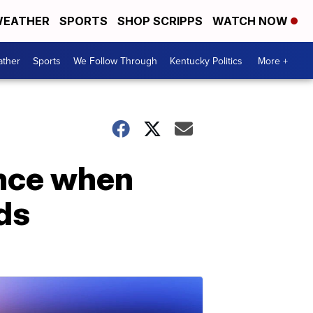
EATHER
SPORTS
SHOP SCRIPPS
WATCH NOW
ther
Sports
We Follow Through
Kentucky Politics
More +
ance when
ds