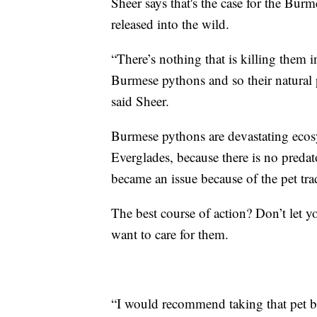
Sheer says that's the case for the Bur
released into the wild.
“There’s nothing that is killing them 
Burmese pythons and so their natural p
said Sheer.
Burmese pythons are devastating ecosy
Everglades, because there is no predat
became an issue because of the pet tra
The best course of action? Don’t let yo
want to care for them.
“I would recommend taking that pet ba