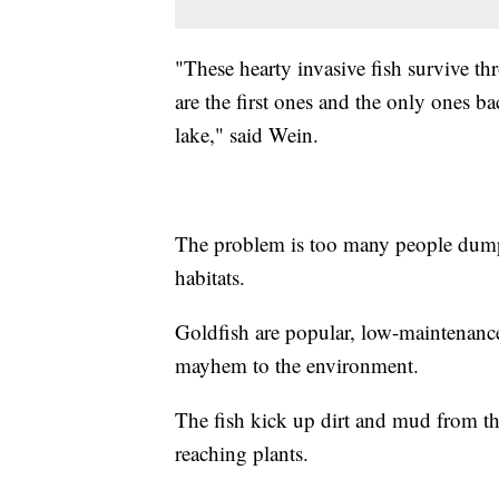
"These hearty invasive fish survive th
are the first ones and the only ones ba
lake," said Wein.
The problem is too many people dumpi
habitats.
Goldfish are popular, low-maintenance 
mayhem to the environment.
The fish kick up dirt and mud from t
reaching plants.