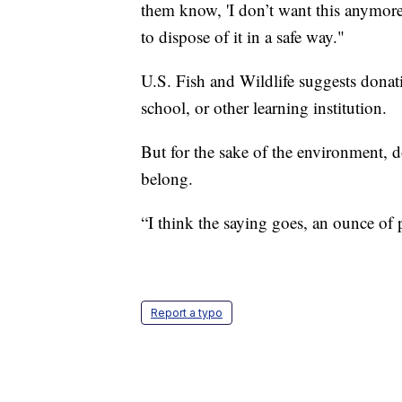
them know, 'I don’t want this anymore
to dispose of it in a safe way."
U.S. Fish and Wildlife suggests donati
school, or other learning institution.
But for the sake of the environment, do
belong.
“I think the saying goes, an ounce of 
Report a typo