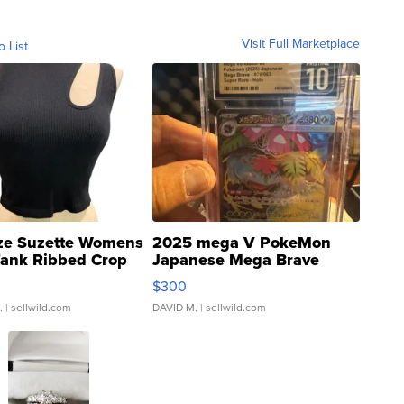
Visit Full Marketplace
o List
ze Suzette Womens
2025 mega V PokeMon
Tank Ribbed Crop
Japanese Mega Brave
rical ...
076/063 Super Rare H...
$300
.
| sellwild.com
DAVID M.
| sellwild.com