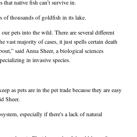
s that native fish can’t survive in.
 of thousands of goldfish in its lake.
our pets into the wild. There are several different
 vast majority of cases, it just spells certain death
about,” said Anna Sheer, a biological sciences
pecializing in invasive species.
eep as pets are in the pet trade because they are easy
aid Sheer.
ystem, especially if there's a lack of natural