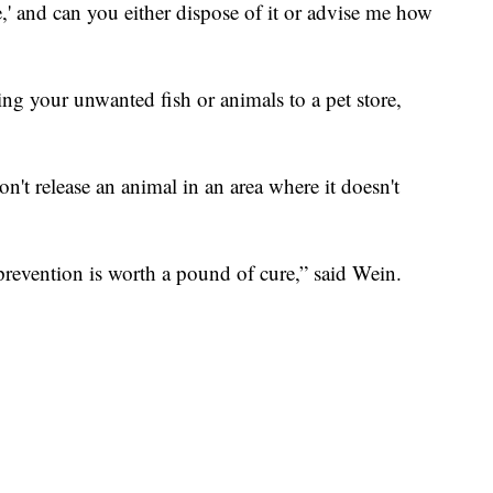
,' and can you either dispose of it or advise me how
ng your unwanted fish or animals to a pet store,
n't release an animal in an area where it doesn't
prevention is worth a pound of cure,” said Wein.