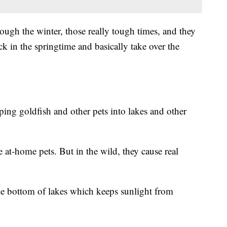
rough the winter, those really tough times, and they
ck in the springtime and basically take over the
ng goldfish and other pets into lakes and other
at-home pets. But in the wild, they cause real
he bottom of lakes which keeps sunlight from