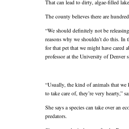
That can lead to dirty, algae-filled lake
The county believes there are hundreds
“We should definitely not be releasing 
reasons why we shouldn’t do this. In the
for that pet that we might have cared 
professor at the University of Denver s
“Usually, the kind of animals that we k
to take care of, they’re very hearty,” s
She says a species can take over an ecos
predators.