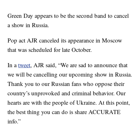
Green Day appears to be the second band to cancel
a show in Russia.
Pop act AJR canceled its appearance in Moscow
that was scheduled for late October.
In a
tweet
, AJR said, “We are sad to announce that
we will be cancelling our upcoming show in Russia.
Thank you to our Russian fans who oppose their
country’s unprovoked and criminal behavior. Our
hearts are with the people of Ukraine. At this point,
the best thing you can do is share ACCURATE
info.”