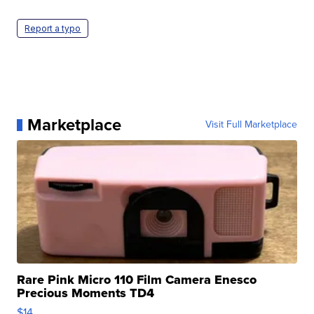
Report a typo
Marketplace
Visit Full Marketplace
Rare Pink Micro 110 Film Camera Enesco
Precious Moments TD4
$14