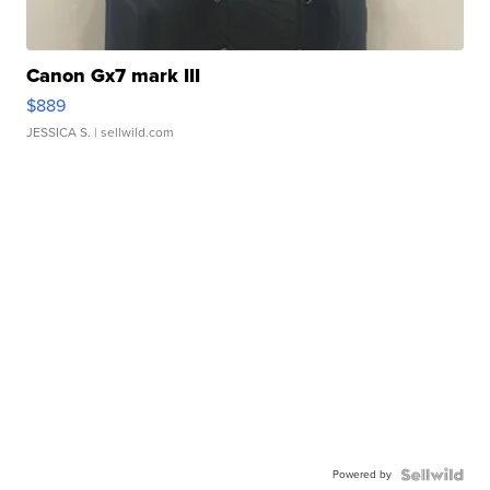
Canon Gx7 mark III
$889
JESSICA S.
| sellwild.com
Powered by