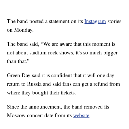
The band posted a statement on its
Instagram
stories
on Monday.
The band said, “We are aware that this moment is
not about stadium rock shows, it’s so much bigger
than that.”
Green Day said it is confident that it will one day
return to Russia and said fans can get a refund from
where they bought their tickets.
Since the announcement, the band removed its
Moscow concert date from its
website
.