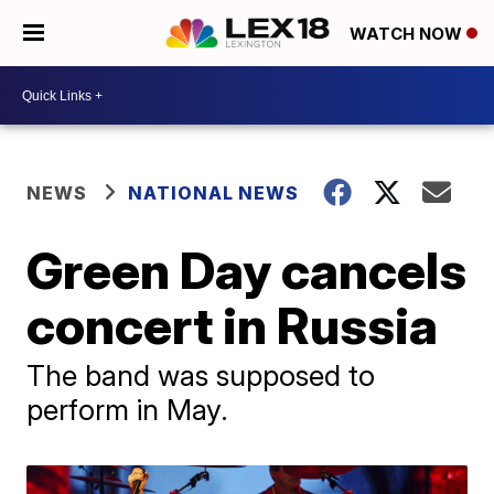
WATCH NOW
NEWS
NATIONAL NEWS
Green Day cancels
concert in Russia
The band was supposed to
perform in May.