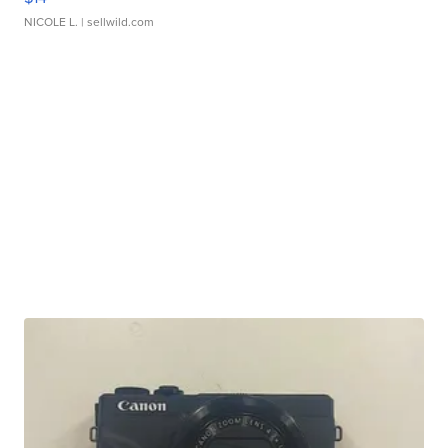
NICOLE L.
| sellwild.com