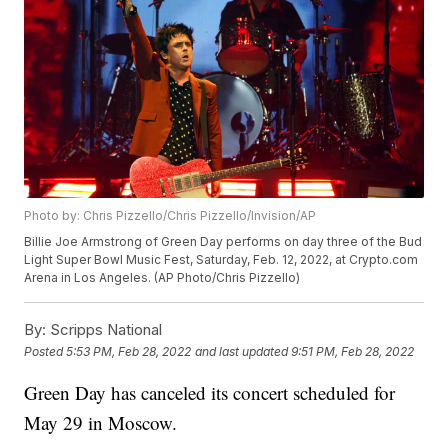
Photo by: Chris Pizzello/Chris Pizzello/Invision/AP
Billie Joe Armstrong of Green Day performs on day three of the Bud
Light Super Bowl Music Fest, Saturday, Feb. 12, 2022, at Crypto.com
Arena in Los Angeles. (AP Photo/Chris Pizzello)
By:
Scripps National
Posted
5:53 PM, Feb 28, 2022
and last updated
9:51 PM, Feb 28, 2022
Green Day has canceled its concert scheduled for
May 29 in Moscow.