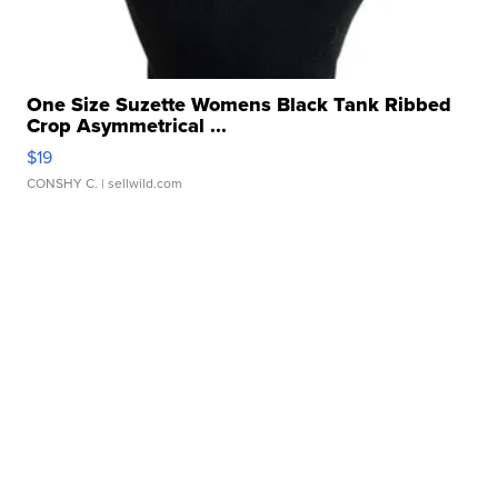
One Size Suzette Womens Black Tank Ribbed
Crop Asymmetrical ...
$19
CONSHY C.
| sellwild.com