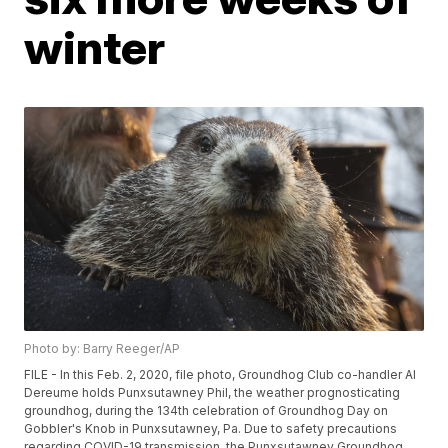
winter
Photo by: Barry Reeger/AP
FILE - In this Feb. 2, 2020, file photo, Groundhog Club co-handler Al
Dereume holds Punxsutawney Phil, the weather prognosticating
groundhog, during the 134th celebration of Groundhog Day on
Gobbler's Knob in Punxsutawney, Pa. Due to safety precautions
regarding COVID-19 transmission, the Punxsutawney Groundhog