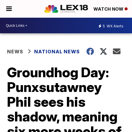
WATCH NOW
5
WX Alerts
NEWS
NATIONAL NEWS
Groundhog Day:
Punxsutawney
Phil sees his
shadow, meaning
six more weeks of