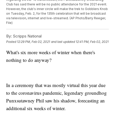
Club has said there will be no public attendance for the 2021 event.
However, the club's inner circle will make the trek to Gobblers Knob
on Tuesday, Feb. 2, for the 135th celebration that will be broadcast
via television, internet and live-streamed. (AP Photo/Barry Reeger,
File)
By:
Scripps National
Posted
12:29 PM, Feb 02, 2021
and last updated
12:41 PM, Feb 02, 2021
What's six more weeks of winter when there's
nothing to do anyway?
In a ceremony that was mostly virtual this year due
to the coronavirus pandemic, legendary groundhog
Punxsutawney Phil saw his shadow, forecasting an
additional six weeks of winter.