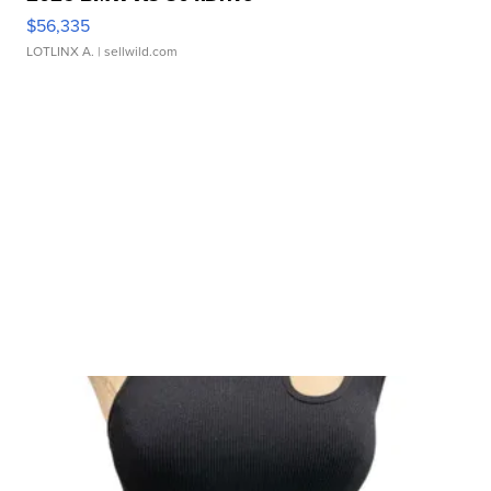
$56,335
LOTLINX A.
| sellwild.com