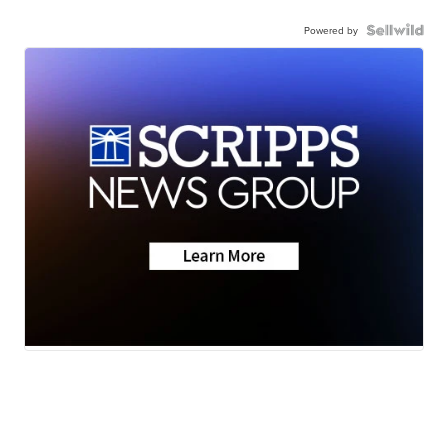
Powered by