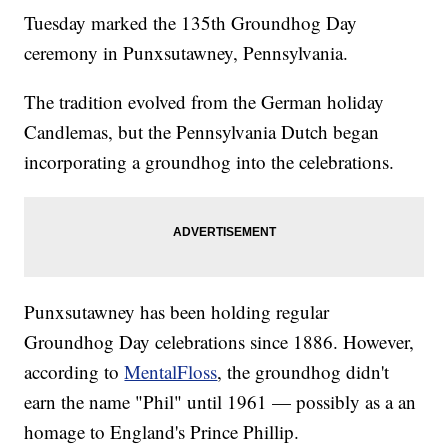
Tuesday marked the 135th Groundhog Day
ceremony in Punxsutawney, Pennsylvania.
The tradition evolved from the German holiday
Candlemas, but the Pennsylvania Dutch began
incorporating a groundhog into the celebrations.
Punxsutawney has been holding regular
Groundhog Day celebrations since 1886. However,
according to
MentalFloss
, the groundhog didn't
earn the name "Phil" until 1961 — possibly as a an
homage to England's Prince Phillip.