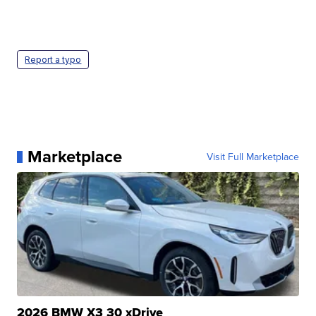
Report a typo
Marketplace
Visit Full Marketplace
2026 BMW X3 30 xDrive