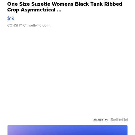
One Size Suzette Womens Black Tank Ribbed
Crop Asymmetrical ...
$19
CONSHY C.
| sellwild.com
Powered by