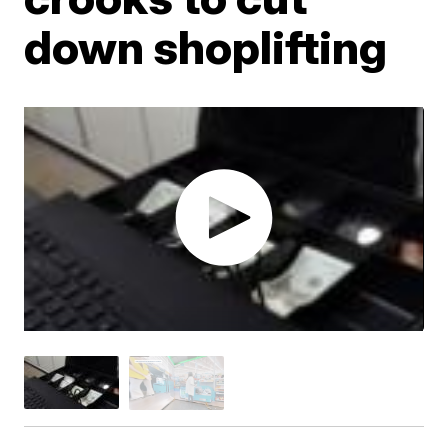
down shoplifting