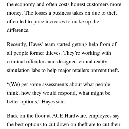
the economy and often costs honest customers more
money. The losses a business takes on due to theft
often led to price increases to make up the
difference.
Recently, Hayes’ team started getting help from of
all people former thieves. They’re working with
criminal offenders and designed virtual reality
simulation labs to help major retailers prevent theft.
“(We) get some assessments about what people
think, how they would respond, what might be
better options,” Hayes said.
Back on the floor at ACE Hardware, employees say
the best options to cut down on theft are to cut their