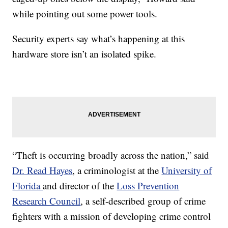
while pointing out some power tools.
Security experts say what’s happening at this
hardware store isn’t an isolated spike.
“Theft is occurring broadly across the nation,” said
Dr. Read Hayes
, a criminologist at the
University of
Florida
and director of the
Loss Prevention
Research Council
, a self-described group of crime
fighters with a mission of developing crime control