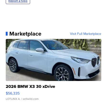
Report a typo
Marketplace
Visit Full Marketplace
2026 BMW X3 30 xDrive
$56,335
LOTLINX A.
| sellwild.com