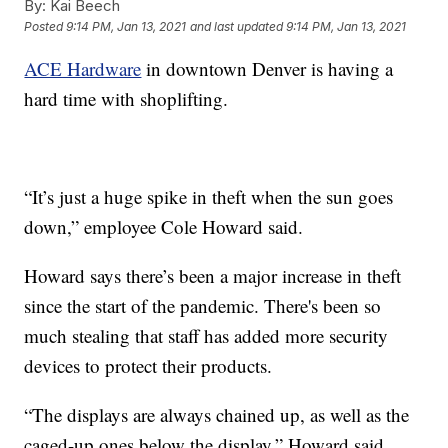
By:
Kai Beech
Posted
9:14 PM, Jan 13, 2021
and last updated
9:14 PM, Jan 13, 2021
ACE Hardware
in downtown Denver is having a
hard time with shoplifting.
“It’s just a huge spike in theft when the sun goes
down,” employee Cole Howard said.
Howard says there’s been a major increase in theft
since the start of the pandemic. There's been so
much stealing that staff has added more security
devices to protect their products.
“The displays are always chained up, as well as the
caged-up ones below the display,” Howard said