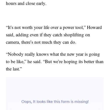
hours and close early.
“It’s not worth your life over a power tool,” Howard
said, adding even if they catch shoplifting on
camera, there’s not much they can do.
“Nobody really knows what the new year is going
to be like,” he said. “But we’re hoping its better than
the last.”