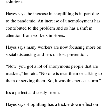
solutions.
Hayes says the increase in shoplifting is in part due
to the pandemic. An increase of unemployment has
contributed to the problem and so has a shift in
attention from workers in stores.
Hayes says many workers are now focusing more on
social distancing and less on loss prevention.
“Now, you got a lot of anonymous people that are
masked,” he said. “No one is near them or talking to
them or serving them. So, it was this perfect storm.”
It's a perfect and costly storm.
Hayes says shoplifting has a trickle-down effect on