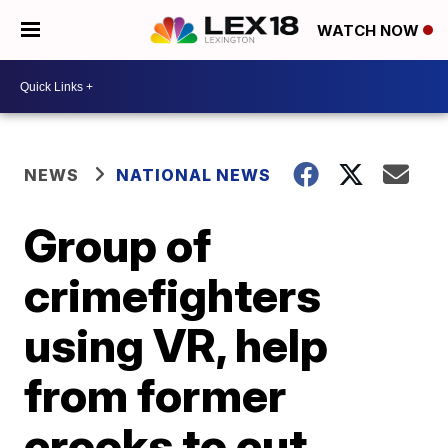
WATCH NOW
NEWS
NATIONAL NEWS
Group of
crimefighters
using VR, help
from former
crooks to cut