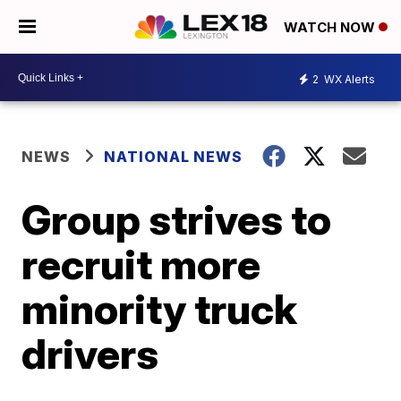
WATCH NOW
2
WX Alerts
NEWS
NATIONAL NEWS
Group strives to
recruit more
minority truck
drivers