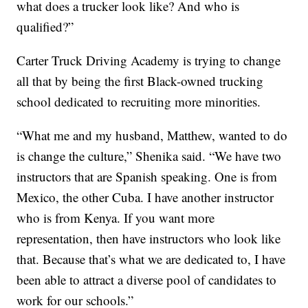
what does a trucker look like? And who is
qualified?”
Carter Truck Driving Academy is trying to change
all that by being the first Black-owned trucking
school dedicated to recruiting more minorities.
“What me and my husband, Matthew, wanted to do
is change the culture,” Shenika said. “We have two
instructors that are Spanish speaking. One is from
Mexico, the other Cuba. I have another instructor
who is from Kenya. If you want more
representation, then have instructors who look like
that. Because that’s what we are dedicated to, I have
been able to attract a diverse pool of candidates to
work for our schools.”