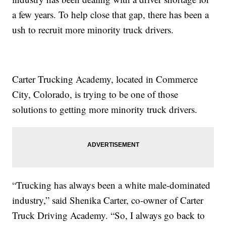
a few years. To help close that gap, there has been a
ush to recruit more minority truck drivers.
Carter Trucking Academy, located in Commerce
City, Colorado, is trying to be one of those
solutions to getting more minority truck drivers.
“Trucking has always been a white male-dominated
industry,” said Shenika Carter, co-owner of Carter
Truck Driving Academy. “So, I always go back to