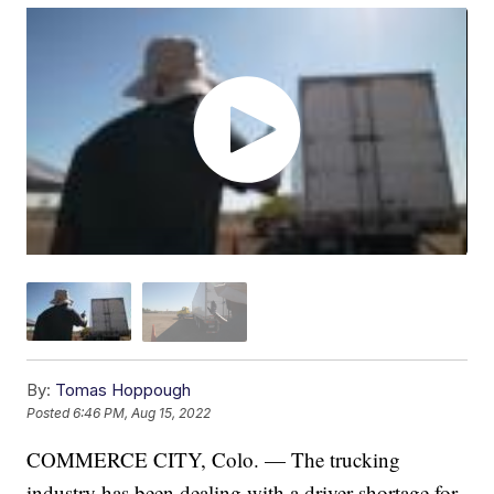
By:
Tomas Hoppough
Posted
6:46 PM, Aug 15, 2022
COMMERCE CITY, Colo. — The trucking
industry has been dealing with a driver shortage for