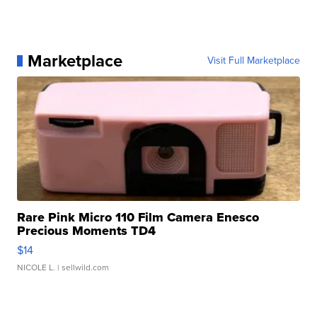
Marketplace
Visit Full Marketplace
Rare Pink Micro 110 Film Camera Enesco
Precious Moments TD4
$14
NICOLE L.
| sellwild.com