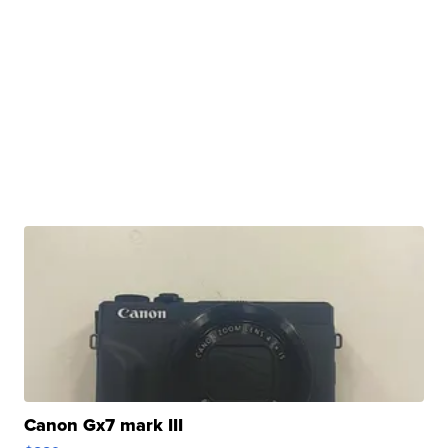
Canon Gx7 mark III