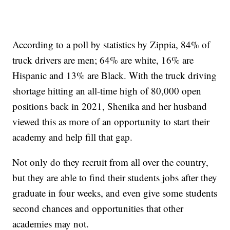
According to a poll by statistics by Zippia, 84% of
truck drivers are men; 64% are white, 16% are
Hispanic and 13% are Black. With the truck driving
shortage hitting an all-time high of 80,000 open
positions back in 2021, Shenika and her husband
viewed this as more of an opportunity to start their
academy and help fill that gap.
Not only do they recruit from all over the country,
but they are able to find their students jobs after they
graduate in four weeks, and even give some students
second chances and opportunities that other
academies may not.