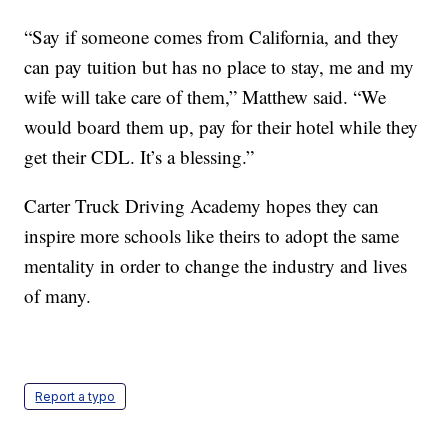
“Say if someone comes from California, and they
can pay tuition but has no place to stay, me and my
wife will take care of them,” Matthew said. “We
would board them up, pay for their hotel while they
get their CDL. It’s a blessing.”
Carter Truck Driving Academy hopes they can
inspire more schools like theirs to adopt the same
mentality in order to change the industry and lives
of many.
Report a typo