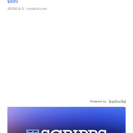
$889
JESSICA S.
| sellwild.com
Powered by