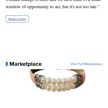
window of opportunity to act, but it's not too late."
Report a typo
Marketplace
Visit Full Marketplace