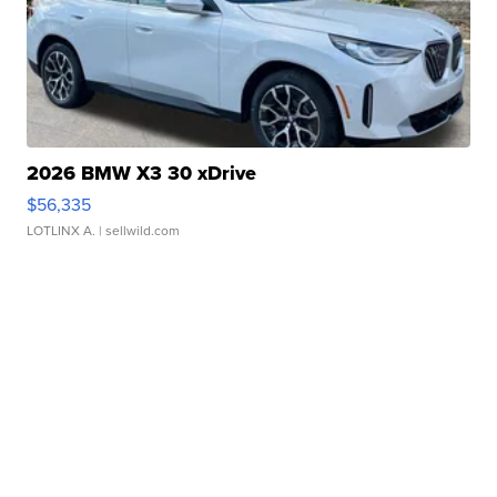
2026 BMW X3 30 xDrive
$56,335
LOTLINX A.
| sellwild.com