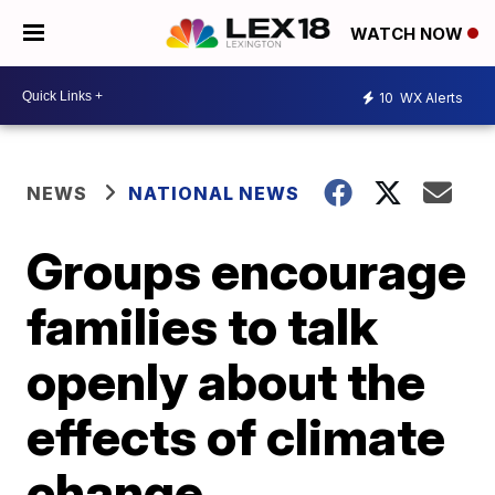
WATCH NOW
10
WX Alerts
NEWS
NATIONAL NEWS
Groups encourage
families to talk
openly about the
effects of climate
change