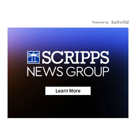
Powered by