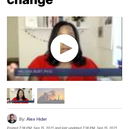
By:
Alex Hider
Posted
7:18 PM, Sep 15, 2021
and last updated
7:18 PM, Sep 15, 2021