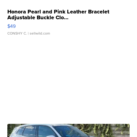
Honora Pearl and Pink Leather Bracelet
Adjustable Buckle Clo...
$49
CONSHY C.
| sellwild.com