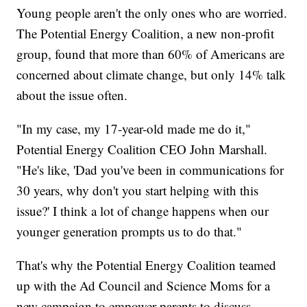
Young people aren't the only ones who are worried.
The Potential Energy Coalition, a new non-profit
group, found that more than 60% of Americans are
concerned about climate change, but only 14% talk
about the issue often.
"In my case, my 17-year-old made me do it,"
Potential Energy Coalition CEO John Marshall.
"He's like, 'Dad you've been in communications for
30 years, why don't you start helping with this
issue?' I think a lot of change happens when our
younger generation prompts us to do that."
That's why the Potential Energy Coalition teamed
up with the Ad Council and Science Moms for a
new campaign to empower parents to discuss