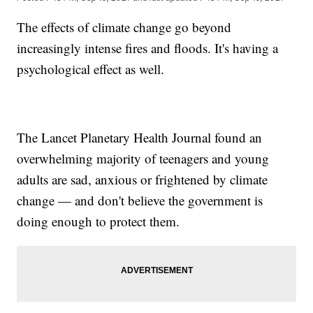
The effects of climate change go beyond
increasingly intense fires and floods. It's having a
psychological effect as well.
The Lancet Planetary Health Journal found an
overwhelming majority of teenagers and young
adults are sad, anxious or frightened by climate
change — and don't believe the government is
doing enough to protect them.