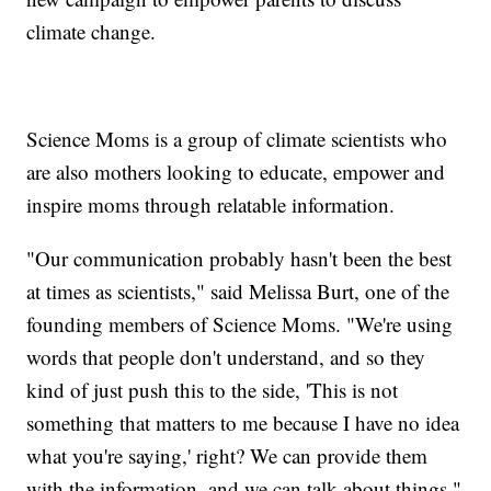
climate change.
Science Moms is a group of climate scientists who
are also mothers looking to educate, empower and
inspire moms through relatable information.
"Our communication probably hasn't been the best
at times as scientists," said Melissa Burt, one of the
founding members of Science Moms. "We're using
words that people don't understand, and so they
kind of just push this to the side, 'This is not
something that matters to me because I have no idea
what you're saying,' right? We can provide them
with the information, and we can talk about things."