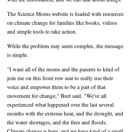
The Science Moms website is loaded with resources
on climate change for families like books, videos
and simple tools to take action.
While the problem may seem complex, the message
is simple.
"I want all of the moms and the parents to kind of
join me on this front row seat to really use their
voice and empower them to be a part of that
movement for change," Burt said. "We've all
experienced what happened over the last several
months with the extreme heat, and the drought, and
the water shortages, and the fires and floods.
Climate change is here, and we have kind of a small