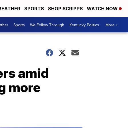
EATHER
SPORTS
SHOP SCRIPPS
WATCH NOW
ther
Sports
We Follow Through
Kentucky Politics
More +
ers amid
ng more