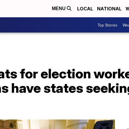
LOCAL
NATIONAL
W
MENU
Top Stories
Wea
ts for election work
ns have states seeki