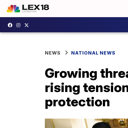
NEWS
NATIONAL NEWS
Growing threa
rising tensio
protection