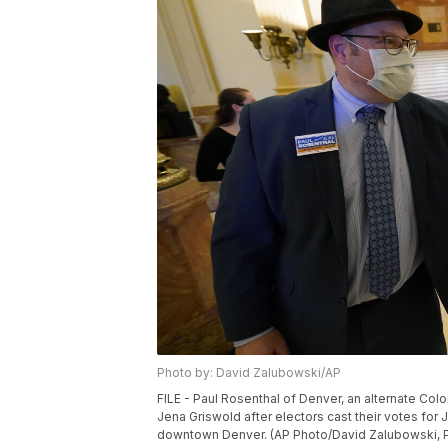
Photo by: David Zalubowski/AP
FILE - Paul Rosenthal of Denver, an alternate Col
Jena Griswold after electors cast their votes for 
downtown Denver. (AP Photo/David Zalubowski, 