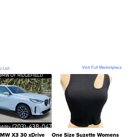
Visit Full Marketplace
o List
MW X3 30 xDrive
One Size Suzette Womens