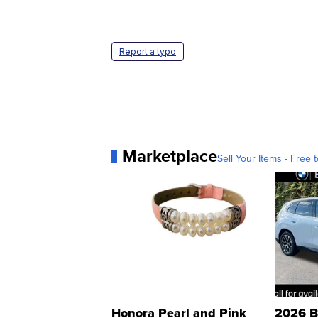
Report a typo
Marketplace
Sell Your Items - Free t
Honora Pearl and Pink
2026 B