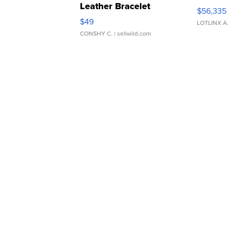
Leather Bracelet
$56,335
Adjustable Buckle Clo...
$49
LOTLINX A
CONSHY C.
| sellwild.com