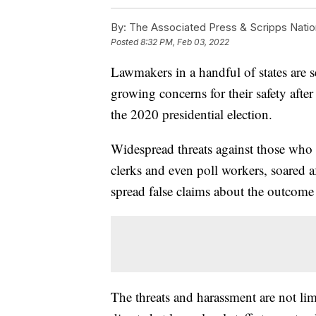
By:
The Associated Press & Scripps Natio
Posted
8:32 PM, Feb 03, 2022
Lawmakers in a handful of states are se
growing concerns for their safety after
the 2020 presidential election.
Widespread threats against those who o
clerks and even poll workers, soared a
spread false claims about the outcome o
The threats and harassment are not lim