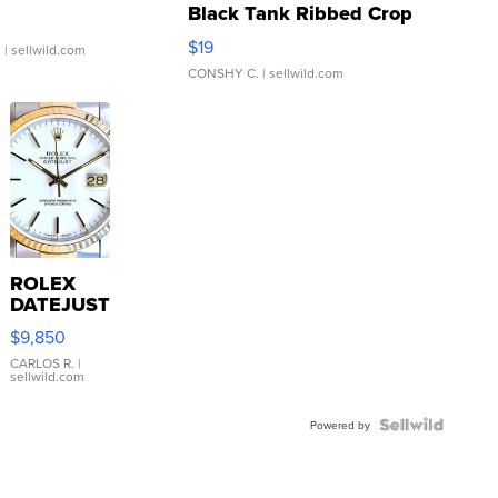
Black Tank Ribbed Crop
Asymmetrical ...
$19
.
| sellwild.com
CONSHY C.
| sellwild.com
ROLEX
DATEJUST
16233
$9,850
WHITE
DIAL
CARLOS R.
|
sellwild.com
FLUTED
BEZEL
TWO-
Powered by
TONE
JUBILE...