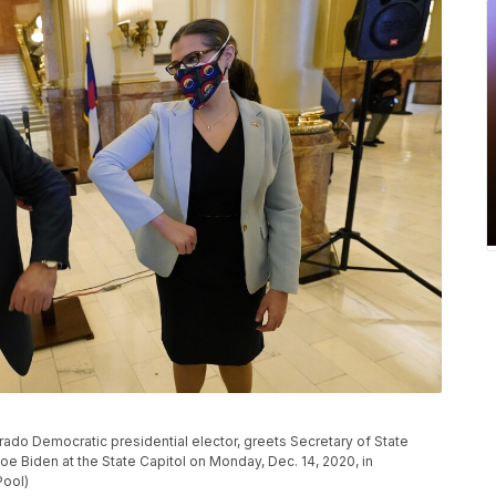
orado Democratic presidential elector, greets Secretary of State
Joe Biden at the State Capitol on Monday, Dec. 14, 2020, in
Pool)