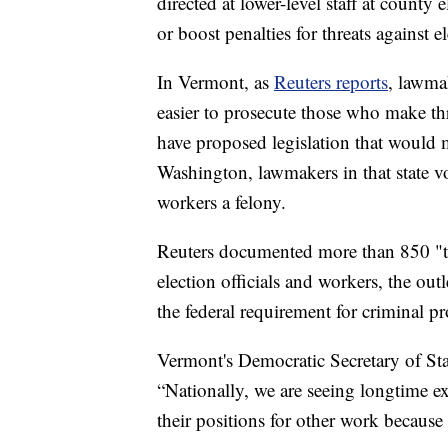
directed at lower-level staff at county 
or boost penalties for threats against e
In Vermont, as
Reuters reports
, lawma
easier to prosecute those who make thr
have proposed legislation that would m
Washington, lawmakers in that state vo
workers a felony.
Reuters documented more than 850 "th
election officials and workers, the ou
the federal requirement for criminal p
Vermont's Democratic Secretary of St
“Nationally, we are seeing longtime exp
their positions for other work because th