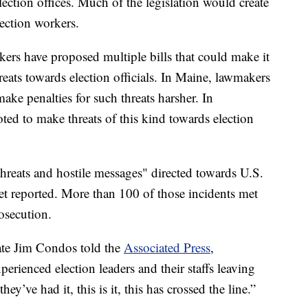
election offices. Much of the legislation would create
lection workers.
kers have proposed multiple bills that could make it
eats towards election officials. In Maine, lawmakers
ake penalties for such threats harsher. In
ted to make threats of this kind towards election
reats and hostile messages" directed towards U.S.
tlet reported. More than 100 of those incidents met
rosecution.
ate Jim Condos told the
Associated Press
,
erienced election leaders and their staffs leaving
ey’ve had it, this is it, this has crossed the line.”