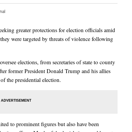
nal
eking greater protections for election officials amid
 they were targeted by threats of violence following
versee elections, from secretaries of state to county
fter former President Donald Trump and his allies
f the presidential election.
ited to prominent figures but also have been