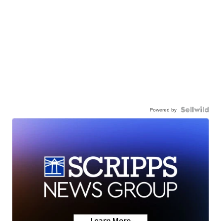
Powered by