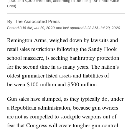
1,000 and 5,000 creditors, according to the filing. (AP Photo/Mike
Groll)
By:
The Associated Press
Posted
3:16 AM, Jul 29, 2020
and last updated
3:28 AM, Jul 29, 2020
Remington Arms, weighed down by lawsuits and
retail sales restrictions following the Sandy Hook
school massacre, is seeking bankruptcy protection
for the second time in as many years. The nation’s
oldest gunmaker listed assets and liabilities of
between $100 million and $500 million.
Gun sales have slumped, as they typically do, under
a Republican administration, because gun owners
are not as compelled to stockpile weapons out of
fear that Congress will create tougher gun-control