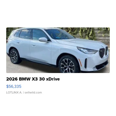
2026 BMW X3 30 xDrive
$56,335
LOTLINX A.
| sellwild.com