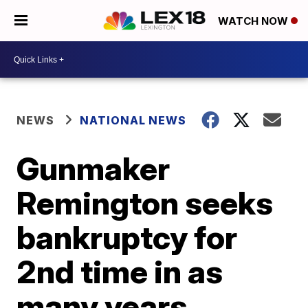
WATCH NOW
NEWS
NATIONAL NEWS
Gunmaker
Remington seeks
bankruptcy for
2nd time in as
many years