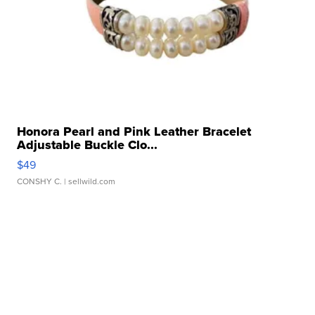
Honora Pearl and Pink Leather Bracelet
Adjustable Buckle Clo...
$49
CONSHY C.
| sellwild.com