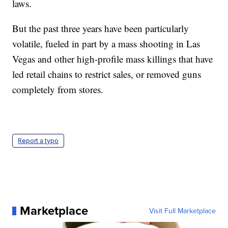
laws.
But the past three years have been particularly
volatile, fueled in part by a mass shooting in Las
Vegas and other high-profile mass killings that have
led retail chains to restrict sales, or removed guns
completely from stores.
Report a typo
Marketplace
Visit Full Marketplace