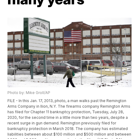
Photo by: Mike Groll/AP
FILE - In this Jan. 17, 2013, photo, a man walks past the Remington
Arms Company in Ilion, N.Y. The firearms company Remington Arms
has filed for Chapter 11 bankruptcy protection, Tuesday, July 28,
2020, for the second time in a little more than two years, despite a
recent surge in gun demand. Remington previously filed for
bankruptcy protection in March 2018. The company has estimated
liabilities between about $100 million and $500 million and between