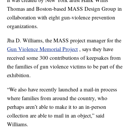
Thomas and Boston-based MASS Design Group in
collaboration with eight gun-violence prevention
organizations.
Jha D. Williams, the MASS project manager for the
Gun Violence Memorial Project
, says they have
received some 300 contributions of keepsakes from
the families of gun violence victims to be part of the
exhibition.
“We also have recently launched a mail-in process
where families from around the country, who
perhaps aren’t able to make it to an in-person
collection are able to mail in an object,” said
Williams.