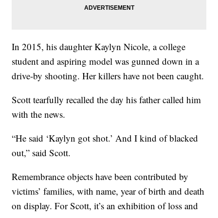
In 2015, his daughter Kaylyn Nicole, a college
student and aspiring model was gunned down in a
drive-by shooting. Her killers have not been caught.
Scott tearfully recalled the day his father called him
with the news.
“He said ‘Kaylyn got shot.’ And I kind of blacked
out,” said Scott.
Remembrance objects have been contributed by
victims’ families, with name, year of birth and death
on display. For Scott, it’s an exhibition of loss and