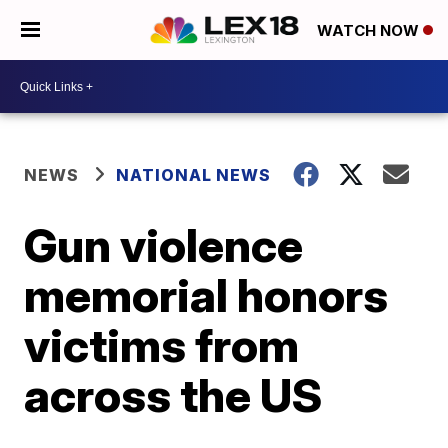
WATCH NOW
NEWS
NATIONAL NEWS
Gun violence
memorial honors
victims from
across the US