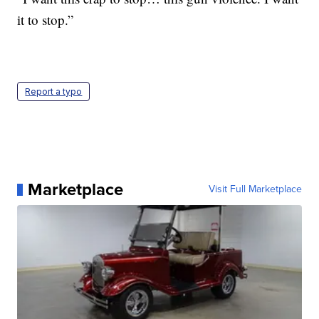
it to stop.”
Report a typo
Marketplace
Visit Full Marketplace