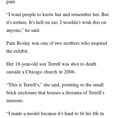
pain.
“I want people to know her and remember her. But
it’s torture. It’s hell on me. I wouldn’t wish this on
anyone,” he said.
Pam Bosley was one of two mothers who inspired
the exhibit.
Her 18-year-old son Terrell was shot to death
outside a Chicago church in 2006.
“This is Terrell’s,” she said, pointing to the small
brick enclosure that houses a diorama of Terrell’s
interests.
“I made a model because it’s hard to fit his life in