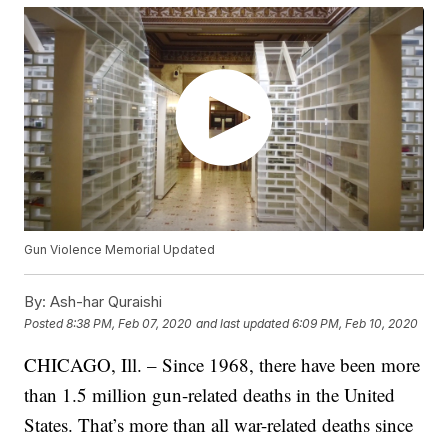
Gun Violence Memorial Updated
By:
Ash-har Quraishi
Posted
8:38 PM, Feb 07, 2020
and last updated
6:09 PM, Feb 10, 2020
CHICAGO, Ill. – Since 1968, there have been more
than 1.5 million gun-related deaths in the United
States. That’s more than all war-related deaths since