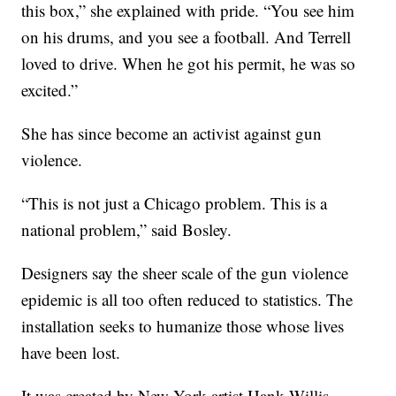
this box,” she explained with pride. “You see him
on his drums, and you see a football. And Terrell
loved to drive. When he got his permit, he was so
excited.”
She has since become an activist against gun
violence.
“This is not just a Chicago problem. This is a
national problem,” said Bosley.
Designers say the sheer scale of the gun violence
epidemic is all too often reduced to statistics. The
installation seeks to humanize those whose lives
have been lost.
It was created by New York artist Hank Willis