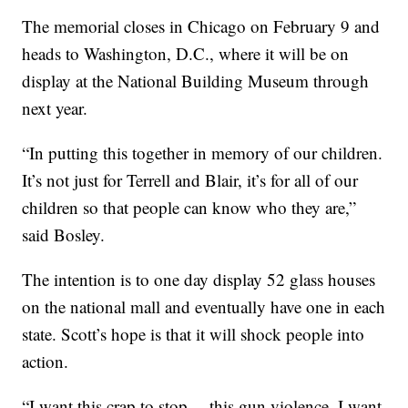
The memorial closes in Chicago on February 9 and
heads to Washington, D.C., where it will be on
display at the National Building Museum through
next year.
“In putting this together in memory of our children.
It’s not just for Terrell and Blair, it’s for all of our
children so that people can know who they are,”
said Bosley.
The intention is to one day display 52 glass houses
on the national mall and eventually have one in each
state. Scott’s hope is that it will shock people into
action.
“I want this crap to stop… this gun violence. I want