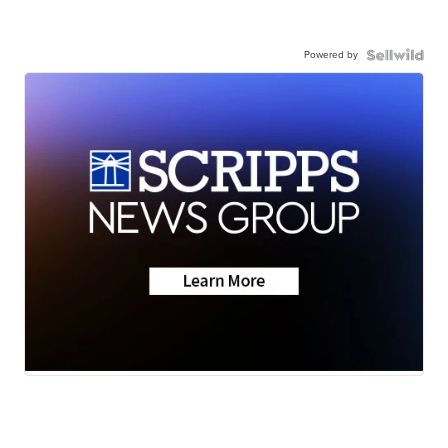
Powered by