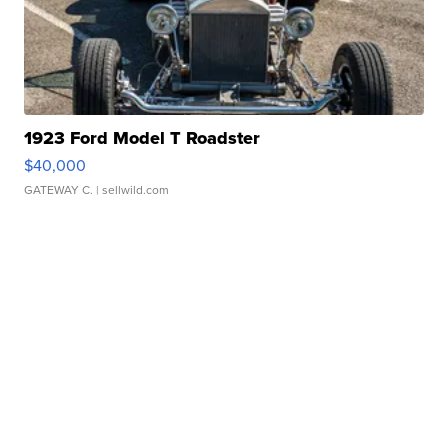
1923 Ford Model T Roadster
$40,000
GATEWAY C.
| sellwild.com