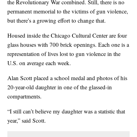
the Revolutionary War combined. Still, there is no
permanent memorial to the victims of gun violence,
but there’s a growing effort to change that.
Housed inside the Chicago Cultural Center are four
glass houses with 700 brick openings. Each one is a
representation of lives lost to gun violence in the
U.S. on average each week.
Alan Scott placed a school medal and photos of his
20-year-old daughter in one of the glassed-in
compartments.
“I still can’t believe my daughter was a statistic that
year,” said Scott.