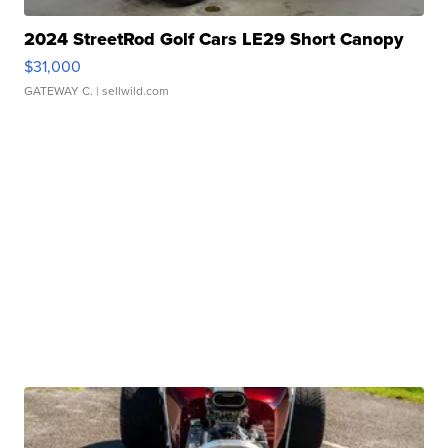
2024 StreetRod Golf Cars LE29 Short Canopy
$31,000
GATEWAY C.
| sellwild.com