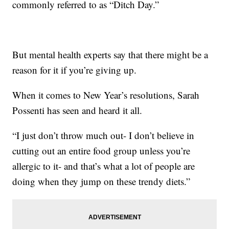
commonly referred to as “Ditch Day.”
But mental health experts say that there might be a
reason for it if you’re giving up.
When it comes to New Year’s resolutions, Sarah
Possenti has seen and heard it all.
“I just don’t throw much out- I don’t believe in
cutting out an entire food group unless you’re
allergic to it- and that’s what a lot of people are
doing when they jump on these trendy diets.”