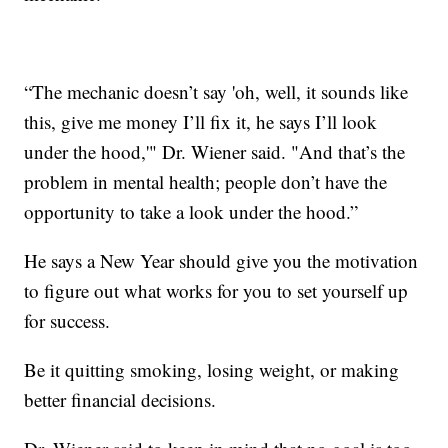
“The mechanic doesn’t say 'oh, well, it sounds like
this, give me money I’ll fix it, he says I’ll look
under the hood,'" Dr. Wiener said. "And that’s the
problem in mental health; people don’t have the
opportunity to take a look under the hood.”
He says a New Year should give you the motivation
to figure out what works for you to set yourself up
for success.
Be it quitting smoking, losing weight, or making
better financial decisions.