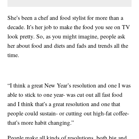
She’s been a chef and food stylist for more than a
decade. It’s her job to make the food you see on TV
look pretty. So, as you might imagine, people ask
her about food and diets and fads and trends all the
time.
“I think a great New Year’s resolution and one I was
able to stick to one year- was cut out all fast food
and I think that’s a great resolution and one that
people could sustain- or cutting out high-fat coffee-
that’s more habit changing.”
People make all kinds of resolutions, both big and