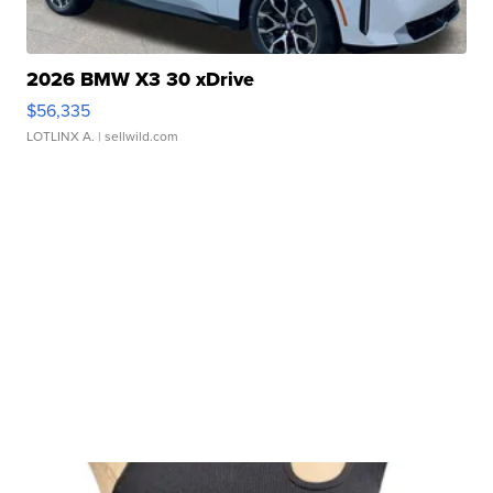
2026 BMW X3 30 xDrive
$56,335
LOTLINX A.
| sellwild.com