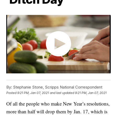
By:
Stephanie Stone, Scripps National Correspondent
Posted
9:21 PM, Jan 07, 2021
and last updated
9:21 PM, Jan 07, 2021
Of all the people who make New Year’s resolutions,
more than half will drop them by Jan. 17, which is