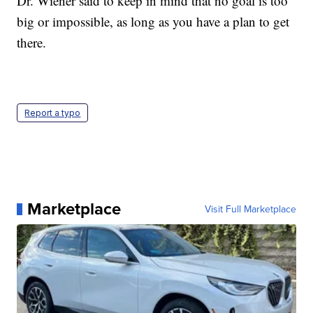
Dr. Wiener said to keep in mind that no goal is too
big or impossible, as long as you have a plan to get
there.
Report a typo
Marketplace
Visit Full Marketplace