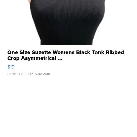
One Size Suzette Womens Black Tank Ribbed
Crop Asymmetrical ...
$19
CONSHY C.
| sellwild.com