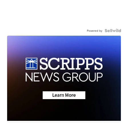
Powered by