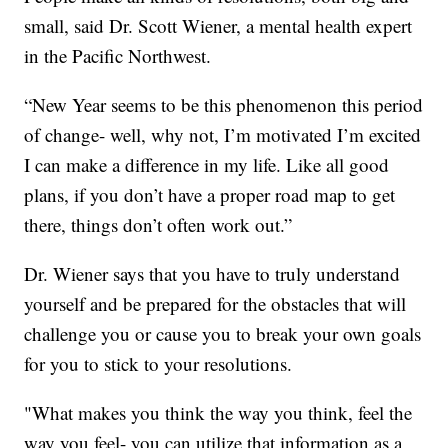
small, said Dr. Scott Wiener, a mental health expert
in the Pacific Northwest.
“New Year seems to be this phenomenon this period
of change- well, why not, I’m motivated I’m excited
I can make a difference in my life. Like all good
plans, if you don’t have a proper road map to get
there, things don’t often work out.”
Dr. Wiener says that you have to truly understand
yourself and be prepared for the obstacles that will
challenge you or cause you to break your own goals
for you to stick to your resolutions.
"What makes you think the way you think, feel the
way you feel- you can utilize that information as a