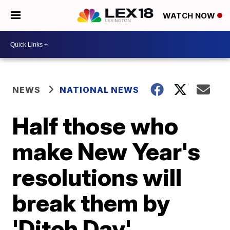
WATCH NOW
NEWS
NATIONAL NEWS
Half those who
make New Year's
resolutions will
break them by
'Ditch Day'