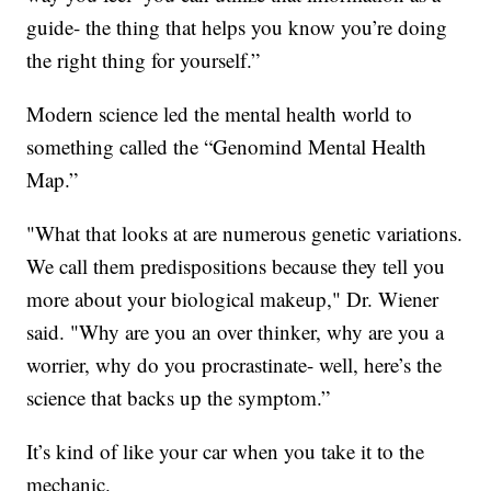
guide- the thing that helps you know you’re doing
the right thing for yourself.”
Modern science led the mental health world to
something called the “Genomind Mental Health
Map.”
"What that looks at are numerous genetic variations.
We call them predispositions because they tell you
more about your biological makeup," Dr. Wiener
said. "Why are you an over thinker, why are you a
worrier, why do you procrastinate- well, here’s the
science that backs up the symptom.”
It’s kind of like your car when you take it to the
mechanic.