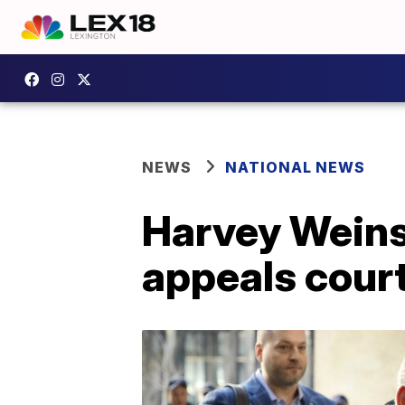
NEWS
NATIONAL NEWS
Harvey Weinst
appeals cour