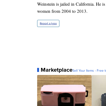
Weinstein is jailed in California. He is
women from 2004 to 2013.
Report a typo
Marketplace
Sell Your Items - Free t