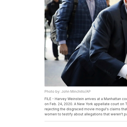
Photo by: John Minchillo/AP
FILE - Harvey Weinstein arrives at a Manhattan cour
on Feb. 24, 2020. A New York appellate court on T
rejecting the disgraced movie mogul's claims tha
women to testify about allegations that weren't par