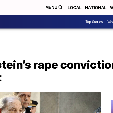
LOCAL
NATIONAL
W
MENU
Top Stories
Wea
ein’s rape convictio
t