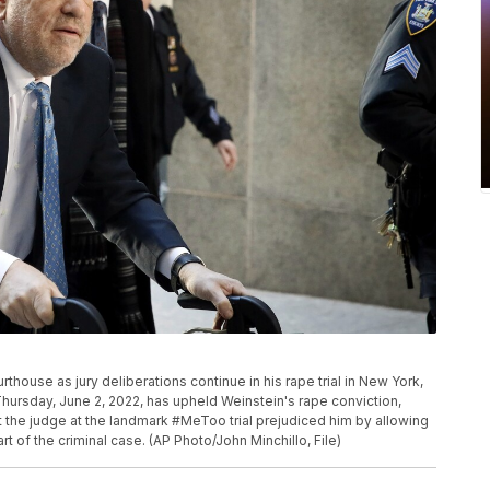
thouse as jury deliberations continue in his rape trial in New York,
hursday, June 2, 2022, has upheld Weinstein's rape conviction,
t the judge at the landmark #MeToo trial prejudiced him by allowing
t of the criminal case. (AP Photo/John Minchillo, File)