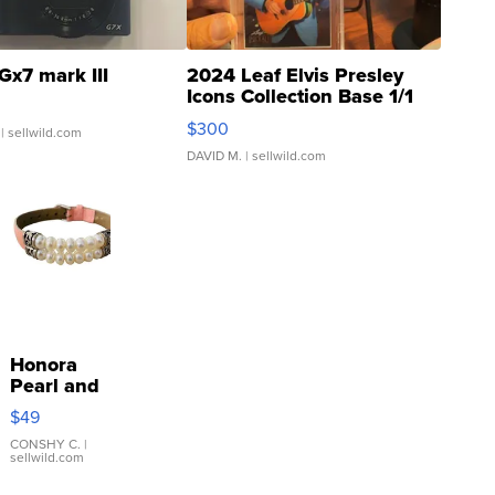
Gx7 mark III
2024 Leaf Elvis Presley
Icons Collection Base 1/1
SSP Clear ...
$300
| sellwild.com
DAVID M.
| sellwild.com
Honora
Pearl and
Pink
$49
Leather
Bracelet
CONSHY C.
|
sellwild.com
Adjustable
Buckle