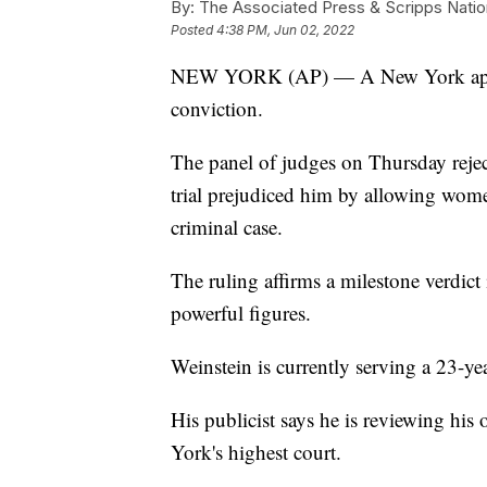
By:
The Associated Press & Scripps Natio
Posted
4:38 PM, Jun 02, 2022
NEW YORK (AP) — A New York appeal
conviction.
The panel of judges on Thursday rejec
trial prejudiced him by allowing women 
criminal case.
The ruling affirms a milestone verdic
powerful figures.
Weinstein is currently serving a 23-ye
His publicist says he is reviewing his
York's highest court.