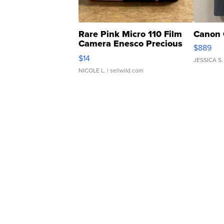
Rare Pink Micro 110 Film
Canon 
Camera Enesco Precious
$889
Moments TD4
$14
JESSICA S.
NICOLE L.
| sellwild.com