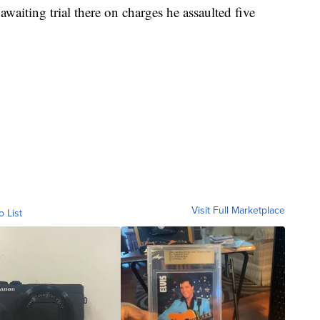
 awaiting trial there on charges he assaulted five
Visit Full Marketplace
o List