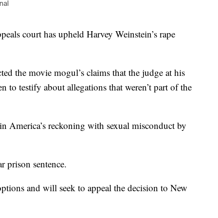
nal
s court has upheld Harvey Weinstein’s rape
ted the movie mogul’s claims that the judge at his
to testify about allegations that weren’t part of the
t in America’s reckoning with sexual misconduct by
ar prison sentence.
 options and will seek to appeal the decision to New