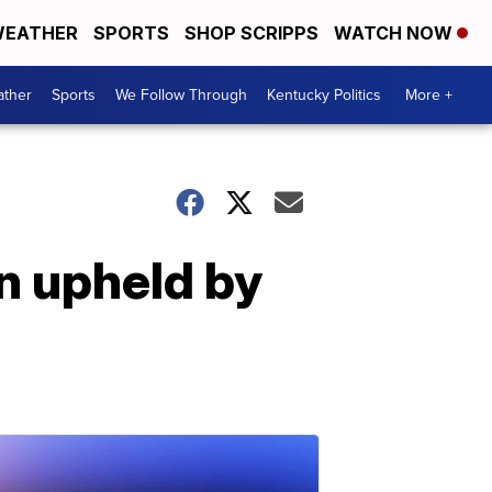
EATHER
SPORTS
SHOP SCRIPPS
WATCH NOW
ther
Sports
We Follow Through
Kentucky Politics
More +
n upheld by