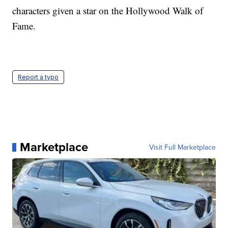
characters given a star on the Hollywood Walk of
Fame.
Report a typo
Marketplace
Visit Full Marketplace