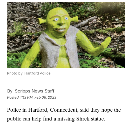
Photo by: Hartford Police
By:
Scripps News Staff
Posted
4:13 PM, Feb 06, 2023
Police in Hartford, Connecticut, said they hope the
public can help find a missing Shrek statue.