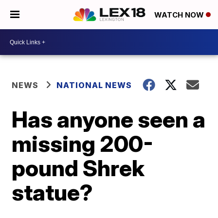
WATCH NOW
NEWS
NATIONAL NEWS
Has anyone seen a
missing 200-
pound Shrek
statue?