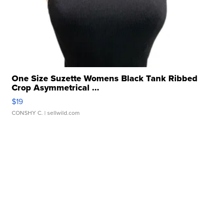
One Size Suzette Womens Black Tank Ribbed
Crop Asymmetrical ...
$19
CONSHY C.
| sellwild.com