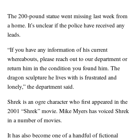
The 200-pound statue went missing last week from
a home. It’s unclear if the police have received any
leads.
“If you have any information of his current
whereabouts, please reach out to our department or
return him in the condition you found him. The
dragon sculpture he lives with is frustrated and
lonely,” the department said.
Shrek is an ogre character who first appeared in the
2001 “Shrek” movie. Mike Myers has voiced Shrek
in a number of movies.
It has also become one of a handful of fictional