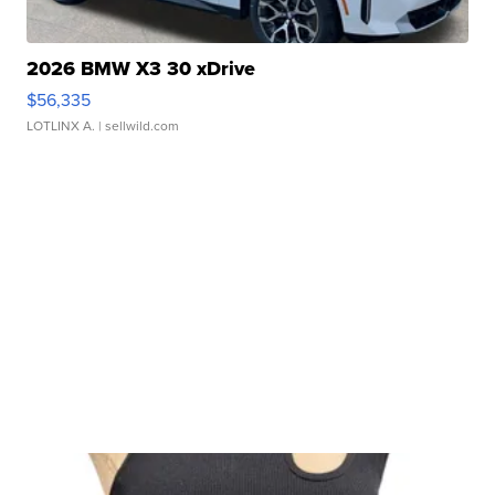
2026 BMW X3 30 xDrive
$56,335
LOTLINX A.
| sellwild.com