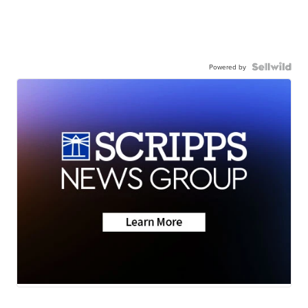
Powered by