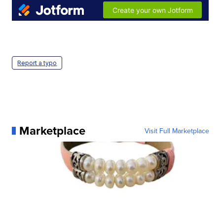
Report a typo
Marketplace
Visit Full Marketplace