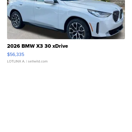
2026 BMW X3 30 xDrive
$56,335
LOTLINX A.
| sellwild.com