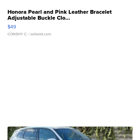
Honora Pearl and Pink Leather Bracelet
Adjustable Buckle Clo...
$49
CONSHY C.
| sellwild.com