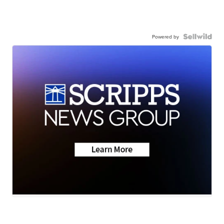
Powered by