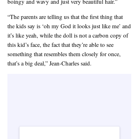
boingy and wavy and just very beautiful hair.”
“The parents are telling us that the first thing that
the kids say is ‘oh my God it looks just like me’ and
it’s like yeah, while the doll is not a carbon copy of
this kid’s face, the fact that they’re able to see
something that resembles them closely for once,
that’s a big deal,” Jean-Charles said.