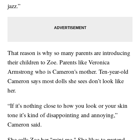
jazz.”
That reason is why so many parents are introducing
their children to Zoe. Parents like Veronica
Armstrong who is Cameron's mother. Ten-year-old
Cameron says most dolls she sees don’t look like
her.
“If it’s nothing close to how you look or your skin
tone it’s kind of disappointing and annoying,”
Cameron said.
She calls Zoe her "mini me." She likes to pretend