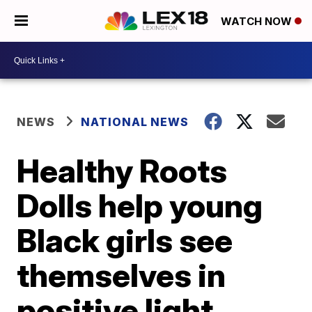
WATCH NOW
NEWS
NATIONAL NEWS
Healthy Roots
Dolls help young
Black girls see
themselves in
positive light