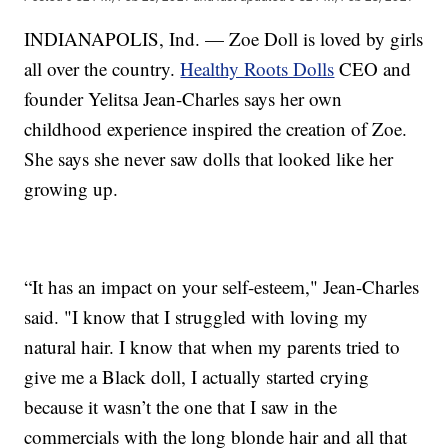
INDIANAPOLIS, Ind. — Zoe Doll is loved by girls
all over the country.
Healthy Roots Dolls
CEO and
founder Yelitsa Jean-Charles says her own
childhood experience inspired the creation of Zoe.
She says she never saw dolls that looked like her
growing up.
“It has an impact on your self-esteem," Jean-Charles
said. "I know that I struggled with loving my
natural hair. I know that when my parents tried to
give me a Black doll, I actually started crying
because it wasn’t the one that I saw in the
commercials with the long blonde hair and all that