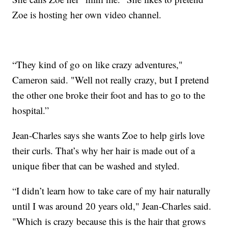
Zoe is hosting her own video channel.
“They kind of go on like crazy adventures,"
Cameron said. "Well not really crazy, but I pretend
the other one broke their foot and has to go to the
hospital.”
Jean-Charles says she wants Zoe to help girls love
their curls. That’s why her hair is made out of a
unique fiber that can be washed and styled.
“I didn’t learn how to take care of my hair naturally
until I was around 20 years old," Jean-Charles said.
"Which is crazy because this is the hair that grows