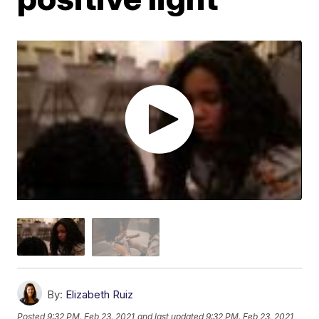
By:
Elizabeth Ruiz
Posted
9:32 PM, Feb 23, 2021
and last updated
9:32 PM, Feb 23, 2021