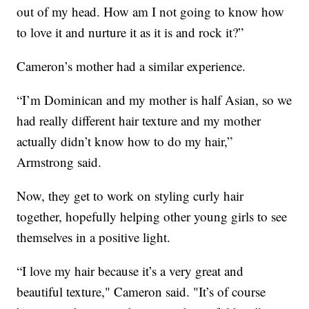
out of my head. How am I not going to know how
to love it and nurture it as it is and rock it?”
Cameron’s mother had a similar experience.
“I’m Dominican and my mother is half Asian, so we
had really different hair texture and my mother
actually didn’t know how to do my hair,”
Armstrong said.
Now, they get to work on styling curly hair
together, hopefully helping other young girls to see
themselves in a positive light.
“I love my hair because it’s a very great and
beautiful texture," Cameron said. "It’s of course