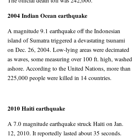
The official death toll was 242,000.
2004 Indian Ocean earthquake
A magnitude 9.1 earthquake off the Indonesian
island of Sumatra triggered a devastating tsunami
on Dec. 26, 2004. Low-lying areas were decimated
as waves, some measuring over 100 ft. high, washed
ashore. According to the United Nations, more than
225,000 people were killed in 14 countries.
2010 Haiti earthquake
A 7.0 magnitude earthquake struck Haiti on Jan.
12, 2010. It reportedly lasted about 35 seconds.