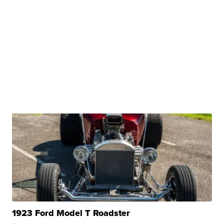
1923 Ford Model T Roadster