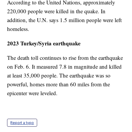
According to the United Nations, approximately
220,000 people were killed in the quake. In
addition, the U.N. says 1.5 million people were left
homeless.
2023 Turkey/Syria earthquake
The death toll continues to rise from the earthquake
on Feb. 6. It measured 7.8 in magnitude and killed
at least 35,000 people. The earthquake was so
powerful, homes more than 60 miles from the
epicenter were leveled.
Report a typo