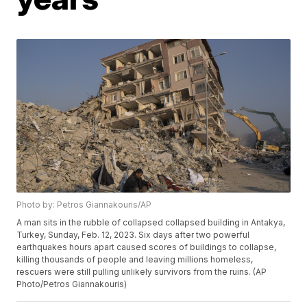
Photo by: Petros Giannakouris/AP
A man sits in the rubble of collapsed collapsed building in Antakya,
Turkey, Sunday, Feb. 12, 2023. Six days after two powerful
earthquakes hours apart caused scores of buildings to collapse,
killing thousands of people and leaving millions homeless,
rescuers were still pulling unlikely survivors from the ruins. (AP
Photo/Petros Giannakouris)