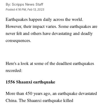
By:
Scripps News Staff
Posted
4:16 PM, Feb 13, 2023
Earthquakes happen daily across the world.
However, their impact varies. Some earthquakes are
never felt and others have devastating and deadly
consequences.
Here's a look at some of the deadliest earthquakes
recorded:
1556 Shaanxi earthquake
More than 450 years ago, an earthquake devastated
China. The Shaanxi earthquake killed