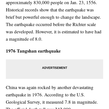
approximately 830,000 people on Jan. 23, 1556.
Historical records show that the earthquake was
brief but powerful enough to change the landscape.
The earthquake occurred before the Richter scale
was developed. However, it is estimated to have had
a magnitude of 8.0.
1976 Tangshan earthquake
China was again rocked by another devastating
earthquake in 1976. According to the U.S.
Geological Survey, it measured 7.8 in magnitude.