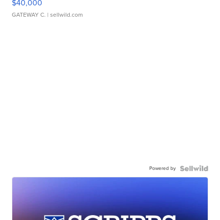
$40,000
GATEWAY C.
| sellwild.com
Powered by