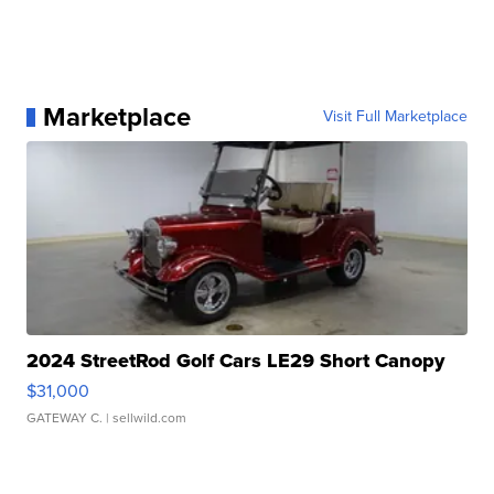
Marketplace
Visit Full Marketplace
2024 StreetRod Golf Cars LE29 Short Canopy
$31,000
GATEWAY C.
| sellwild.com