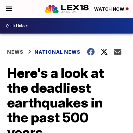
WATCH NOW
NEWS
NATIONAL NEWS
Here's a look at
the deadliest
earthquakes in
the past 500
years