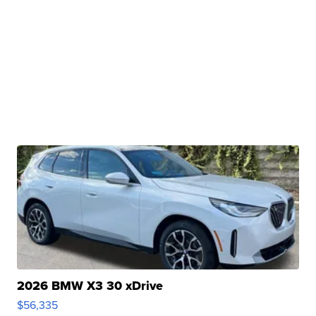
2026 BMW X3 30 xDrive
$56,335