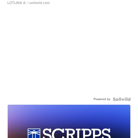
LOTLINX A.
| sellwild.com
Powered by