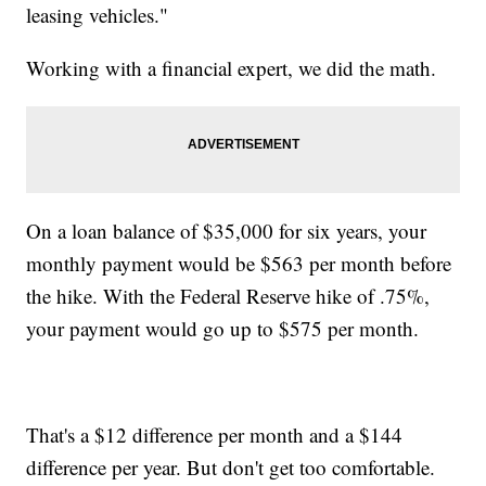
leasing vehicles."
Working with a financial expert, we did the math.
On a loan balance of $35,000 for six years, your
monthly payment would be $563 per month before
the hike. With the Federal Reserve hike of .75%,
your payment would go up to $575 per month.
That's a $12 difference per month and a $144
difference per year. But don't get too comfortable.