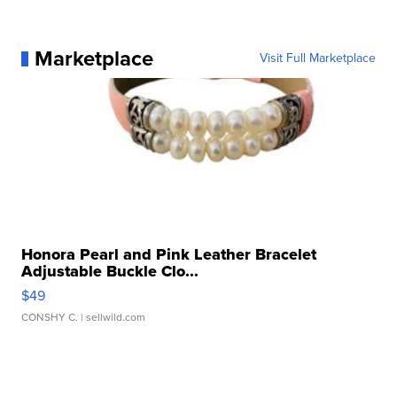
Marketplace
Visit Full Marketplace
Honora Pearl and Pink Leather Bracelet
Adjustable Buckle Clo...
$49
CONSHY C.
| sellwild.com