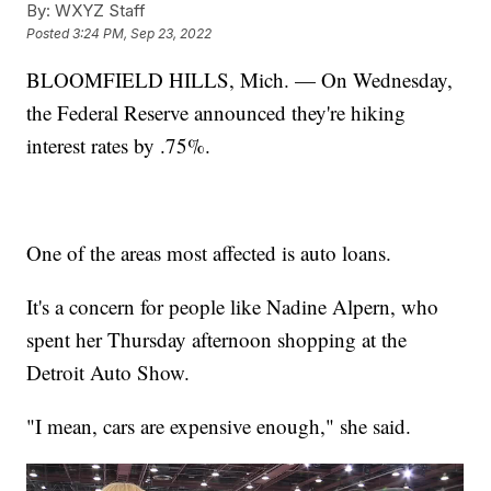
By:
WXYZ Staff
Posted
3:24 PM, Sep 23, 2022
BLOOMFIELD HILLS, Mich. — On Wednesday,
the Federal Reserve announced they're hiking
interest rates by .75%.
One of the areas most affected is auto loans.
It's a concern for people like Nadine Alpern, who
spent her Thursday afternoon shopping at the
Detroit Auto Show.
"I mean, cars are expensive enough," she said.