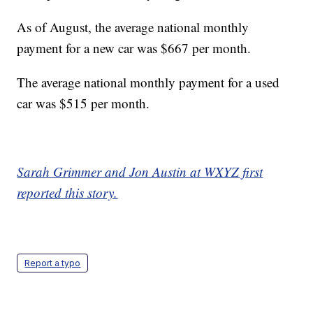
As of August, the average national monthly
payment for a new car was $667 per month.
The average national monthly payment for a used
car was $515 per month.
Sarah Grimmer and Jon Austin at WXYZ first
reported this story.
Report a typo