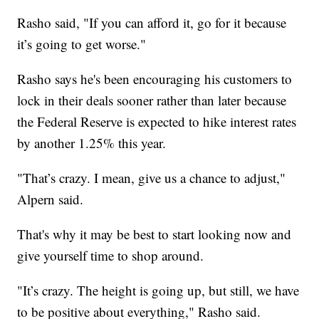
Rasho said, "If you can afford it, go for it because
it’s going to get worse."
Rasho says he's been encouraging his customers to
lock in their deals sooner rather than later because
the Federal Reserve is expected to hike interest rates
by another 1.25% this year.
"That’s crazy. I mean, give us a chance to adjust,"
Alpern said.
That's why it may be best to start looking now and
give yourself time to shop around.
"It’s crazy. The height is going up, but still, we have
to be positive about everything," Rasho said.