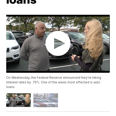
On Wednesday, the Federal Reserve announced they're hiking
interest rates by .75%. One of the areas most affected is auto
loans.