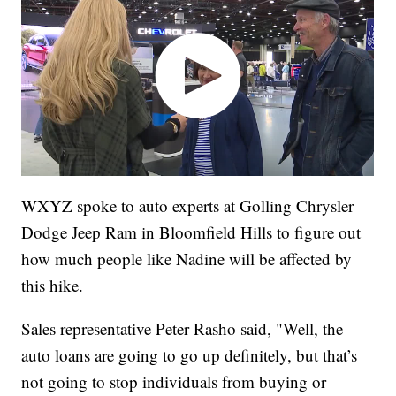
WXYZ spoke to auto experts at Golling Chrysler
Dodge Jeep Ram in Bloomfield Hills to figure out
how much people like Nadine will be affected by
this hike.
Sales representative Peter Rasho said, "Well, the
auto loans are going to go up definitely, but that’s
not going to stop individuals from buying or