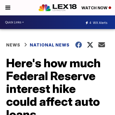
WATCH NOW
4
WX Alerts
NEWS
NATIONAL NEWS
Here's how much
Federal Reserve
interest hike
could affect auto
loans