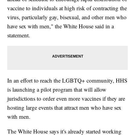
vaccine to individuals at high risk of contracting the
virus, particularly gay, bisexual, and other men who
have sex with men," the White House said in a
statement.
In an effort to reach the LGBTQ+ community, HHS
is launching a pilot program that will allow
jurisdictions to order even more vaccines if they are
hosting large events that attract men who have sex
with men.
The White House says it's already started working