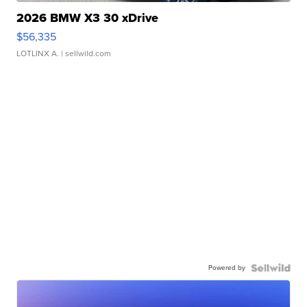
2026 BMW X3 30 xDrive
$56,335
LOTLINX A.
| sellwild.com
Powered by