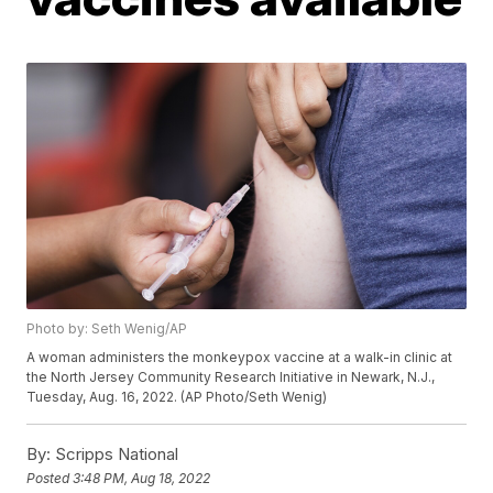
Photo by: Seth Wenig/AP
A woman administers the monkeypox vaccine at a walk-in clinic at
the North Jersey Community Research Initiative in Newark, N.J.,
Tuesday, Aug. 16, 2022. (AP Photo/Seth Wenig)
By:
Scripps National
Posted
3:48 PM, Aug 18, 2022