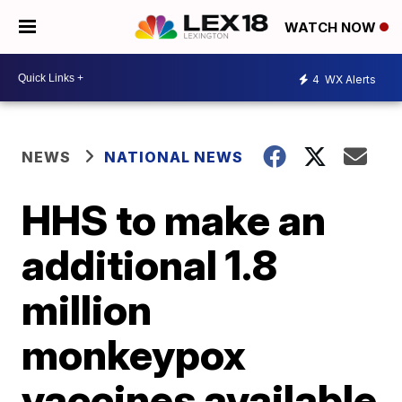
WATCH NOW
4
WX Alerts
NEWS
NATIONAL NEWS
HHS to make an
additional 1.8
million
monkeypox
vaccines available