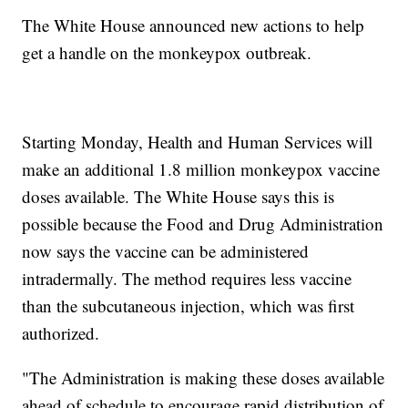
The White House announced new actions to help
get a handle on the monkeypox outbreak.
Starting Monday, Health and Human Services will
make an additional 1.8 million monkeypox vaccine
doses available. The White House says this is
possible because the Food and Drug Administration
now says the vaccine can be administered
intradermally. The method requires less vaccine
than the subcutaneous injection, which was first
authorized.
"The Administration is making these doses available
ahead of schedule to encourage rapid distribution of