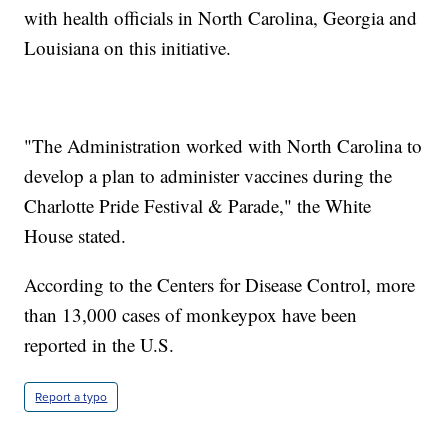
with health officials in North Carolina, Georgia and
Louisiana on this initiative.
"The Administration worked with North Carolina to
develop a plan to administer vaccines during the
Charlotte Pride Festival & Parade," the White
House stated.
According to the Centers for Disease Control, more
than 13,000 cases of monkeypox have been
reported in the U.S.
Report a typo