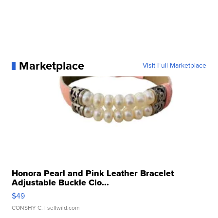
Marketplace
Visit Full Marketplace
Honora Pearl and Pink Leather Bracelet
Adjustable Buckle Clo...
$49
CONSHY C.
| sellwild.com